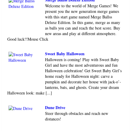
Welcome to the world of Merge Games! We
present you the new generation merge games
with this start game named Merge Ballss
Deluxe Edition. In this game, merge as many
as balls you can and reach the best score. Buy
new areas and play at different atmosphere.
Good luck!!Mouse Click
Sweet Baby Halloween
Halloween is coming! Play with Sweet Baby
Girl and have the most adventurous and fun
Halloween celebration! Get Sweet Baby Girl’s
home ready for Halloween night: carve a
pumpkin and decorate her house with jack-o’-
lanterns, bats, and ghosts. Create your dream
Halloween look: make [...]
Dune Drive
Steer through obstacles and reach new
distances!