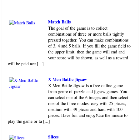
Match Balls
The goal of the game is to collect
combinations of three or more balls tightly
pressed together. You can make combinations
of 3, 4 and 5 balls. If you fill the game field to
the upper limit, then the game will end and
your score will be shown, as well as a reward
will be paid acc [...]
X-Men Battle Jigsaw
X-Men Battle Jigsaw is a free online game
from genre of puzzle and jigsaw games. You
can select one of the 6 images and then select
one of the three modes: easy with 25 pieces,
medium with 49 pieces and hard with 100
pieces. Have fun and enjoy!Use the mouse to
play the game or ta [...]
Slices