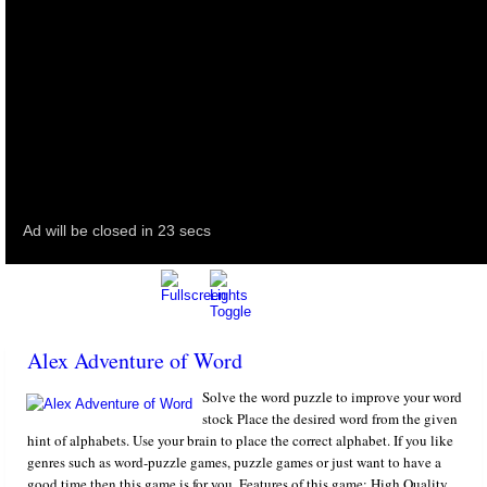
Alex Adventure of Word
Solve the word puzzle to improve your word
stock Place the desired word from the given
hint of alphabets. Use your brain to place the correct alphabet. If you like
genres such as word-puzzle games, puzzle games or just want to have a
good time then this game is for you. Features of this game: High Quality