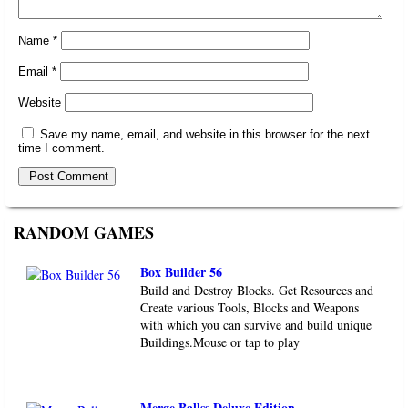
Name
*
Email
*
Website
Save my name, email, and website in this browser for the next
time I comment.
RANDOM GAMES
Box Builder 56
Build and Destroy Blocks. Get Resources and
Create various Tools, Blocks and Weapons
with which you can survive and build unique
Buildings.Mouse or tap to play
Merge Ballss Deluxe Edition