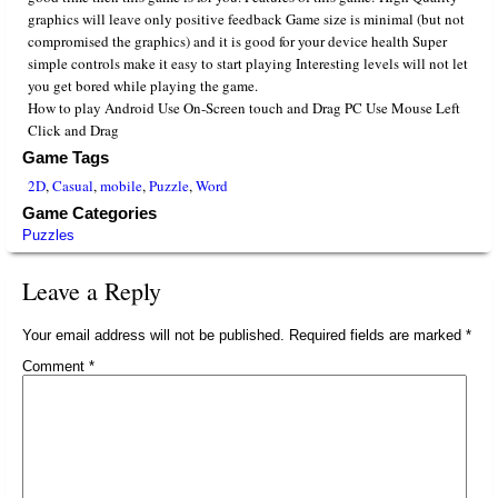
graphics will leave only positive feedback Game size is minimal (but not
compromised the graphics) and it is good for your device health Super
simple controls make it easy to start playing Interesting levels will not let
you get bored while playing the game.
How to play Android Use On-Screen touch and Drag PC Use Mouse Left
Click and Drag
Game Tags
2D
,
Casual
,
mobile
,
Puzzle
,
Word
Game Categories
Puzzles
Leave a Reply
Your email address will not be published.
Required fields are marked
*
Comment
*