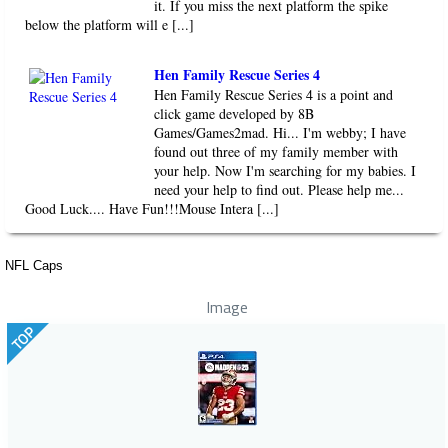
it. If you miss the next platform the spike
below the platform will e [...]
Hen Family Rescue Series 4
Hen Family Rescue Series 4 is a point and
click game developed by 8B
Games/Games2mad. Hi... I'm webby; I have
found out three of my family member with
your help. Now I'm searching for my babies. I
need your help to find out. Please help me...
Good Luck.... Have Fun!!!Mouse Intera [...]
NFL Caps
Image
TOP