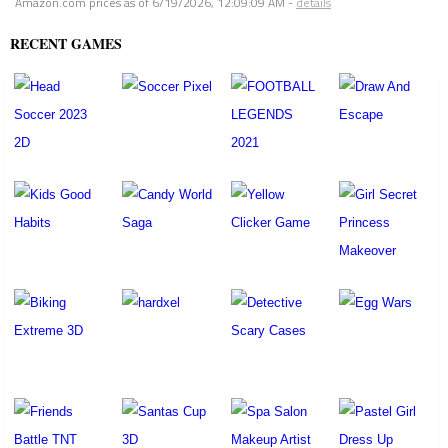
Amazon.com prices as of
6/19/2026, 12:09:09 AM
-
details
RECENT GAMES