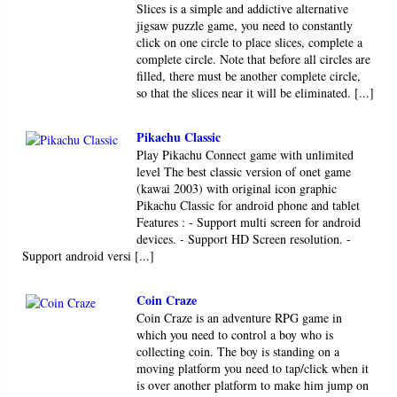
Slices is a simple and addictive alternative
jigsaw puzzle game, you need to constantly
click on one circle to place slices, complete a
complete circle. Note that before all circles are
filled, there must be another complete circle,
so that the slices near it will be eliminated. [...]
Pikachu Classic
Play Pikachu Connect game with unlimited
level The best classic version of onet game
(kawai 2003) with original icon graphic
Pikachu Classic for android phone and tablet
Features : - Support multi screen for android
devices. - Support HD Screen resolution. -
Support android versi [...]
Coin Craze
Coin Craze is an adventure RPG game in
which you need to control a boy who is
collecting coin. The boy is standing on a
moving platform you need to tap/click when it
is over another platform to make him jump on