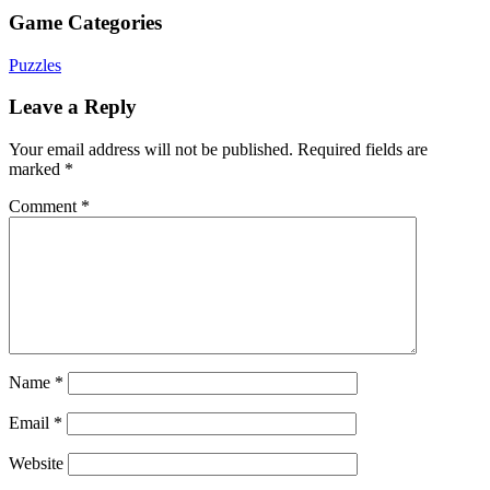
Game Categories
Puzzles
Leave a Reply
Your email address will not be published.
Required fields are
marked
*
Comment
*
Name
*
Email
*
Website