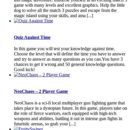
game with many levels and excellent graphics. Help the little
dog to solve all the match 3 puzzles and escape from the
magic island using your skills, and ama [...]
Quiz Against Time
In this game you will test your knowledge against time.
Choose the level that will define the time you have to answer
and try to answer as many questions as you can.You have 3
chances to get it wrong and 50 general knowledge questions.
Good luck!
NeoChaos – 2 Player Game
NeoChaos is a sci-fi local multiplayer gun fighting game that
takes place in a dystopian future. In this game, players take on
the role of fierce warriors, each equipped with high-tech
weapons and abilities, battling it out in intense gun fights in
futuristic arenas, so grab your [...]