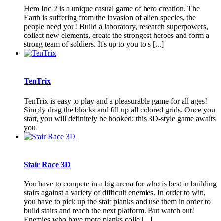
Hero Inc 2 is a unique casual game of hero creation. The
Earth is suffering from the invasion of alien species, the
people need you! Build a laboratory, research superpowers,
collect new elements, create the strongest heroes and form a
strong team of soldiers. It's up to you to s [...]
TenTrix
TenTrix is easy to play and a pleasurable game for all ages!
Simply drag the blocks and fill up all colored grids. Once you
start, you will definitely be hooked: this 3D-style game awaits
you!
Stair Race 3D
You have to compete in a big arena for who is best in building
stairs against a variety of difficult enemies. In order to win,
you have to pick up the stair planks and use them in order to
build stairs and reach the next platform. But watch out!
Enemies who have more planks colle [...]