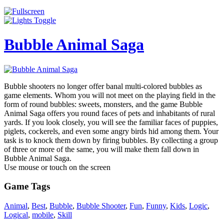
Bubble Animal Saga
Bubble shooters no longer offer banal multi-colored bubbles as
game elements. Whom you will not meet on the playing field in the
form of round bubbles: sweets, monsters, and the game Bubble
Animal Saga offers you round faces of pets and inhabitants of rural
yards. If you look closely, you will see the familiar faces of puppies,
piglets, cockerels, and even some angry birds hid among them. Your
task is to knock them down by firing bubbles. By collecting a group
of three or more of the same, you will make them fall down in
Bubble Animal Saga.
Use mouse or touch on the screen
Game Tags
Animal
,
Best
,
Bubble
,
Bubble Shooter
,
Fun
,
Funny
,
Kids
,
Logic
,
Logical
,
mobile
,
Skill