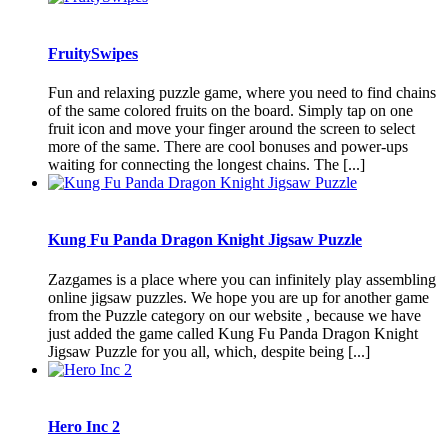
FruitySwipes
Fun and relaxing puzzle game, where you need to find chains
of the same colored fruits on the board. Simply tap on one
fruit icon and move your finger around the screen to select
more of the same. There are cool bonuses and power-ups
waiting for connecting the longest chains. The [...]
Kung Fu Panda Dragon Knight Jigsaw Puzzle
Zazgames is a place where you can infinitely play assembling
online jigsaw puzzles. We hope you are up for another game
from the Puzzle category on our website , because we have
just added the game called Kung Fu Panda Dragon Knight
Jigsaw Puzzle for you all, which, despite being [...]
Hero Inc 2