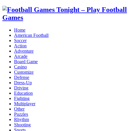
Home
American Football
Soccer
Action
Adventure
Arcade
Board Game
Casino
Customize
Defense
Dress-Up
Driving
Education
Fighting
Multiplayer
Other
Puzzles
Rhythm
Shooting
Sports