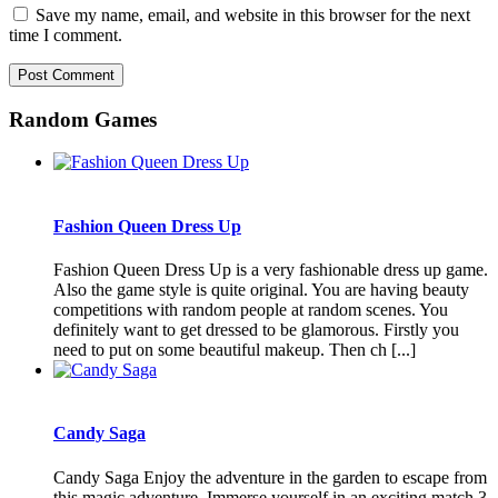
Save my name, email, and website in this browser for the next
time I comment.
Random Games
Fashion Queen Dress Up
Fashion Queen Dress Up is a very fashionable dress up game.
Also the game style is quite original. You are having beauty
competitions with random people at random scenes. You
definitely want to get dressed to be glamorous. Firstly you
need to put on some beautiful makeup. Then ch [...]
Candy Saga
Candy Saga Enjoy the adventure in the garden to escape from
this magic adventure. Immerse yourself in an exciting match 3