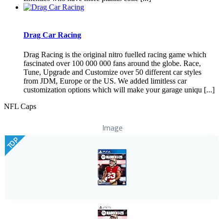
Drag Car Racing
Drag Racing is the original nitro fuelled racing game which
fascinated over 100 000 000 fans around the globe. Race,
Tune, Upgrade and Customize over 50 different car styles
from JDM, Europe or the US. We added limitless car
customization options which will make your garage uniqu [...]
NFL Caps
Image
TOP