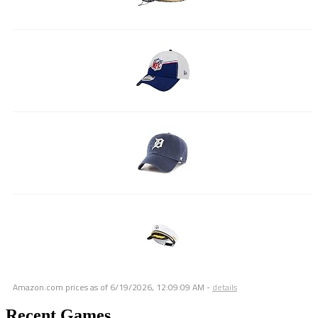
Amazon.com prices as of
6/19/2026, 12:09:09 AM
-
details
Recent Games