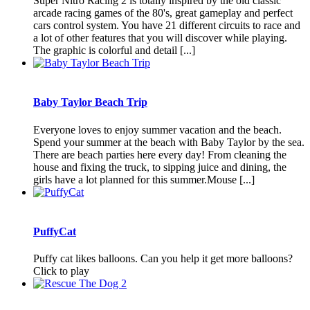
Super Nitro Racing 2 is totally inspired by the old classic
arcade racing games of the 80's, great gameplay and perfect
cars control system. You have 21 different circuits to race and
a lot of other features that you will discover while playing.
The graphic is colorful and detail [...]
Baby Taylor Beach Trip
Everyone loves to enjoy summer vacation and the beach.
Spend your summer at the beach with Baby Taylor by the sea.
There are beach parties here every day! From cleaning the
house and fixing the truck, to sipping juice and dining, the
girls have a lot planned for this summer.Mouse [...]
PuffyCat
Puffy cat likes balloons. Can you help it get more balloons?
Click to play