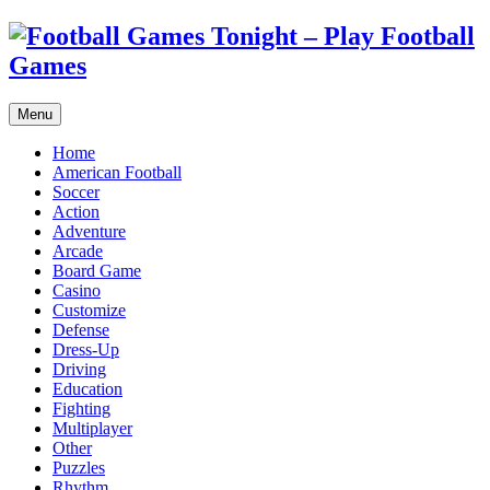
Menu
Home
American Football
Soccer
Action
Adventure
Arcade
Board Game
Casino
Customize
Defense
Dress-Up
Driving
Education
Fighting
Multiplayer
Other
Puzzles
Rhythm