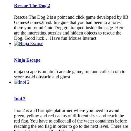
Rescue The Dog 2
Rescue The Dog 2 is a point and click game developed by 8B
Games/Games2mad. Imagine that you had been to a forest
there you found Cute Dog got trapped inside the cage. Here
are the interesting puzzles and hidden objects to rescue the
Dog. Good luck… Have fun!Mouse Interact
Ninja Escape
ninja escape is an html5 arcade game, run and collect coin to
score avoid obstacle and ghost
Inoi 2
Inoi 2 is a 2D simple platformer where you need to avoid
green, yellow and red cactus of different sizes and reach the
red flag. You have to collect all of the water containers before
reaching the red flag in order to go to the next level. There are