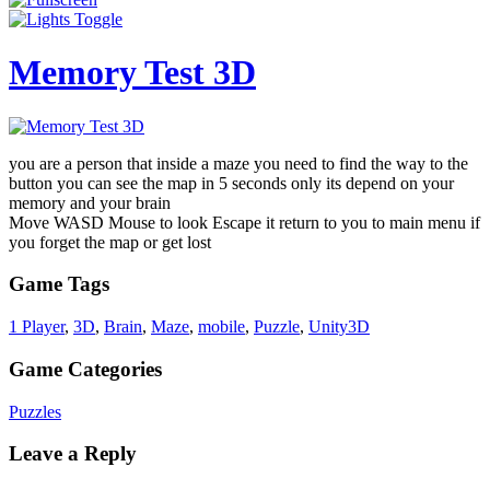
Memory Test 3D
you are a person that inside a maze you need to find the way to the
button you can see the map in 5 seconds only its depend on your
memory and your brain
Move WASD Mouse to look Escape it return to you to main menu if
you forget the map or get lost
Game Tags
1 Player
,
3D
,
Brain
,
Maze
,
mobile
,
Puzzle
,
Unity3D
Game Categories
Puzzles
Leave a Reply