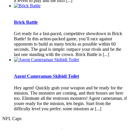
8 levels to play and the diffi [...]
Brick Battle
Get ready for a fast-paced, competitive showdown in Brick
Battle! In this action-packed game, you’ll race against
opponents to build as many bricks as possible within 60
seconds. The goal is simple: outpace your rivals and be the
last one standing with the crown. Brick Battle is [...]
Agent Cameraman Skibidi Toilet
Hey agent! Quickly grab your weapon and be ready for the
mission. The monsters are coming, and their bosses are here
too. Eliminate all the restroom monsters! Agent cameraman, if
youre ready for the mission, lets begin. Start from the
difficulty level you prefer; some missions ar [...]
NFL Caps