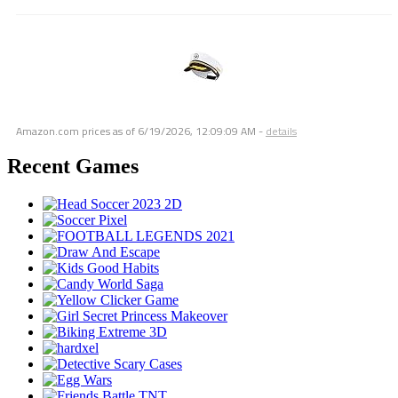
Amazon.com prices as of
6/19/2026, 12:09:09 AM
-
details
Recent Games