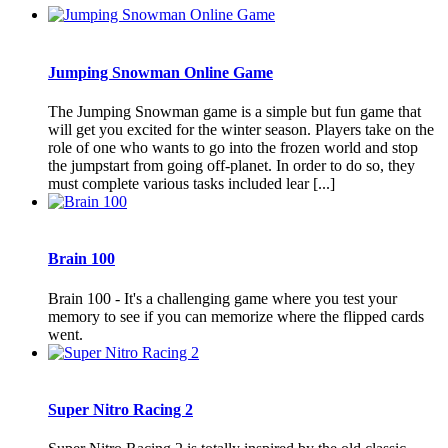
Jumping Snowman Online Game
The Jumping Snowman game is a simple but fun game that
will get you excited for the winter season. Players take on the
role of one who wants to go into the frozen world and stop
the jumpstart from going off-planet. In order to do so, they
must complete various tasks included lear [...]
Brain 100
Brain 100 - It's a challenging game where you test your
memory to see if you can memorize where the flipped cards
went.
Super Nitro Racing 2