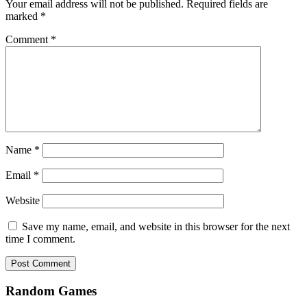
Your email address will not be published.
Required fields are
marked
*
Comment
*
Name
*
Email
*
Website
Save my name, email, and website in this browser for the next
time I comment.
Random Games