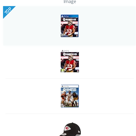
Image
TOP