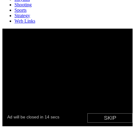
Shooting
Sports
Strategy
Web Links