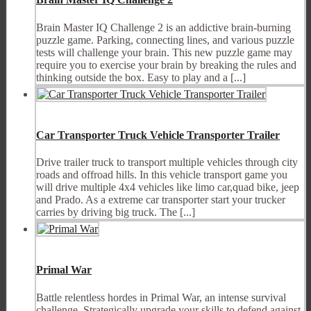
Brain Master IQ Challenge 2 is an addictive brain-burning
puzzle game. Parking, connecting lines, and various puzzle
tests will challenge your brain. This new puzzle game may
require you to exercise your brain by breaking the rules and
thinking outside the box. Easy to play and a [...]
Car Transporter Truck Vehicle Transporter Trailer
Drive trailer truck to transport multiple vehicles through city
roads and offroad hills. In this vehicle transport game you
will drive multiple 4x4 vehicles like limo car,quad bike, jeep
and Prado. As a extreme car transporter start your trucker
carries by driving big truck. The [...]
Primal War
Battle relentless hordes in Primal War, an intense survival
challenge. Strategically upgrade your skills to defend against