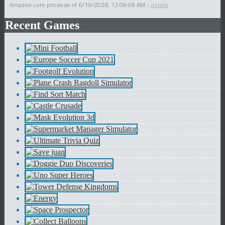
Amazon.com prices as of
6/19/2026, 12:09:09 AM
-
details
Recent Games