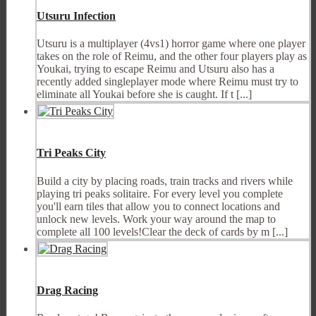
Utsuru Infection
Utsuru is a multiplayer (4vs1) horror game where one player
takes on the role of Reimu, and the other four players play as
Youkai, trying to escape Reimu and Utsuru also has a
recently added singleplayer mode where Reimu must try to
eliminate all Youkai before she is caught. If t [...]
Tri Peaks City
Build a city by placing roads, train tracks and rivers while
playing tri peaks solitaire. For every level you complete
you'll earn tiles that allow you to connect locations and
unlock new levels. Work your way around the map to
complete all 100 levels!Clear the deck of cards by m [...]
Drag Racing