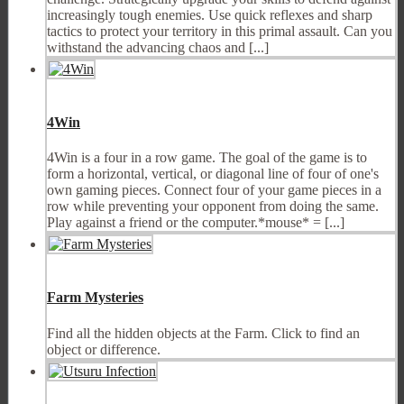
increasingly tough enemies. Use quick reflexes and sharp
tactics to protect your territory in this primal assault. Can you
withstand the advancing chaos and [...]
4Win
4Win is a four in a row game. The goal of the game is to
form a horizontal, vertical, or diagonal line of four of one's
own gaming pieces. Connect four of your game pieces in a
row while preventing your opponent from doing the same.
Play against a friend or the computer.*mouse* = [...]
Farm Mysteries
Find all the hidden objects at the Farm. Click to find an
object or difference.