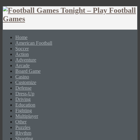
Home
American Football
Soccer
Action
Adventure
Arcade
Board Game
Casino
Customize
Defense
Dress-Up
Driving
Education
Fighting
Multiplayer
Other
Puzzles
Rhythm
Shooting