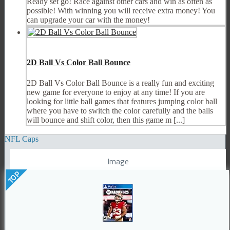
Ready set go! Race against other cars and win as often as
possible! With winning you will receive extra money! You
can upgrade your car with the money!
2D Ball Vs Color Ball Bounce
2D Ball Vs Color Ball Bounce is a really fun and exciting
new game for everyone to enjoy at any time! If you are
looking for little ball games that features jumping color ball
where you have to switch the color carefully and the balls
will bounce and shift color, then this game m [...]
NFL Caps
Image
TOP