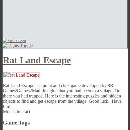
Rat Land Escape
Rat Land Escape is a point and click game developed by 8B
Games/Games2Mad. Imagine that you had been to a village, On
there you had trapped. Here is the interesting puzzles and hidden
objects to find and get escape from the village. Good luck.. Have
fun!
Mouse Interact
Game Tags