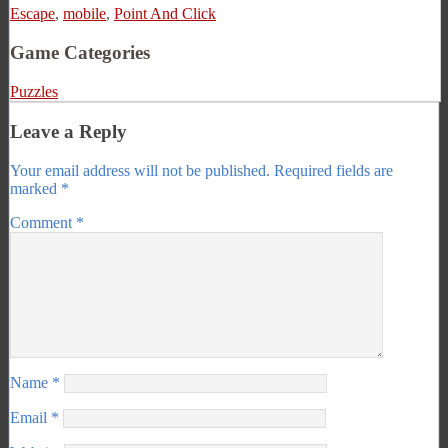
Escape
,
mobile
,
Point And Click
Game Categories
Puzzles
Leave a Reply
Your email address will not be published.
Required fields are
marked
*
Comment
*
Name
*
Email
*