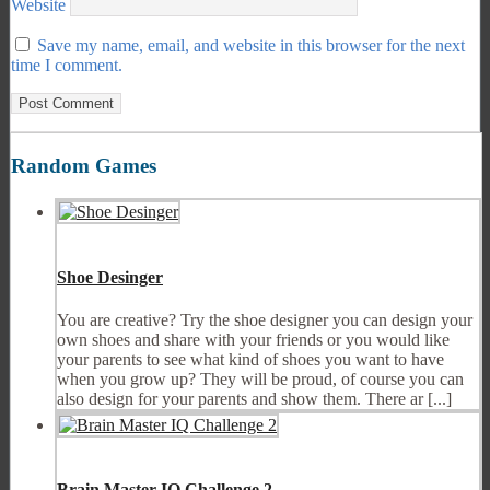
Website
Save my name, email, and website in this browser for the next
time I comment.
Random Games
Shoe Desinger
You are creative? Try the shoe designer you can design your
own shoes and share with your friends or you would like
your parents to see what kind of shoes you want to have
when you grow up? They will be proud, of course you can
also design for your parents and show them. There ar [...]
Brain Master IQ Challenge 2