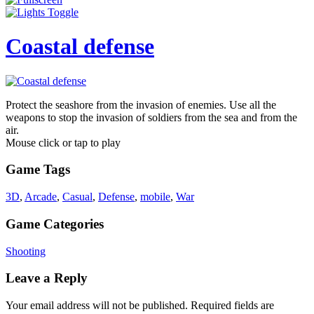
Coastal defense
Protect the seashore from the invasion of enemies. Use all the
weapons to stop the invasion of soldiers from the sea and from the
air.
Mouse click or tap to play
Game Tags
3D
,
Arcade
,
Casual
,
Defense
,
mobile
,
War
Game Categories
Shooting
Leave a Reply
Your email address will not be published.
Required fields are