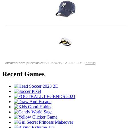
Amazon.com prices as of
6/19/2026, 12:09:09 AM
-
details
Recent Games