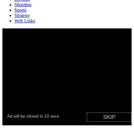
Shooting
Sports
Strategy
Web Links