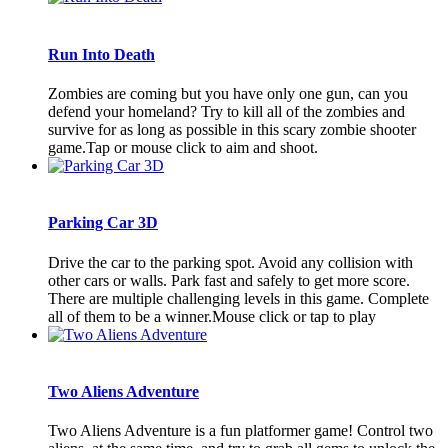
Run Into Death
Zombies are coming but you have only one gun, can you
defend your homeland? Try to kill all of the zombies and
survive for as long as possible in this scary zombie shooter
game.Tap or mouse click to aim and shoot.
Parking Car 3D
Drive the car to the parking spot. Avoid any collision with
other cars or walls. Park fast and safely to get more score.
There are multiple challenging levels in this game. Complete
all of them to be a winner.Mouse click or tap to play
Two Aliens Adventure
Two Aliens Adventure is a fun platformer game! Control two