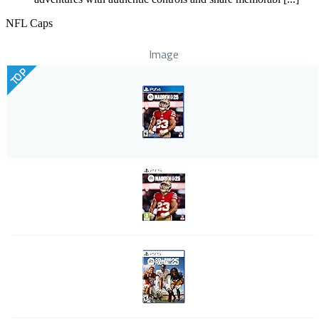
NFL Caps
Image
TOP