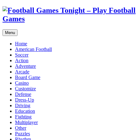
Menu
Home
American Football
Soccer
Action
Adventure
Arcade
Board Game
Casino
Customize
Defense
Dress-Up
Driving
Education
Fighting
Multiplayer
Other
Puzzles
Rhythm