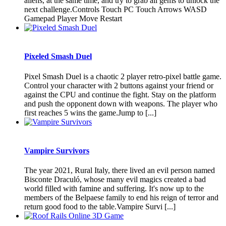
aliens, at the same time, and try to grab all gems to unlock the
next challenge.Controls Touch PC Touch Arrows WASD
Gamepad Player Move Restart
Pixeled Smash Duel
Pixel Smash Duel is a chaotic 2 player retro-pixel battle game.
Control your character with 2 buttons against your friend or
against the CPU and continue the fight. Stay on the platform
and push the opponent down with weapons. The player who
first reaches 5 wins the game.Jump to [...]
Vampire Survivors
The year 2021, Rural Italy, there lived an evil person named
Bisconte Draculó, whose many evil magics created a bad
world filled with famine and suffering. It's now up to the
members of the Belpaese family to end his reign of terror and
return good food to the table.Vampire Survi [...]