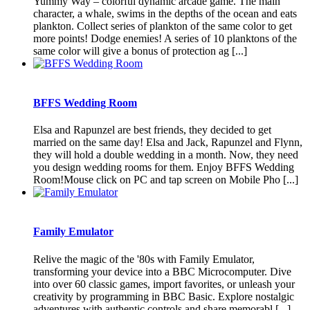
Yummy Way – colorful dynamic arcade game. The main
character, a whale, swims in the depths of the ocean and eats
plankton. Collect series of plankton of the same color to get
more points! Dodge enemies! A series of 10 planktons of the
same color will give a bonus of protection ag [...]
BFFS Wedding Room
Elsa and Rapunzel are best friends, they decided to get
married on the same day! Elsa and Jack, Rapunzel and Flynn,
they will hold a double wedding in a month. Now, they need
you design wedding rooms for them. Enjoy BFFS Wedding
Room!Mouse click on PC and tap screen on Mobile Pho [...]
Family Emulator
Relive the magic of the '80s with Family Emulator,
transforming your device into a BBC Microcomputer. Dive
into over 60 classic games, import favorites, or unleash your
creativity by programming in BBC Basic. Explore nostalgic
adventures with authentic controls and share memorabl [...]