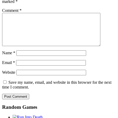
marked
*
Comment
*
Name
*
Email
*
Website
Save my name, email, and website in this browser for the next
time I comment.
Random Games