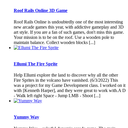
Roof Rails Online 3D Game
Roof Rails Online is undoubtedly one of the most interesting
new arcade games this year, with addictive gameplay and 3D
art style. If you are a fan of such games, don't miss this game.
Your mission is to be on the roof. Use a wooden pole to
maintain balance. Collect wooden blocks [...]
Ellumi The Fire Sprite
Help Ellumi explore the land to discover why all the other
Fire Sprites in the volcano have vanished. (6/3/2022) This
was a project for my Game Development class. I worked on it
with [Kenneth Harper], and they were great to work with.A D
- Walk left right Space - Jump LMB - Shoot [...]
Yummy Way