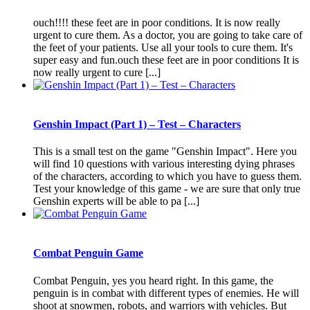
ouch!!!! these feet are in poor conditions. It is now really
urgent to cure them. As a doctor, you are going to take care of
the feet of your patients. Use all your tools to cure them. It's
super easy and fun.ouch these feet are in poor conditions It is
now really urgent to cure [...]
Genshin Impact (Part 1) – Test – Characters
This is a small test on the game "Genshin Impact". Here you
will find 10 questions with various interesting dying phrases
of the characters, according to which you have to guess them.
Test your knowledge of this game - we are sure that only true
Genshin experts will be able to pa [...]
Combat Penguin Game
Combat Penguin, yes you heard right. In this game, the
penguin is in combat with different types of enemies. He will
shoot at snowmen, robots, and warriors with vehicles. But