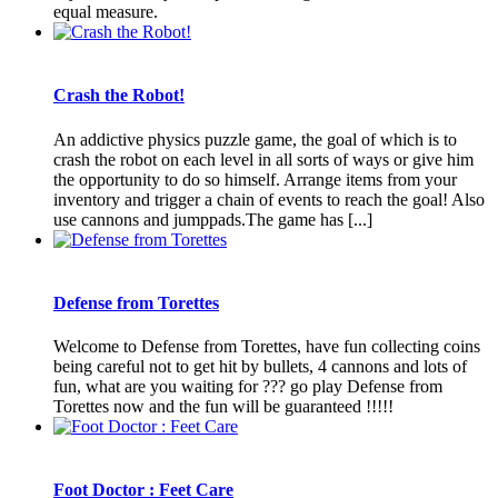
equal measure.
Crash the Robot!
An addictive physics puzzle game, the goal of which is to
crash the robot on each level in all sorts of ways or give him
the opportunity to do so himself. Arrange items from your
inventory and trigger a chain of events to reach the goal! Also
use cannons and jumppads.The game has [...]
Defense from Torettes
Welcome to Defense from Torettes, have fun collecting coins
being careful not to get hit by bullets, 4 cannons and lots of
fun, what are you waiting for ??? go play Defense from
Torettes now and the fun will be guaranteed !!!!!
Foot Doctor : Feet Care