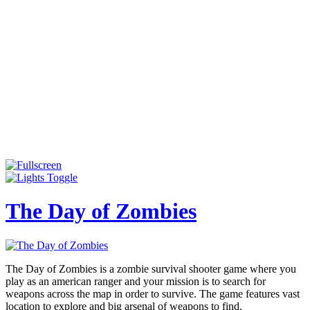
The Day of Zombies
The Day of Zombies is a zombie survival shooter game where you
play as an american ranger and your mission is to search for
weapons across the map in order to survive. The game features vast
location to explore and big arsenal of weapons to find.