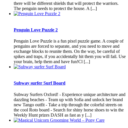
there will be different shields that will protect the warriors.
The penguin needs to protect the house. A [...]
Penguin Love Puzzle 2
Penguin Love Puzzle is a fun pixel puzzle game. A couple of
penguins are forced to separate, and you need to move and
exchange blocks to reunite them. On the way, be careful of
spikes and traps, if you accidentally hit them you will fail. Use
your brain, help them and have fun!Cl [...]
Subway surfer Surf Board
Subway Surfers Oxford! - Experience unique architecture and
dazzling beaches - Team up with Sofia and unlock her brand
new Tango outfit - Take a trip through the colorful streets on
the cool Roto board - Search for shiny horse shoes to win the
Weekly Hunt prizes DASH as fast as y [...]