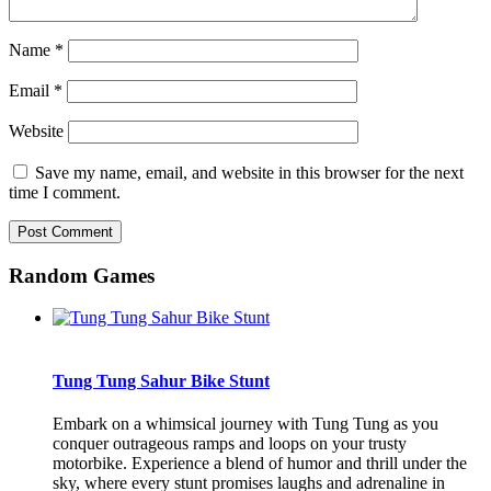
Name
*
Email
*
Website
Save my name, email, and website in this browser for the next
time I comment.
Random Games
Tung Tung Sahur Bike Stunt
Embark on a whimsical journey with Tung Tung as you
conquer outrageous ramps and loops on your trusty
motorbike. Experience a blend of humor and thrill under the
sky, where every stunt promises laughs and adrenaline in