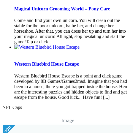
Magical Unicorn Grooming World – Pony Care
Come and find your own unicorn. You will clean out the
stable for the poor unicorn, bathe her, and change her
horseshoe. After that, you can dress her up and turn her into
your magical unicorn! All right, stop hesitating and start the
game!Tap or click
Western Bluebird House Escape
Western Bluebird House Escape is a point and click game
developed by 8B Games/Games2mad. Imagine that you had
been to a house; there you got trapped inside the house. Here
are the interesting puzzles and hidden objects to find and get
escape from the house. Good luck... Have fun! [...]
NFL Caps
Image
TOP