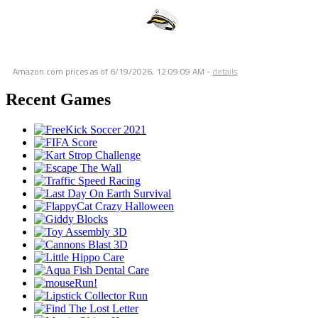
Amazon.com prices as of
6/19/2026, 12:09:09 AM
-
details
Recent Games