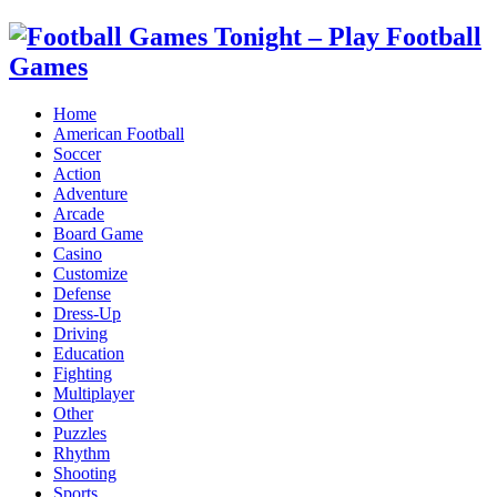
Home
American Football
Soccer
Action
Adventure
Arcade
Board Game
Casino
Customize
Defense
Dress-Up
Driving
Education
Fighting
Multiplayer
Other
Puzzles
Rhythm
Shooting
Sports