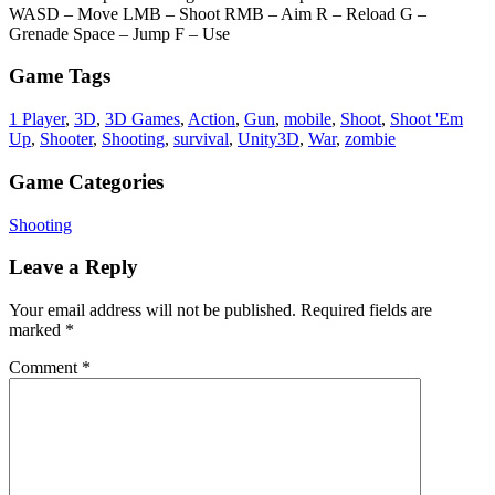
WASD – Move LMB – Shoot RMB – Aim R – Reload G –
Grenade Space – Jump F – Use
Game Tags
1 Player
,
3D
,
3D Games
,
Action
,
Gun
,
mobile
,
Shoot
,
Shoot 'Em
Up
,
Shooter
,
Shooting
,
survival
,
Unity3D
,
War
,
zombie
Game Categories
Shooting
Leave a Reply
Your email address will not be published.
Required fields are
marked
*
Comment
*