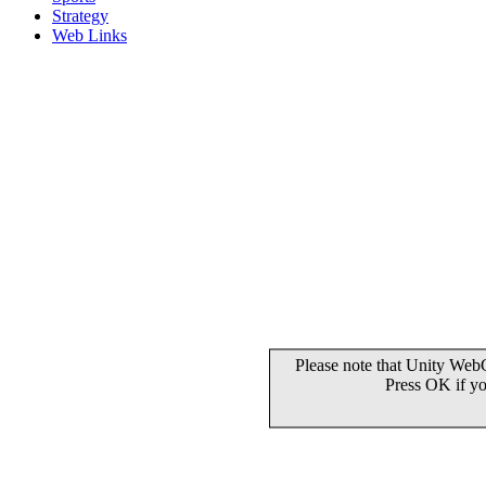
Strategy
Web Links