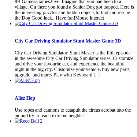
8B Games/Games2live. Imagine that you had been to a
village, On there you found a Senior Dog got trapped. Here is
the interesting puzzles and hidden objects to find and rescue
the Dog Good luck.. Have fun!Mouse Interact
City Car Driving Simulator Stunt Master Game 3D
City Car Driving Simulator: Stunt Master is the fifth episode
in the awesome City Car Driving Simulator series. Customize
and drive your favourite car, and experience the beautiful
night in the big city. Customize your vehicle, buy new parts,
upgrade, and more- Play with Keyboard [...]
Allez Hop
Use ropes and cannons to catapult the circus acrobat into the
air and try to reach extreme heights!