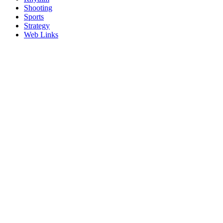
Shooting
Sports
Strategy
Web Links