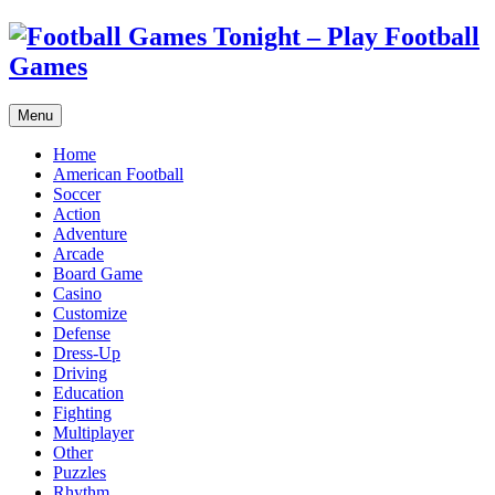
Menu
Home
American Football
Soccer
Action
Adventure
Arcade
Board Game
Casino
Customize
Defense
Dress-Up
Driving
Education
Fighting
Multiplayer
Other
Puzzles
Rhythm