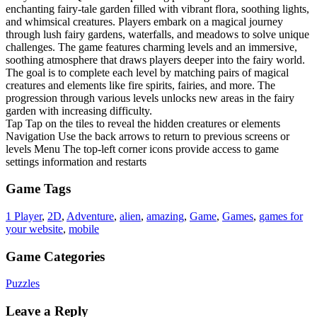
enchanting fairy-tale garden filled with vibrant flora, soothing lights,
and whimsical creatures. Players embark on a magical journey
through lush fairy gardens, waterfalls, and meadows to solve unique
challenges. The game features charming levels and an immersive,
soothing atmosphere that draws players deeper into the fairy world.
The goal is to complete each level by matching pairs of magical
creatures and elements like fire spirits, fairies, and more. The
progression through various levels unlocks new areas in the fairy
garden with increasing difficulty.
Tap Tap on the tiles to reveal the hidden creatures or elements
Navigation Use the back arrows to return to previous screens or
levels Menu The top-left corner icons provide access to game
settings information and restarts
Game Tags
1 Player
,
2D
,
Adventure
,
alien
,
amazing
,
Game
,
Games
,
games for
your website
,
mobile
Game Categories
Puzzles
Leave a Reply