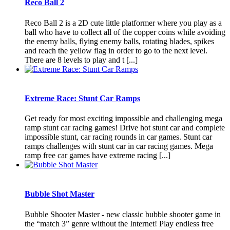
Reco Ball 2
Reco Ball 2 is a 2D cute little platformer where you play as a
ball who have to collect all of the copper coins while avoiding
the enemy balls, flying enemy balls, rotating blades, spikes
and reach the yellow flag in order to go to the next level.
There are 8 levels to play and t [...]
Extreme Race: Stunt Car Ramps
Get ready for most exciting impossible and challenging mega
ramp stunt car racing games! Drive hot stunt car and complete
impossible stunt, car racing rounds in car games. Stunt car
ramps challenges with stunt car in car racing games. Mega
ramp free car games have extreme racing [...]
Bubble Shot Master
Bubble Shooter Master - new classic bubble shooter game in
the “match 3” genre without the Internet! Play endless free