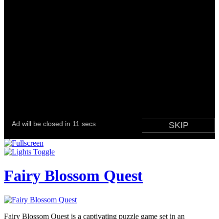
Fairy Blossom Quest
Fairy Blossom Quest is a captivating puzzle game set in an