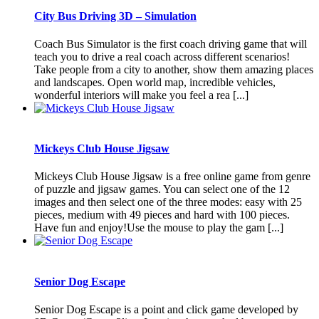
City Bus Driving 3D – Simulation
Coach Bus Simulator is the first coach driving game that will
teach you to drive a real coach across different scenarios!
Take people from a city to another, show them amazing places
and landscapes. Open world map, incredible vehicles,
wonderful interiors will make you feel a rea [...]
Mickeys Club House Jigsaw
Mickeys Club House Jigsaw is a free online game from genre
of puzzle and jigsaw games. You can select one of the 12
images and then select one of the three modes: easy with 25
pieces, medium with 49 pieces and hard with 100 pieces.
Have fun and enjoy!Use the mouse to play the gam [...]
Senior Dog Escape
Senior Dog Escape is a point and click game developed by