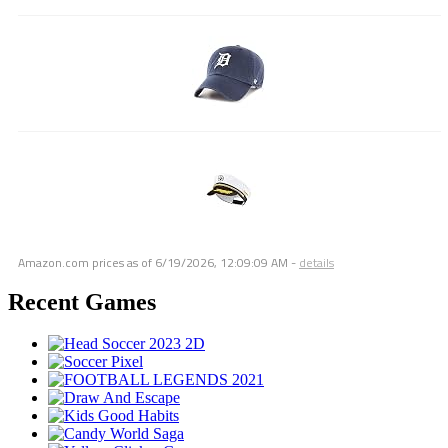
Amazon.com prices as of
6/19/2026, 12:09:09 AM
-
details
Recent Games