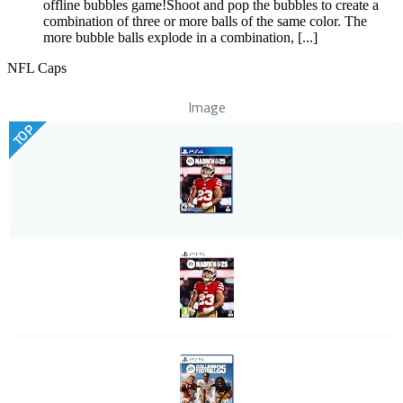
offline bubbles game!Shoot and pop the bubbles to create a
combination of three or more balls of the same color. The
more bubble balls explode in a combination, [...]
NFL Caps
Image
TOP