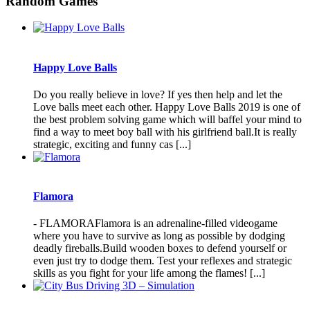
Random Games
Happy Love Balls
Do you really believe in love? If yes then help and let the
Love balls meet each other. Happy Love Balls 2019 is one of
the best problem solving game which will baffel your mind to
find a way to meet boy ball with his girlfriend ball.It is really
strategic, exciting and funny cas [...]
Flamora
- FLAMORAFlamora is an adrenaline-filled videogame
where you have to survive as long as possible by dodging
deadly fireballs.Build wooden boxes to defend yourself or
even just try to dodge them. Test your reflexes and strategic
skills as you fight for your life among the flames! [...]