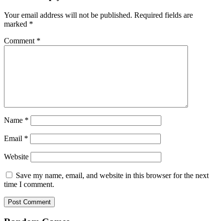
Your email address will not be published.
Required fields are
marked
*
Comment
*
Name
*
Email
*
Website
Save my name, email, and website in this browser for the next
time I comment.