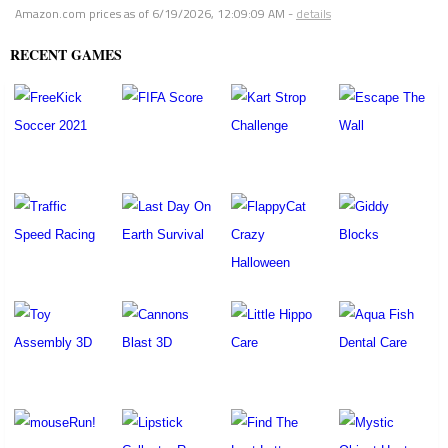
Amazon.com prices as of
6/19/2026, 12:09:09 AM
-
details
RECENT GAMES