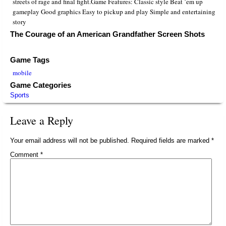
streets of rage and final fight.Game Features: Classic style Beat ’em up
gameplay Good graphics Easy to pickup and play Simple and entertaining
story
The Courage of an American Grandfather Screen Shots
Game Tags
mobile
Game Categories
Sports
Leave a Reply
Your email address will not be published.
Required fields are marked
*
Comment
*