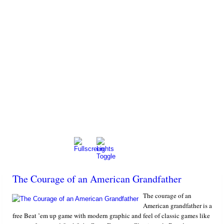
The Courage of an American Grandfather
The courage of an
American grandfather is a
free Beat ’em up game with modern graphic and feel of classic games like