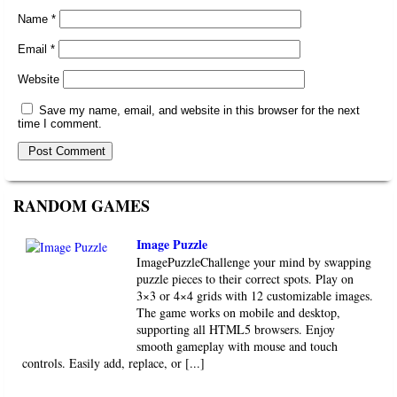
Name
*
Email
*
Website
Save my name, email, and website in this browser for the next
time I comment.
RANDOM GAMES
Image Puzzle
ImagePuzzleChallenge your mind by swapping
puzzle pieces to their correct spots. Play on
3×3 or 4×4 grids with 12 customizable images.
The game works on mobile and desktop,
supporting all HTML5 browsers. Enjoy
smooth gameplay with mouse and touch
controls. Easily add, replace, or [...]