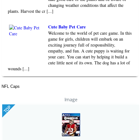
changing weather conditions that affect the
plants. Harvest the cr [...]
Cute Baby Pet Care
Welcome to the world of pet care game. In this
game for girls, children will embark on an
exciting journey full of responsibility,
empathy, and fun. A cute puppy is waiting for
your care. You can start by helping it build a
cute little nest of its own. The dog has a lot of
wounds [...]
NFL Caps
Image
TOP