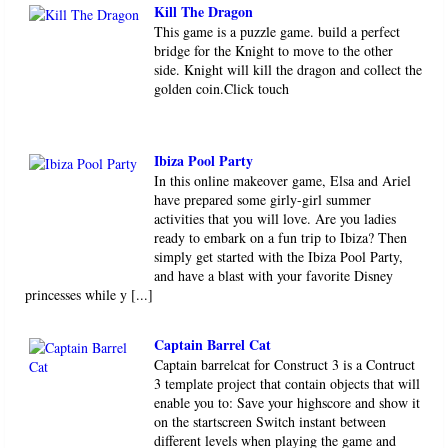
Kill The Dragon
This game is a puzzle game. build a perfect
bridge for the Knight to move to the other
side. Knight will kill the dragon and collect the
golden coin.Click touch
Ibiza Pool Party
In this online makeover game, Elsa and Ariel
have prepared some girly-girl summer
activities that you will love. Are you ladies
ready to embark on a fun trip to Ibiza? Then
simply get started with the Ibiza Pool Party,
and have a blast with your favorite Disney
princesses while y [...]
Captain Barrel Cat
Captain barrelcat for Construct 3 is a Contruct
3 template project that contain objects that will
enable you to: Save your highscore and show it
on the startscreen Switch instant between
different levels when playing the game and