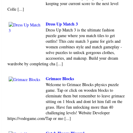
keeping your current score to the next level
Colle [...]
Dress Up Match 3
Dress Up Match 3 is the ultimate fashion
puzzle game where you match tiles to get
outfits! This cute match 3 game for girls and
women combines style and match gameplay -
solve puzzles to unlock gorgeous clothes,
accessories, and makeup. Build your dream
wardrobe by completing cha [...]
Grimace Blocks
Welcome to Grimace Blocks physics puzzle
game. Tap or click on wooden blocks to
eleminate them but remember to leave grimace
sitting on 1 block and dont let him fall on the
grass. Have fun unlocking more than 40
challenging levels! Website Developer
https://vodogame.com/Tap or mo [...]