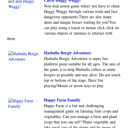
Catch Huggy Wuggy!
Non-stop action game where you have to chase
Huggy Wuggy through various trials and face
dangerous opponents.There are also many
skins and unique bosses waiting for you!You
can play using a touch or mouse click click on
various objects or enemies to interact with
them
Hasbulla Borgir Adventure
Hasbulla Borgir Adventure is super fun
platform game suitable for all ages. The aim of
the game is to help Hasbulla collect as many
borgirs as possible and stay alive. Do not touch
top or bottom of the stage. Have fun
playing!Mouse or arrow keys to play
Happy Farm Familly
Happy Farm is a fun and challenging
management game on farming fruit crops and
vegetables. Can you manage a farm and plant
crops that you can sell? Plants vegetable and
take good care of the plants and be aware of