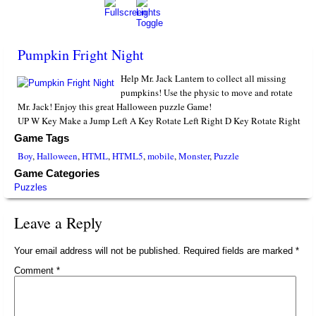
Pumpkin Fright Night
Help Mr. Jack Lantern to collect all missing
pumpkins! Use the physic to move and rotate
Mr. Jack! Enjoy this great Halloween puzzle Game!
UP W Key Make a Jump Left A Key Rotate Left Right D Key Rotate Right
Game Tags
Boy
,
Halloween
,
HTML
,
HTML5
,
mobile
,
Monster
,
Puzzle
Game Categories
Puzzles
Leave a Reply
Your email address will not be published.
Required fields are marked
*
Comment
*