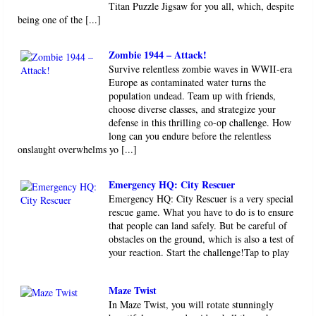
Titan Puzzle Jigsaw for you all, which, despite
being one of the [...]
Zombie 1944 – Attack!
Survive relentless zombie waves in WWII-era
Europe as contaminated water turns the
population undead. Team up with friends,
choose diverse classes, and strategize your
defense in this thrilling co-op challenge. How
long can you endure before the relentless
onslaught overwhelms yo [...]
Emergency HQ: City Rescuer
Emergency HQ: City Rescuer is a very special
rescue game. What you have to do is to ensure
that people can land safely. But be careful of
obstacles on the ground, which is also a test of
your reaction. Start the challenge!Tap to play
Maze Twist
In Maze Twist, you will rotate stunningly