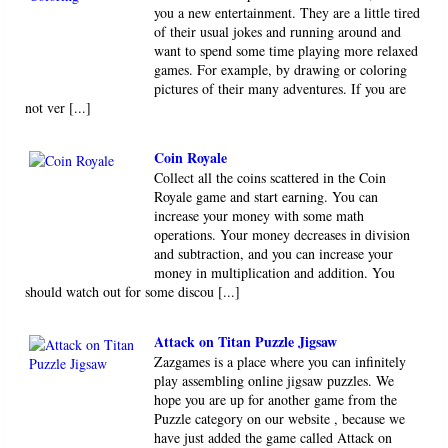
you a new entertainment. They are a little tired
of their usual jokes and running around and
want to spend some time playing more relaxed
games. For example, by drawing or coloring
pictures of their many adventures. If you are
not ver [...]
Coin Royale
Collect all the coins scattered in the Coin
Royale game and start earning. You can
increase your money with some math
operations. Your money decreases in division
and subtraction, and you can increase your
money in multiplication and addition. You
should watch out for some discou [...]
Attack on Titan Puzzle Jigsaw
Zazgames is a place where you can infinitely
play assembling online jigsaw puzzles. We
hope you are up for another game from the
Puzzle category on our website , because we
have just added the game called Attack on