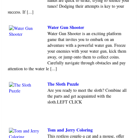
hands are quick to strike, trying to silence your
tunes! Dodging their attempts is key to your
success. If [...]
Water Gun Shooter
Water Gun Shooter is an exciting platform
game that invites you to embark on an
adventure with a powerful water gun. Freeze
your enemies with your water gun, kick them
away, or jump onto them to collect coins.
Carefully navigate through obstacles and pay
attention to the water le [...]
The Sloth Puzzle
Are you ready to meet the sloth? Combine all
the parts and get acquainted with the
sloth.LEFT CLICK
Tom and Jerry Coloring
This restless couple-a cat and a mouse, offer