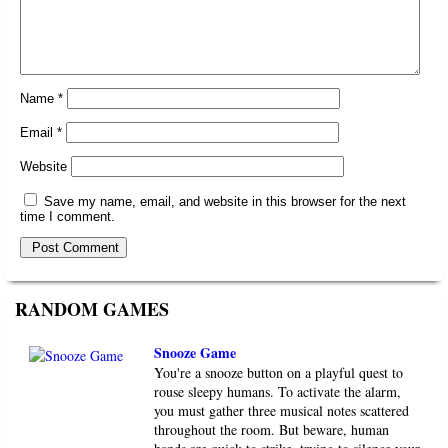
Name
*
Email
*
Website
Save my name, email, and website in this browser for the next
time I comment.
RANDOM GAMES
Snooze Game
You're a snooze button on a playful quest to
rouse sleepy humans. To activate the alarm,
you must gather three musical notes scattered
throughout the room. But beware, human