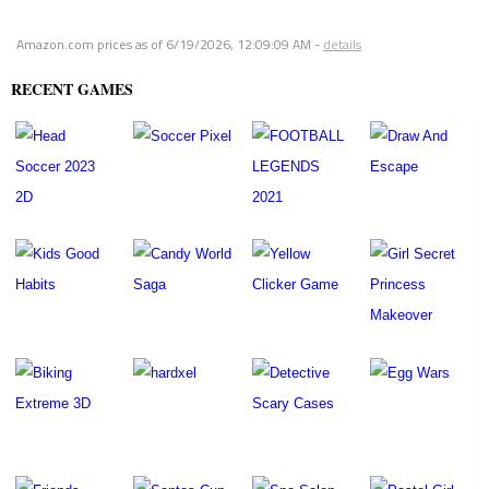
Amazon.com prices as of
6/19/2026, 12:09:09 AM
-
details
RECENT GAMES