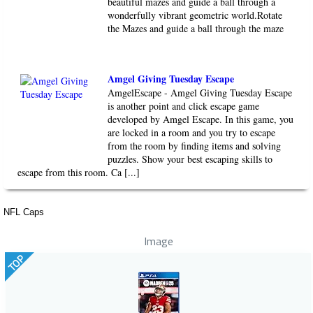
beautiful mazes and guide a ball through a
wonderfully vibrant geometric world.Rotate
the Mazes and guide a ball through the maze
Amgel Giving Tuesday Escape
AmgelEscape - Amgel Giving Tuesday Escape
is another point and click escape game
developed by Amgel Escape. In this game, you
are locked in a room and you try to escape
from the room by finding items and solving
puzzles. Show your best escaping skills to
escape from this room. Ca [...]
NFL Caps
Image
TOP