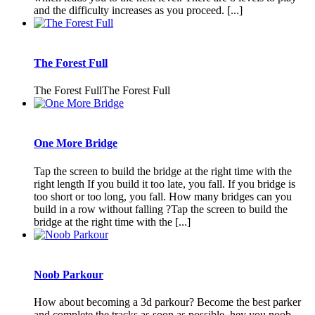
and the difficulty increases as you proceed. [...]
The Forest Full
The Forest FullThe Forest Full
One More Bridge
Tap the screen to build the bridge at the right time with the
right length If you build it too late, you fall. If you bridge is
too short or too long, you fall. How many bridges can you
build in a row without falling ?Tap the screen to build the
bridge at the right time with the [...]
Noob Parkour
How about becoming a 3d parkour? Become the best parker
and complete the tracks as soon as possible. hey you noob