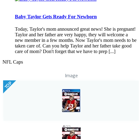
Baby Taylor Gets Ready For Newborn
Today, Taylor's mom announced great news! She is pregnant!
Taylor and her father are very happy, they will welcome a
new member in a few months. Now Taylor's mom needs to be
taken care of. Can you help Taylor and her father take good
care of mom? Don't forget that we have to prep [...]
NFL Caps
Image
TOP