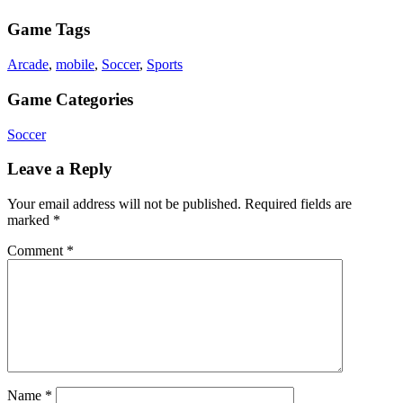
Game Tags
Arcade
,
mobile
,
Soccer
,
Sports
Game Categories
Soccer
Leave a Reply
Your email address will not be published.
Required fields are
marked
*
Comment
*
Name
*