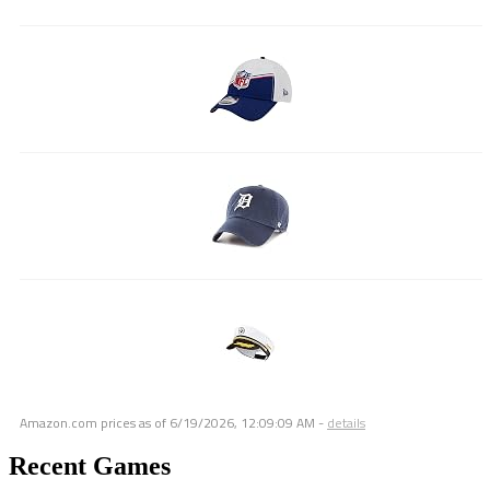
Amazon.com prices as of
6/19/2026, 12:09:09 AM
-
details
Recent Games