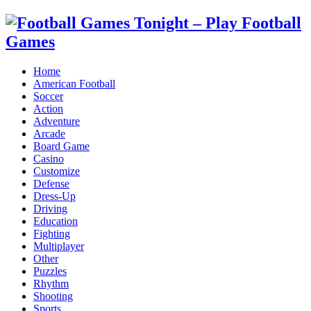
Home
American Football
Soccer
Action
Adventure
Arcade
Board Game
Casino
Customize
Defense
Dress-Up
Driving
Education
Fighting
Multiplayer
Other
Puzzles
Rhythm
Shooting
Sports