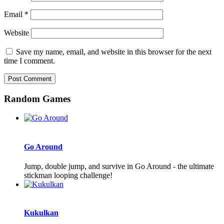
Email
*
Website
Save my name, email, and website in this browser for the next
time I comment.
Random Games
Go Around
Jump, double jump, and survive in Go Around - the ultimate
stickman looping challenge!
Kukulkan