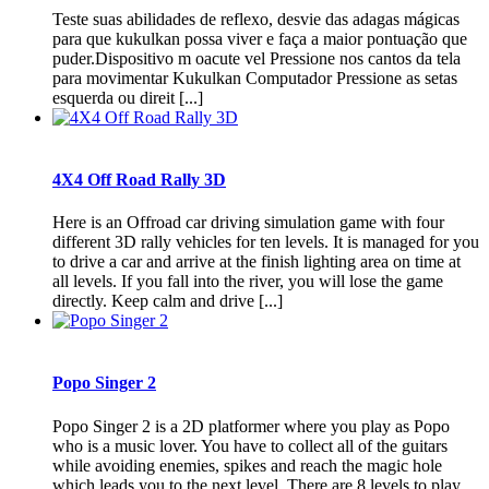
Teste suas abilidades de reflexo, desvie das adagas mágicas
para que kukulkan possa viver e faça a maior pontuação que
puder.Dispositivo m oacute vel Pressione nos cantos da tela
para movimentar Kukulkan Computador Pressione as setas
esquerda ou direit [...]
4X4 Off Road Rally 3D
Here is an Offroad car driving simulation game with four
different 3D rally vehicles for ten levels. It is managed for you
to drive a car and arrive at the finish lighting area on time at
all levels. If you fall into the river, you will lose the game
directly. Keep calm and drive [...]
Popo Singer 2
Popo Singer 2 is a 2D platformer where you play as Popo
who is a music lover. You have to collect all of the guitars
while avoiding enemies, spikes and reach the magic hole
which leads you to the next level. There are 8 levels to play