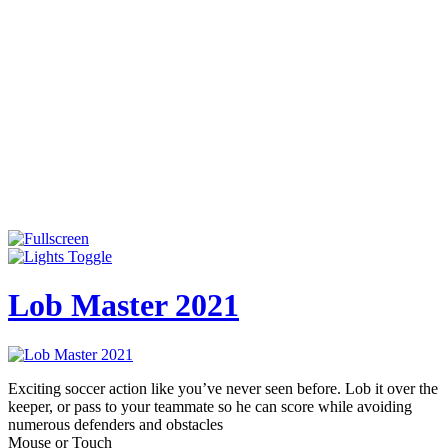
Lob Master 2021
Exciting soccer action like you’ve never seen before. Lob it over the
keeper, or pass to your teammate so he can score while avoiding
numerous defenders and obstacles
Mouse or Touch