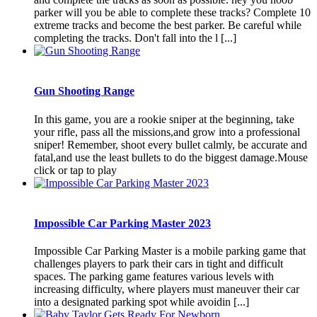
parker will you be able to complete these tracks? Complete 10
extreme tracks and become the best parker. Be careful while
completing the tracks. Don't fall into the l [...]
Gun Shooting Range
In this game, you are a rookie sniper at the beginning, take
your rifle, pass all the missions,and grow into a professional
sniper! Remember, shoot every bullet calmly, be accurate and
fatal,and use the least bullets to do the biggest damage.Mouse
click or tap to play
Impossible Car Parking Master 2023
Impossible Car Parking Master is a mobile parking game that
challenges players to park their cars in tight and difficult
spaces. The parking game features various levels with
increasing difficulty, where players must maneuver their car
into a designated parking spot while avoidin [...]