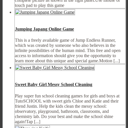
complete picture as shown in the right panel.Use mouse or
touch pad to play this game
Jumping Japang Online Game
This is a freely available game of Jump Endless Runner,
which was created by someone who also believes in the
infinite possibilities of the human mind. This free and open
access to information should give you the opportunity to
learn more about this unique and special game.Motion [...]
Sweet Baby Girl Messy School Cleaning
Play super fun school cleaning games for girls and boys at
TutoSCHOOL with sweet girls Chloe and Katie and their
friend Justin. Help the kids clean the messy school:
observatory, playground, bathroom, classrooms, and
chemistry lab. Do your best and make the school shine
again!Tap [...]