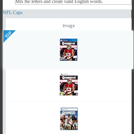
Mix the letters and create valid English words.
NFL Caps
Image
TOP