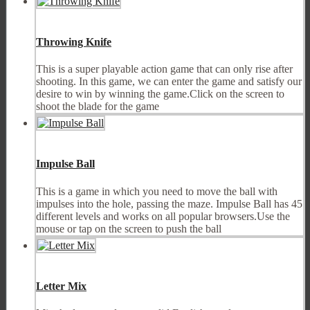
Throwing Knife
This is a super playable action game that can only rise after
shooting. In this game, we can enter the game and satisfy our
desire to win by winning the game.Click on the screen to
shoot the blade for the game
Impulse Ball
This is a game in which you need to move the ball with
impulses into the hole, passing the maze. Impulse Ball has 45
different levels and works on all popular browsers.Use the
mouse or tap on the screen to push the ball
Letter Mix