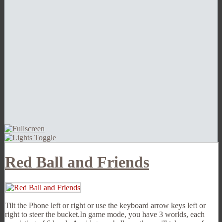
Red Ball and Friends
Tilt the Phone left or right or use the keyboard arrow keys left or
right to steer the bucket.In game mode, you have 3 worlds, each