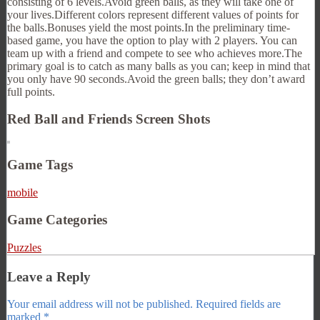
consisting of 6 levels.Avoid green balls, as they will take one of
your lives.Different colors represent different values of points for
the balls.Bonuses yield the most points.In the preliminary time-
based game, you have the option to play with 2 players. You can
team up with a friend and compete to see who achieves more.The
primary goal is to catch as many balls as you can; keep in mind that
you only have 90 seconds.Avoid the green balls; they don’t award
full points.
Red Ball and Friends Screen Shots
Game Tags
mobile
Game Categories
Puzzles
Leave a Reply
Your email address will not be published.
Required fields are
marked
*