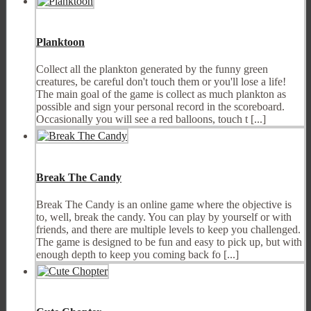
Planktoon
Collect all the plankton generated by the funny green
creatures, be careful don't touch them or you'll lose a life!
The main goal of the game is collect as much plankton as
possible and sign your personal record in the scoreboard.
Occasionally you will see a red balloons, touch t [...]
Break The Candy
Break The Candy is an online game where the objective is
to, well, break the candy. You can play by yourself or with
friends, and there are multiple levels to keep you challenged.
The game is designed to be fun and easy to pick up, but with
enough depth to keep you coming back fo [...]