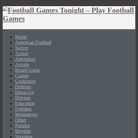
Home
American Football
Soccer
Action
Adventure
Arcade
Board Game
Casino
Customize
Defense
Dress-Up
Driving
Education
Fighting
Multiplayer
Other
Puzzles
Rhythm
Shooting