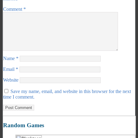
Comment
*
Name
*
Email
*
Website
Save my name, email, and website in this browser for the next
time I comment.
Random Games