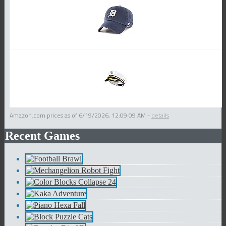
Amazon.com prices as of
6/19/2026, 12:09:09 AM
-
details
Recent Games