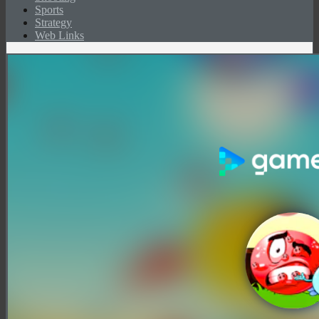
Sports
Strategy
Web Links