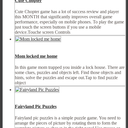
Cute Chopter
Cute Chopter game has a lot of success review and player
this MONTH that significantly improves overall game
performance, especially on mobile phones. To play the game
just touch the screen buttons if you use a mobile
device.Touche screen Controls
Mom locked me home
In this game mom trapped you inside a lock house. There are
some clues, puzzles and objects left. Find those objects and
hints, solve the puzzles and escape out.Tap to find puzzle
object
Fairyland Pic Puzzles
Fairyland pic puzzles is a simple puzzle game. You need to
arrange the pieces of picture by rotating them to form the