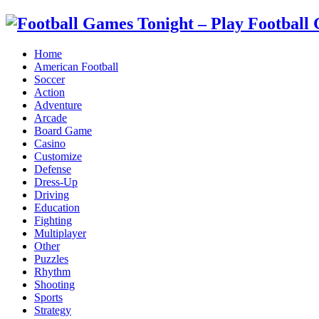
Home
American Football
Soccer
Action
Adventure
Arcade
Board Game
Casino
Customize
Defense
Dress-Up
Driving
Education
Fighting
Multiplayer
Other
Puzzles
Rhythm
Shooting
Sports
Strategy