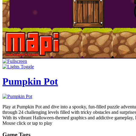
Pumpkin Pot
Play at Pumpkin Pot and dive into a spooky, fun-filled puzzle adventu
through 24 challenging levels filled with tricky obstacles and surpris
With its vibrant Halloween-themed graphics and addictive gameplay, Pu
Mouse click or tap to play
Game Tags