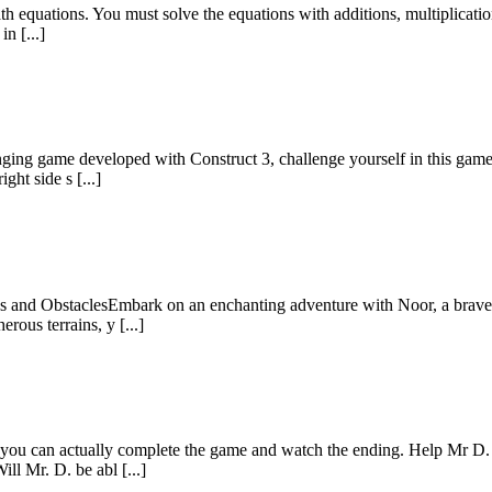
 equations. You must solve the equations with additions, multiplications
in [...]
enging game developed with Construct 3, challenge yourself in this gam
ght side s [...]
 and ObstaclesEmbark on an enchanting adventure with Noor, a brave and
rous terrains, y [...]
re you can actually complete the game and watch the ending. Help Mr 
ll Mr. D. be abl [...]