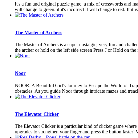
It's a fun and original puzzle game, a mix of crosswords and math
will change to green. if it's incorrect if will change to red. If it is 
The Master of Archers
The Master of Archers is a super nostalgic, very fun and chall
the archer or hold on the left side screen Press J or Hold on the ri
Noor
NOOR: A Beautiful Girl's Journey to Escape the World of Traps
obstacles. As you guide Noor through intricate mazes and treache
The Elevator Clicker
The Elevator Clicker is a particular kind of clicker game whe
upgrades to strengthen your finger and press the button faster! Wi