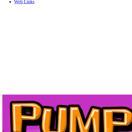
Web Links