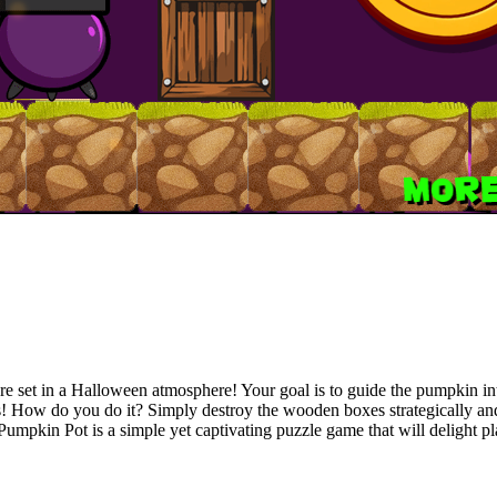
re set in a Halloween atmosphere! Your goal is to guide the pumpkin int
es! How do you do it? Simply destroy the wooden boxes strategically and 
mpkin Pot is a simple yet captivating puzzle game that will delight pla