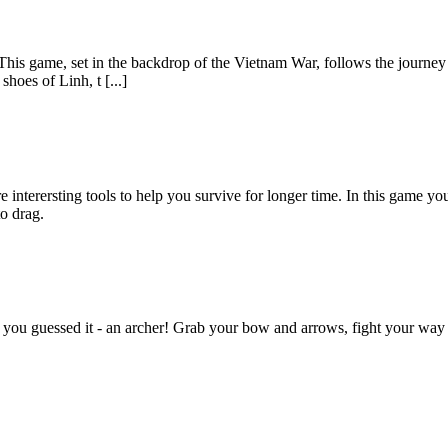
.This game, set in the backdrop of the Vietnam War, follows the journey
hoes of Linh, t [...]
terersting tools to help you survive for longer time. In this game you 
o drag.
 you guessed it - an archer! Grab your bow and arrows, fight your way