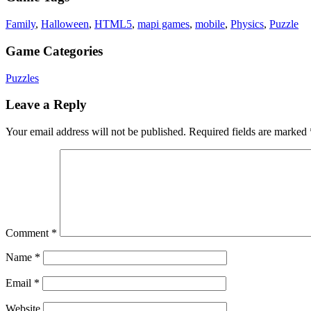
Family
,
Halloween
,
HTML5
,
mapi games
,
mobile
,
Physics
,
Puzzle
Game Categories
Puzzles
Leave a Reply
Your email address will not be published.
Required fields are marked
Comment
*
Name
*
Email
*
Website