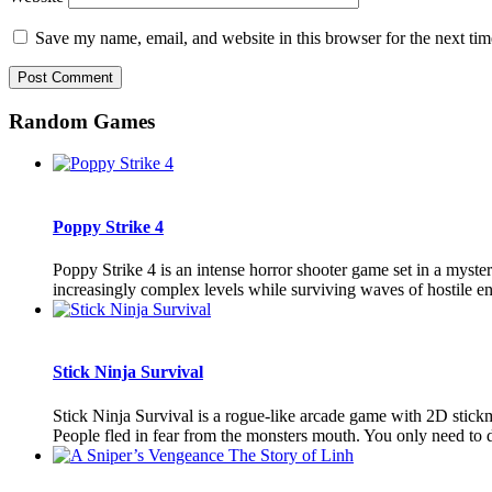
Save my name, email, and website in this browser for the next ti
Random Games
Poppy Strike 4
Poppy Strike 4 is an intense horror shooter game set in a myster
increasingly complex levels while surviving waves of hostile ene
Stick Ninja Survival
Stick Ninja Survival is a rogue-like arcade game with 2D stic
People fled in fear from the monsters mouth. You only need to d