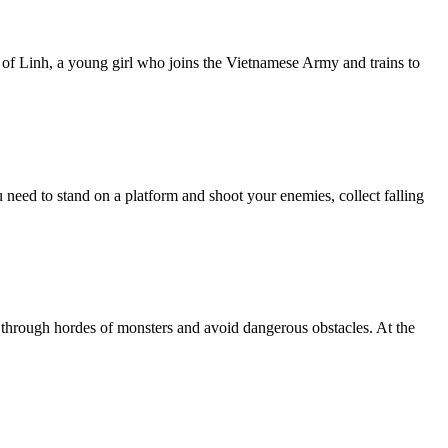
 of Linh, a young girl who joins the Vietnamese Army and trains to
need to stand on a platform and shoot your enemies, collect falling
 through hordes of monsters and avoid dangerous obstacles. At the