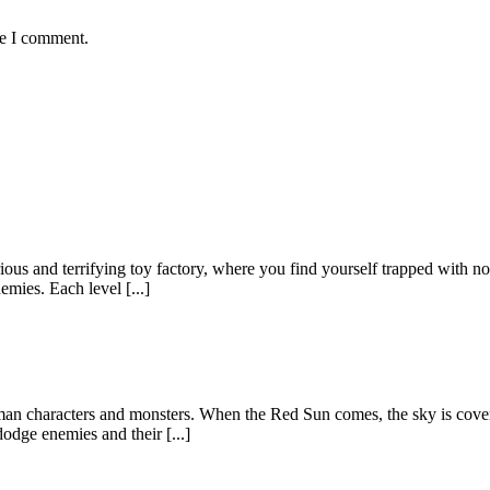
me I comment.
ious and terrifying toy factory, where you find yourself trapped with n
mies. Each level [...]
kman characters and monsters. When the Red Sun comes, the sky is cov
odge enemies and their [...]