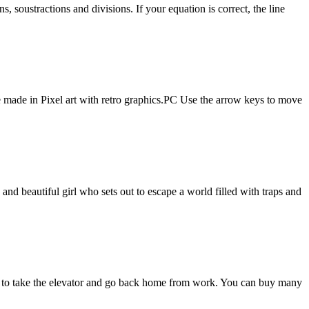
, soustractions and divisions. If your equation is correct, the line
e made in Pixel art with retro graphics.PC Use the arrow keys to move
 beautiful girl who sets out to escape a world filled with traps and
D. to take the elevator and go back home from work. You can buy many