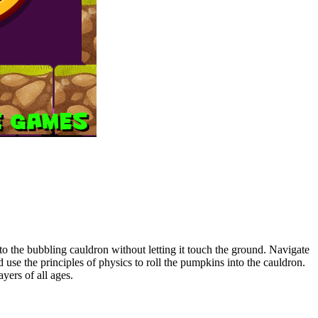
o the bubbling cauldron without letting it touch the ground. Navigate
use the principles of physics to roll the pumpkins into the cauldron.
yers of all ages.