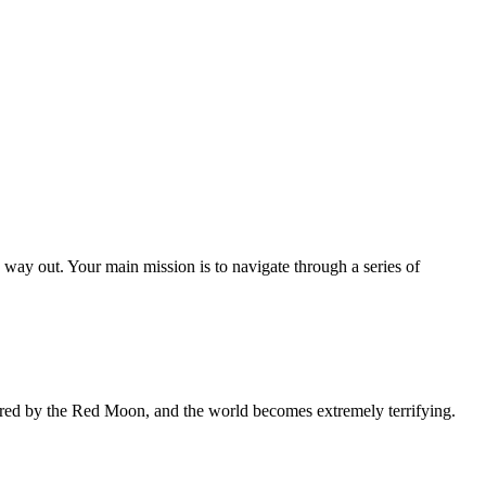
o way out. Your main mission is to navigate through a series of
ered by the Red Moon, and the world becomes extremely terrifying.