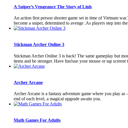
A Sniper’s Vengeance The Story of Linh
An action first person shooter game set in time of Vietnam war
become a sniper, determined to avenge .As players step into the s
Stickman Archer Online 3
Stickman Archer Online 3 is back! The same gameplay but more in
items and be stronger. Have fun!use your mouse or tap screent t
Archer Arcane
Archer Arcane is a fantasy adventure game where you play as -
end of each level, a magical upgrade awaits you.
Math Games For Adults