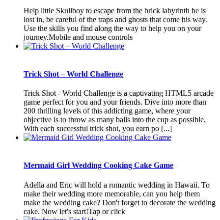
Help little Skullboy to escape from the brick labyrinth he is
lost in, be careful of the traps and ghosts that come his way.
Use the skills you find along the way to help you on your
journey.Mobile and mouse controls
Trick Shot – World Challenge
Trick Shot - World Challenge is a captivating HTML5 arcade
game perfect for you and your friends. Dive into more than
200 thrilling levels of this addicting game, where your
objective is to throw as many balls into the cup as possible.
With each successful trick shot, you earn po [...]
Mermaid Girl Wedding Cooking Cake Game
Adella and Eric will hold a romantic wedding in Hawaii. To
make their wedding more memorable, can you help them
make the wedding cake? Don't forget to decorate the wedding
cake. Now let's start!Tap or click