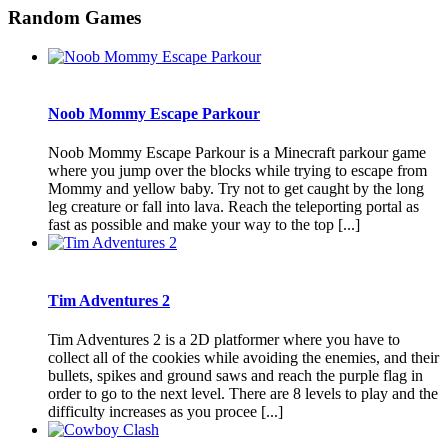
Random Games
Noob Mommy Escape Parkour
Noob Mommy Escape Parkour is a Minecraft parkour game
where you jump over the blocks while trying to escape from
Mommy and yellow baby. Try not to get caught by the long
leg creature or fall into lava. Reach the teleporting portal as
fast as possible and make your way to the top [...]
Tim Adventures 2
Tim Adventures 2 is a 2D platformer where you have to
collect all of the cookies while avoiding the enemies, and their
bullets, spikes and ground saws and reach the purple flag in
order to go to the next level. There are 8 levels to play and the
difficulty increases as you procee [...]