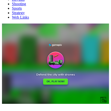
Shooting
Sports
Strategy
Web Links