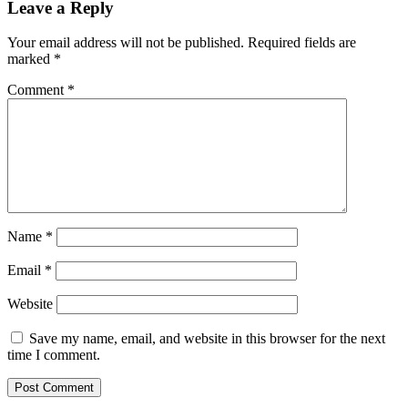
Leave a Reply
Your email address will not be published.
Required fields are
marked
*
Comment
*
Name
*
Email
*
Website
Save my name, email, and website in this browser for the next
time I comment.