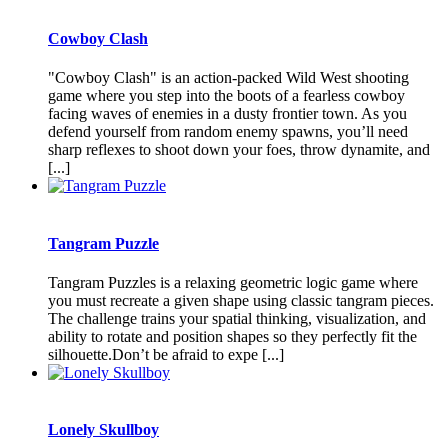
Cowboy Clash
"Cowboy Clash" is an action-packed Wild West shooting
game where you step into the boots of a fearless cowboy
facing waves of enemies in a dusty frontier town. As you
defend yourself from random enemy spawns, you’ll need
sharp reflexes to shoot down your foes, throw dynamite, and
[...]
Tangram Puzzle
Tangram Puzzles is a relaxing geometric logic game where
you must recreate a given shape using classic tangram pieces.
The challenge trains your spatial thinking, visualization, and
ability to rotate and position shapes so they perfectly fit the
silhouette.Don’t be afraid to expe [...]
Lonely Skullboy