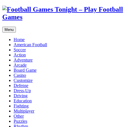
Menu
Home
American Football
Soccer
Action
Adventure
Arcade
Board Game
Casino
Customize
Defense
Dress-Up
Driving
Education
Fighting
Multiplayer
Other
Puzzles
Rhythm