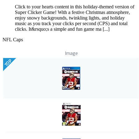
Click to your hearts content in this holiday-themed version of
Super Clicker Game! With a festive Christmas atmosphere,
enjoy snowy backgrounds, twinkling lights, and holiday
music as you track your clicks per second (CPS) and total
clicks. It&rsquo;s a simple and fun game ma [...]
NFL Caps
Image
TOP