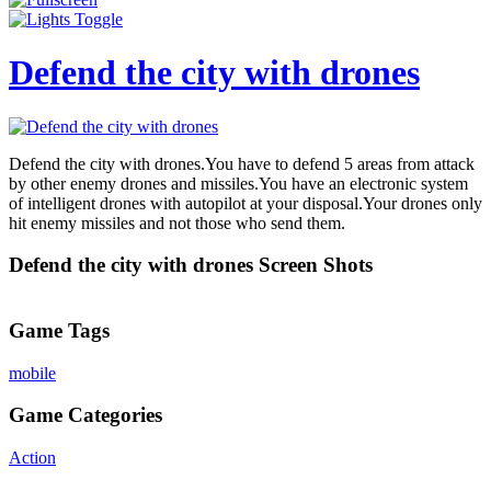
Defend the city with drones
Defend the city with drones.You have to defend 5 areas from attack
by other enemy drones and missiles.You have an electronic system
of intelligent drones with autopilot at your disposal.Your drones only
hit enemy missiles and not those who send them.
Defend the city with drones Screen Shots
Game Tags
mobile
Game Categories
Action