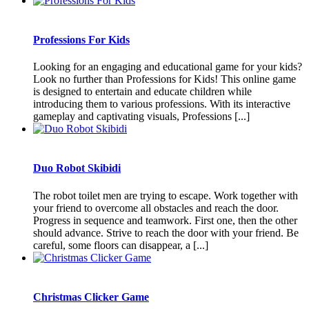
Professions For Kids
Looking for an engaging and educational game for your kids?
Look no further than Professions for Kids! This online game
is designed to entertain and educate children while
introducing them to various professions. With its interactive
gameplay and captivating visuals, Professions [...]
Duo Robot Skibidi
The robot toilet men are trying to escape. Work together with
your friend to overcome all obstacles and reach the door.
Progress in sequence and teamwork. First one, then the other
should advance. Strive to reach the door with your friend. Be
careful, some floors can disappear, a [...]
Christmas Clicker Game