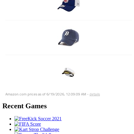
Amazon.com prices as of
6/19/2026, 12:09:09 AM
-
details
Recent Games