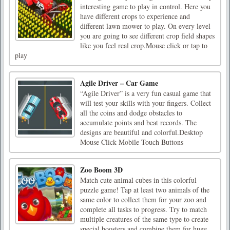
interesting game to play in control. Here you
have different crops to experience and
different lawn mower to play. On every level
you are going to see different crop field shapes
like you feel real crop.Mouse click or tap to
play
Agile Driver – Car Game
“Agile Driver” is a very fun casual game that
will test your skills with your fingers. Collect
all the coins and dodge obstacles to
accumulate points and beat records. The
designs are beautiful and colorful.Desktop
Mouse Click Mobile Touch Buttons
Zoo Boom 3D
Match cute animal cubes in this colorful
puzzle game! Tap at least two animals of the
same color to collect them for your zoo and
complete all tasks to progress. Try to match
multiple creatures of the same type to create
special boosters and combine them for huge