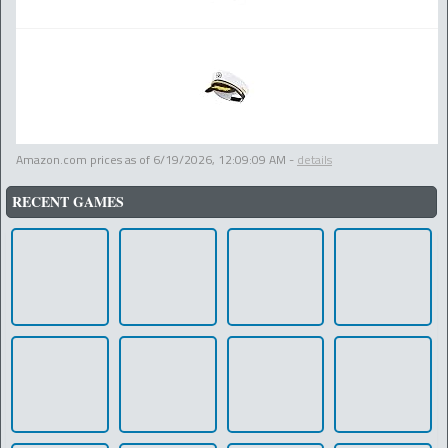
Amazon.com prices as of
6/19/2026, 12:09:09 AM
-
details
RECENT GAMES