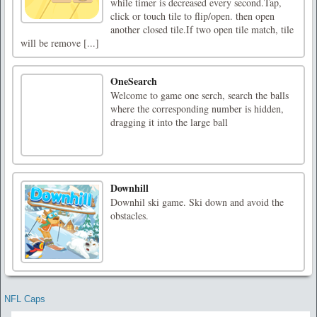
while timer is decreased every second.Tap,
click or touch tile to flip/open. then open
another closed tile.If two open tile match, tile
will be remove [...]
OneSearch
Welcome to game one serch, search the balls
where the corresponding number is hidden,
dragging it into the large ball
Downhill
Downhil ski game. Ski down and avoid the
obstacles.
NFL Caps