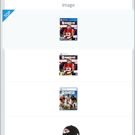
Image
TOP