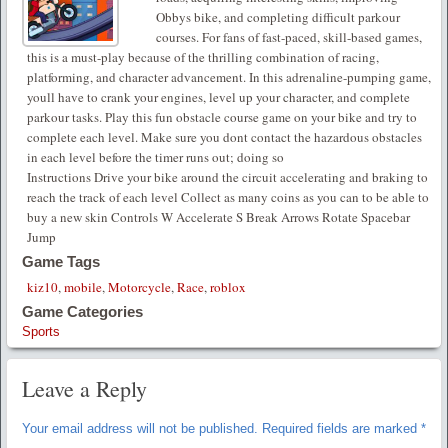
Obbys bike, and completing difficult parkour
courses. For fans of fast-paced, skill-based games,
this is a must-play because of the thrilling combination of racing,
platforming, and character advancement. In this adrenaline-pumping game,
youll have to crank your engines, level up your character, and complete
parkour tasks. Play this fun obstacle course game on your bike and try to
complete each level. Make sure you dont contact the hazardous obstacles
in each level before the timer runs out; doing so
Instructions Drive your bike around the circuit accelerating and braking to
reach the track of each level Collect as many coins as you can to be able to
buy a new skin Controls W Accelerate S Break Arrows Rotate Spacebar
Jump
Game Tags
kiz10
,
mobile
,
Motorcycle
,
Race
,
roblox
Game Categories
Sports
Leave a Reply
Your email address will not be published.
Required fields are marked
*