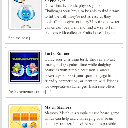
Draw lines is a basic physics game.
Challenges your brain to be able to find a way
to hit the ball!They're not as easy as they
look. Care to give one a try? It's time to water
games use your brain and find a way to Fill
the cups with coffee or Fruits Juice ! Try to
find the best [...]
Turtle Runner
Guide your charming turtle through vibrant
tracks, racing against time while dodging
obstacles with nimble precision. Collect
power-ups to boost your speed, engage in
friendly competition, or team up with friends
for cooperative challenges. Each race offers
fresh excitement and t [...]
Match Memory
Memory Match is a simple classic board game
which can help and challenging your brain
memory. and reach highest score as possible