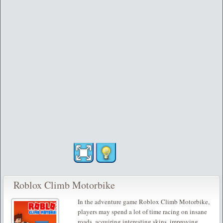
Roblox Climb Motorbike
In the adventure game Roblox Climb Motorbike,
players may spend a lot of time racing on insane
roads, acquiring interesting skins, improving