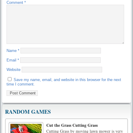
Comment
*
Name
*
Email
*
Website
Save my name, email, and website in this browser for the next
time I comment.
RANDOM GAMES
Cut the Grass Cutting Grass
Cutting Grass by moving lawn mower is very