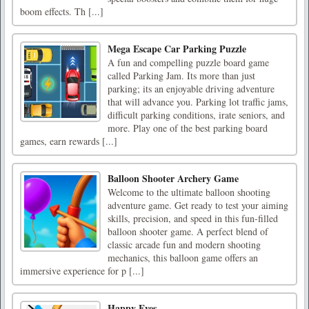
boom effects. Th [...]
Mega Escape Car Parking Puzzle
A fun and compelling puzzle board game
called Parking Jam. Its more than just
parking; its an enjoyable driving adventure
that will advance you. Parking lot traffic jams,
difficult parking conditions, irate seniors, and
more. Play one of the best parking board
games, earn rewards [...]
Balloon Shooter Archery Game
Welcome to the ultimate balloon shooting
adventure game. Get ready to test your aiming
skills, precision, and speed in this fun-filled
balloon shooter game. A perfect blend of
classic arcade fun and modern shooting
mechanics, this balloon game offers an
immersive experience for p [...]
Happy Eyes