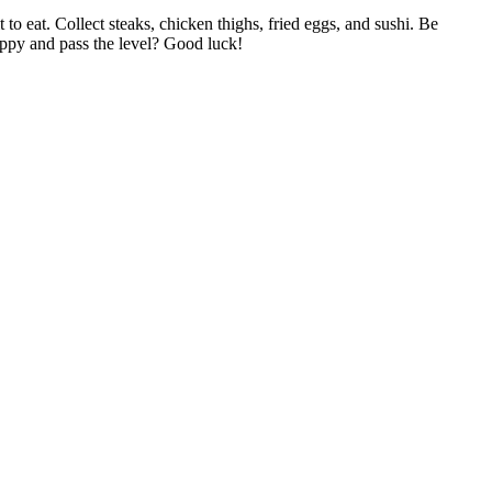
o eat. Collect steaks, chicken thighs, fried eggs, and sushi. Be
happy and pass the level? Good luck!