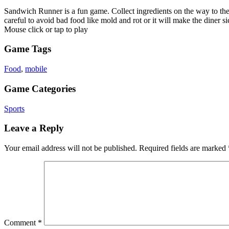
Sandwich Runner is a fun game. Collect ingredients on the way to the g
careful to avoid bad food like mold and rot or it will make the diner 
Mouse click or tap to play
Game Tags
Food
,
mobile
Game Categories
Sports
Leave a Reply
Your email address will not be published.
Required fields are marked
Comment
*