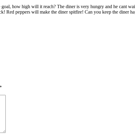
oal, how high will it reach? The diner is very hungry and he cant wait t
sick! Red peppers will make the diner spitfire! Can you keep the diner 
*