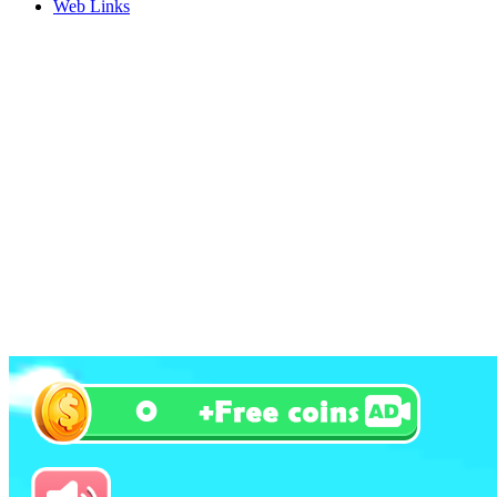
Web Links