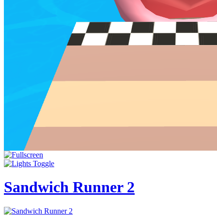
Sandwich Runner 2