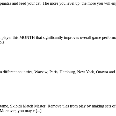
he pinatas and feed your cat. The more you level up, the more you will
d player this MONTH that significantly improves overall game performa
ols
es from different countries, Warsaw, Paris, Hamburg, New York, Ottawa a
e game, Skibidi Match Master! Remove tiles from play by making sets of 
Moreover, you may c [...]