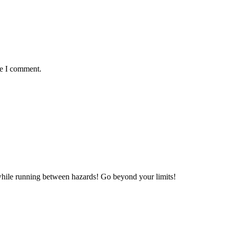
me I comment.
 while running between hazards! Go beyond your limits!