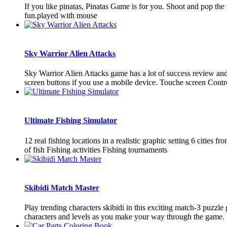
If you like pinatas, Pinatas Game is for you. Shoot and pop t
fun.played with mouse
Sky Warrior Alien Attacks
Sky Warrior Alien Attacks game has a lot of success review an
screen buttons if you use a mobile device. Touche screen Contr
Ultimate Fishing Simulator
12 real fishing locations in a realistic graphic setting 6 citi
of fish Fishing activities Fishing tournaments
Skibidi Match Master
Play trending characters skibidi in this exciting match-3 puzzl
characters and levels as you make your way through the game. 