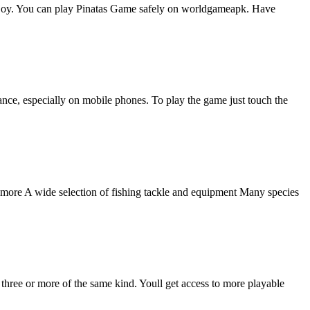
 enjoy. You can play Pinatas Game safely on worldgameapk. Have
nce, especially on mobile phones. To play the game just touch the
nd more A wide selection of fishing tackle and equipment Many species
three or more of the same kind. Youll get access to more playable