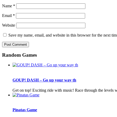
Name
*
Email
*
Website
Save my name, email, and website in this browser for the next ti
Random Games
GOUP! DASH – Go up your way th
Get on top! Exciting ride with music! Race through the levels
Pinatas Game