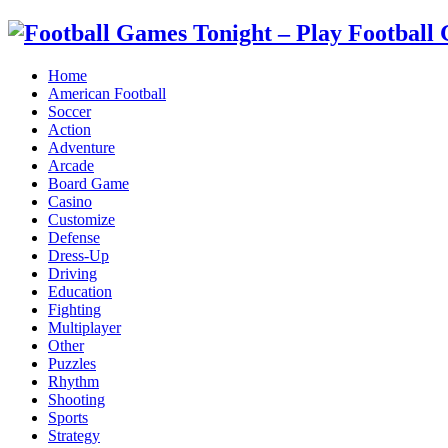
Home
American Football
Soccer
Action
Adventure
Arcade
Board Game
Casino
Customize
Defense
Dress-Up
Driving
Education
Fighting
Multiplayer
Other
Puzzles
Rhythm
Shooting
Sports
Strategy