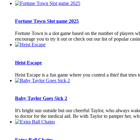
Fortune Town Slot game 2025
Fortune Town is a slot game based on the number of players wh
encourage you to try it out or check out our list of popular cas
Heist Escape
Heist Escape is a fun game where you control a thief that trie
Baby Taylor Goes Sick 2
It's bright sun outside but our cheerful Taylor, who always wak
to doctor for the medical aid. Be with Taylor to pamper her, whil
Extra Ball Chains