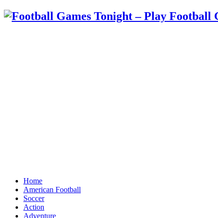
Home
American Football
Soccer
Action
Adventure