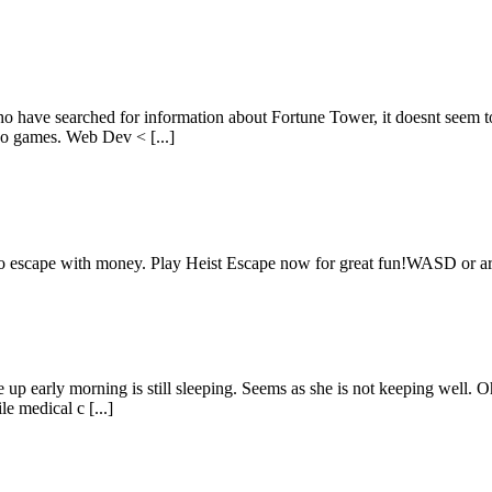
o have searched for information about Fortune Tower, it doesnt seem to
ino games. Web Dev < [...]
s to escape with money. Play Heist Escape now for great fun!WASD or a
e up early morning is still sleeping. Seems as she is not keeping well
e medical c [...]