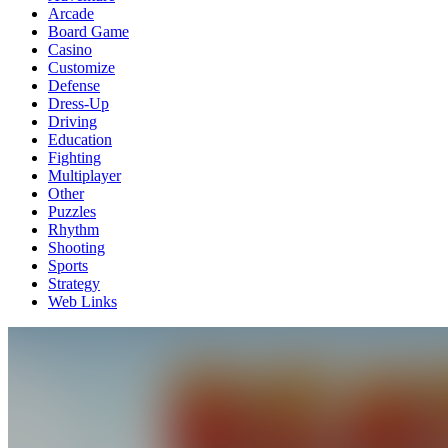
Arcade
Board Game
Casino
Customize
Defense
Dress-Up
Driving
Education
Fighting
Multiplayer
Other
Puzzles
Rhythm
Shooting
Sports
Strategy
Web Links