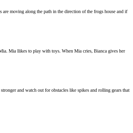
ls are moving along the path in the direction of the frogs house and if
 Mia. Mia llikes to play with toys. When Mia cries, Bianca gives her
tronger and watch out for obstacles like spikes and rolling gears that