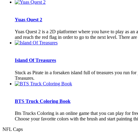
Yuas Quest 2
Yuas Quest 2 is a 2D platformer where you have to play as an an
and reach the red flag in order to go to the next level. There are 8
Island Of Treasures
Stuck as Pirate in a forsaken island full of treasures you run for
Treasures.
BTS Truck Coloring Book
Bts Trucks Coloring is an online game that you can play for fr
Choose your favorite colors with the brush and start painting thi
NFL Caps