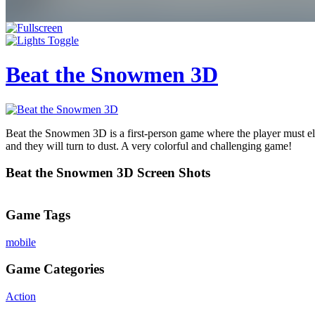
Beat the Snowmen 3D
Beat the Snowmen 3D is a first-person game where the player must el
and they will turn to dust. A very colorful and challenging game!
Beat the Snowmen 3D Screen Shots
Game Tags
mobile
Game Categories
Action