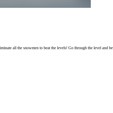
iminate all the snowmen to beat the levels! Go through the level and 