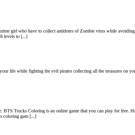
ime girl who have to collect antidotes of Zombie virus while avoiding 
 levels to [...]
 your life while fighting the evil pirates collecting all the treasures on
ee. BTS Trucks Coloring is an online game that you can play for free. H
s coloring gam [...]