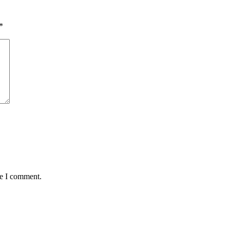
*
me I comment.