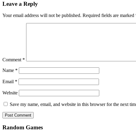
Leave a Reply
Your email address will not be published.
Required fields are marked
Comment
*
Name
*
Email
*
Website
Save my name, email, and website in this browser for the next ti
Random Games