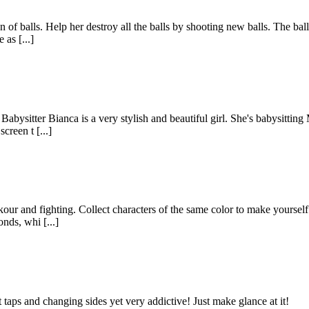
n of balls. Help her destroy all the balls by shooting new balls. The bal
 as [...]
abysitter Bianca is a very stylish and beautiful girl. She's babysitting
creen t [...]
ur and fighting. Collect characters of the same color to make yourself s
nds, whi [...]
taps and changing sides yet very addictive! Just make glance at it!