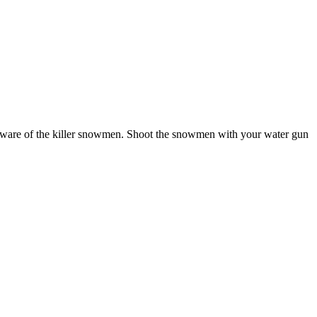
beware of the killer snowmen. Shoot the snowmen with your water gun