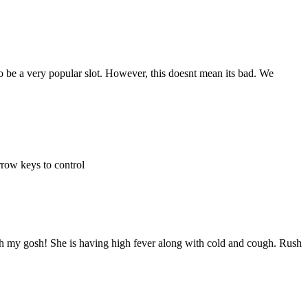
 be a very popular slot. However, this doesnt mean its bad. We
rrow keys to control
. Oh my gosh! She is having high fever along with cold and cough. Rush