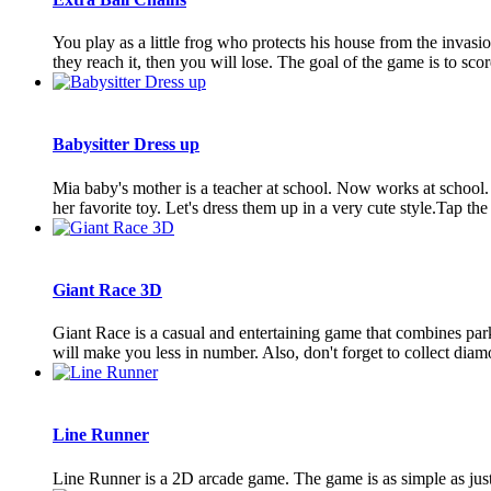
You play as a little frog who protects his house from the invasio
they reach it, then you will lose. The goal of the game is to score
Babysitter Dress up
Mia baby's mother is a teacher at school. Now works at school. B
her favorite toy. Let's dress them up in a very cute style.Tap the s
Giant Race 3D
Giant Race is a casual and entertaining game that combines parko
will make you less in number. Also, don't forget to collect diamo
Line Runner
Line Runner is a 2D arcade game. The game is as simple as just 