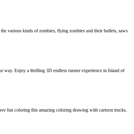
the various kinds of zombies, flying zombies and their bullets, saws
 your way. Enjoy a thrilling 3D endless runner experience in Island of
ave fun coloring this amazing coloring drawing with cartoon trucks.