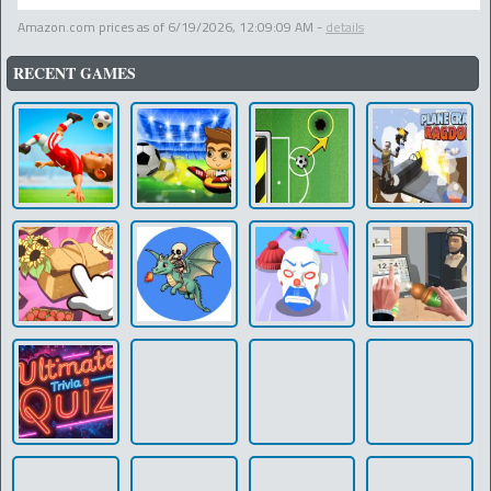
Amazon.com prices as of
6/19/2026, 12:09:09 AM
-
details
RECENT GAMES