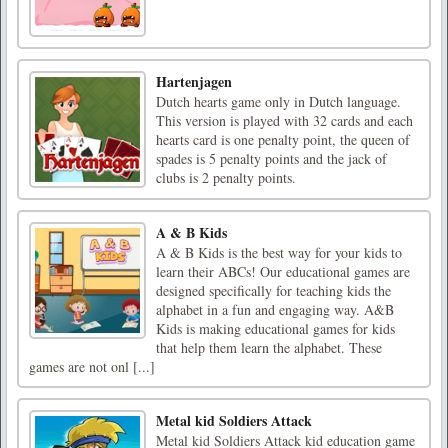
Hartenjagen
Dutch hearts game only in Dutch language.
This version is played with 32 cards and each
hearts card is one penalty point, the queen of
spades is 5 penalty points and the jack of
clubs is 2 penalty points.
A & B Kids
A & B Kids is the best way for your kids to
learn their ABCs! Our educational games are
designed specifically for teaching kids the
alphabet in a fun and engaging way. A&B
Kids is making educational games for kids
that help them learn the alphabet. These
games are not onl [...]
Metal kid Soldiers Attack
Metal kid Soldiers Attack kid education game