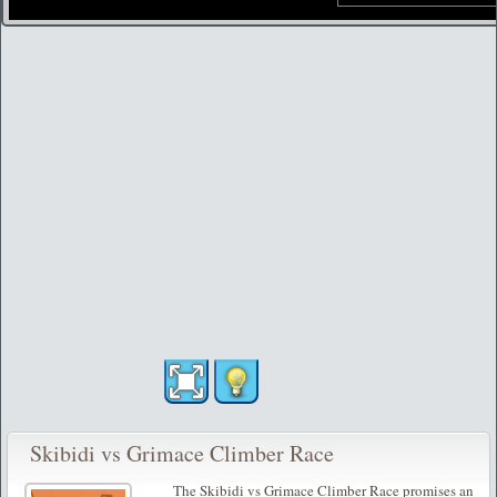
Skibidi vs Grimace Climber Race
The Skibidi vs Grimace Climber Race promises an