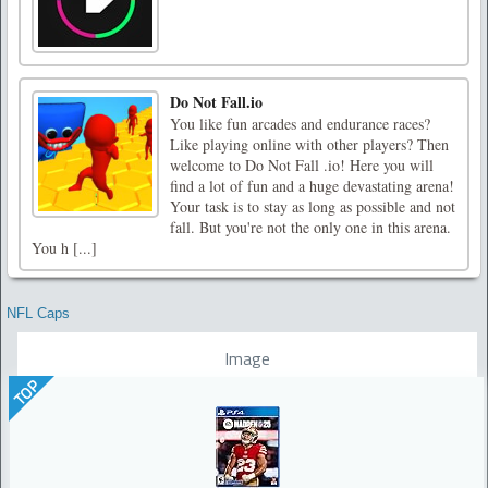
Do Not Fall.io
You like fun arcades and endurance races?
Like playing online with other players? Then
welcome to Do Not Fall .io! Here you will
find a lot of fun and a huge devastating arena!
Your task is to stay as long as possible and not
fall. But you're not the only one in this arena.
You h [...]
NFL Caps
Image
TOP