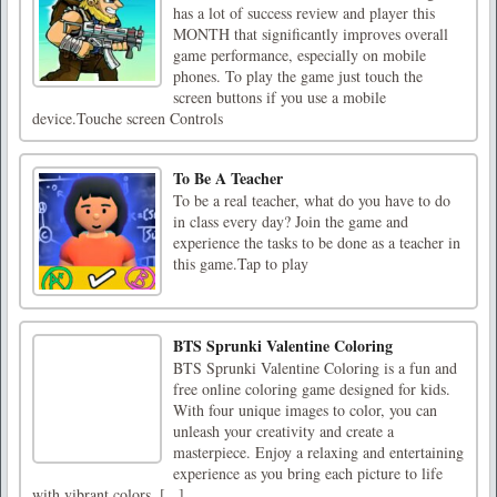
has a lot of success review and player this
MONTH that significantly improves overall
game performance, especially on mobile
phones. To play the game just touch the
screen buttons if you use a mobile
device.Touche screen Controls
To Be A Teacher
To be a real teacher, what do you have to do
in class every day? Join the game and
experience the tasks to be done as a teacher in
this game.Tap to play
BTS Sprunki Valentine Coloring
BTS Sprunki Valentine Coloring is a fun and
free online coloring game designed for kids.
With four unique images to color, you can
unleash your creativity and create a
masterpiece. Enjoy a relaxing and entertaining
experience as you bring each picture to life
with vibrant colors. [...]