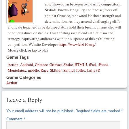
epic showdown between two daring competitors.
Skibidi, known for agility and finesse, faces off
against Grimace, renowned for sheer strength and
determination. As they ascend challenging cliffs
and scale treacherous peaks, spectators hold their breath, unsure who will
conquer natures obstacles. This thrilling race blends athleticism and
strategy, captivating audiences with the suspense of this exhilarating
competition. Website Developer
https://www.kizi10.org/
Mouse click or tap to play
Game Tags
Action
,
Android
,
Grimace
,
Grimace Shake
,
HTML5
,
iPad
,
iPhone
,
Mentolatux
,
mobile
,
Race
,
Skibidi
,
Skibidi Toilet
,
Unity3D
Game Categories
Action
Leave a Reply
Your email address will not be published.
Required fields are marked
*
Comment
*