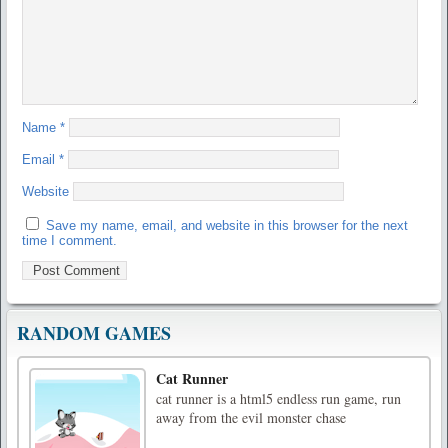
Name
*
Email
*
Website
Save my name, email, and website in this browser for the next
time I comment.
RANDOM GAMES
Cat Runner
cat runner is a html5 endless run game, run
away from the evil monster chase