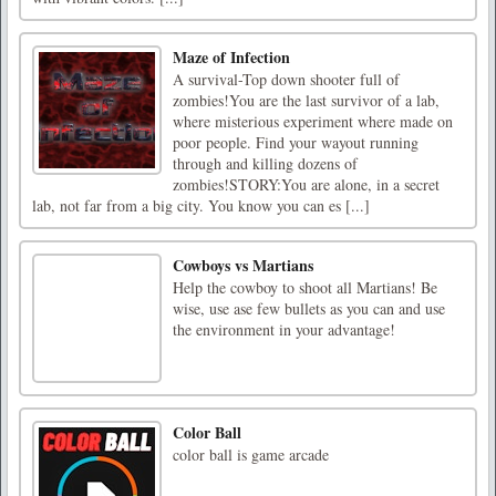
Maze of Infection
A survival-Top down shooter full of
zombies!You are the last survivor of a lab,
where misterious experiment where made on
poor people. Find your wayout running
through and killing dozens of
zombies!STORY:You are alone, in a secret
lab, not far from a big city. You know you can es [...]
Cowboys vs Martians
Help the cowboy to shoot all Martians! Be
wise, use ase few bullets as you can and use
the environment in your advantage!
Color Ball
color ball is game arcade