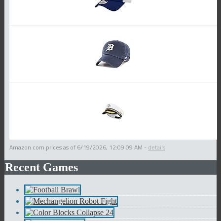
Amazon.com prices as of
6/19/2026, 12:09:09 AM
-
details
Recent Games