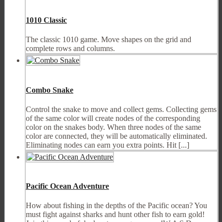
1010 Classic
The classic 1010 game. Move shapes on the grid and
complete rows and columns.
Combo Snake
Control the snake to move and collect gems. Collecting gems
of the same color will create nodes of the corresponding
color on the snakes body. When three nodes of the same
color are connected, they will be automatically eliminated.
Eliminating nodes can earn you extra points. Hit [...]
Pacific Ocean Adventure
How about fishing in the depths of the Pacific ocean? You
must fight against sharks and hunt other fish to earn gold!