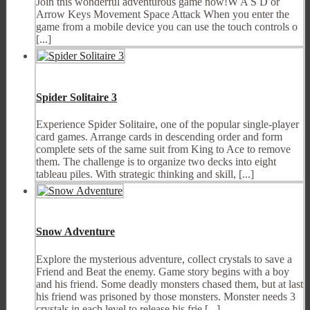
Join this wonderful adventurous game now!W A S D or
Arrow Keys Movement Space Attack When you enter the
game from a mobile device you can use the touch controls o
[...]
Spider Solitaire 3
Experience Spider Solitaire, one of the popular single-player
card games. Arrange cards in descending order and form
complete sets of the same suit from King to Ace to remove
them. The challenge is to organize two decks into eight
tableau piles. With strategic thinking and skill, [...]
Snow Adventure
Explore the mysterious adventure, collect crystals to save a
Friend and Beat the enemy. Game story begins with a boy
and his friend. Some deadly monsters chased them, but at last
his friend was prisoned by those monsters. Monster needs 3
crystals in each level to release his frie [...]