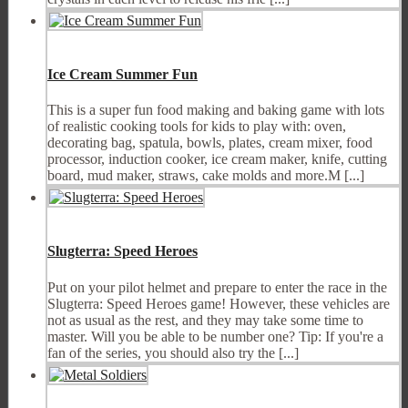
Ice Cream Summer Fun
This is a super fun food making and baking game with lots
of realistic cooking tools for kids to play with: oven,
decorating bag, spatula, bowls, plates, cream mixer, food
processor, induction cooker, ice cream maker, knife, cutting
board, mud maker, straws, cake molds and more.M [...]
Slugterra: Speed Heroes
Put on your pilot helmet and prepare to enter the race in the
Slugterra: Speed Heroes game! However, these vehicles are
not as usual as the rest, and they may take some time to
master. Will you be able to be number one? Tip: If you're a
fan of the series, you should also try the [...]