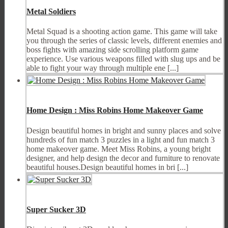
Metal Soldiers
Metal Squad is a shooting action game. This game will take
you through the series of classic levels, different enemies and
boss fights with amazing side scrolling platform game
experience. Use various weapons filled with slug ups and be
able to fight your way through multiple ene [...]
Home Design : Miss Robins Home Makeover Game
Design beautiful homes in bright and sunny places and solve
hundreds of fun match 3 puzzles in a light and fun match 3
home makeover game. Meet Miss Robins, a young bright
designer, and help design the decor and furniture to renovate
beautiful houses.Design beautiful homes in bri [...]
Super Sucker 3D