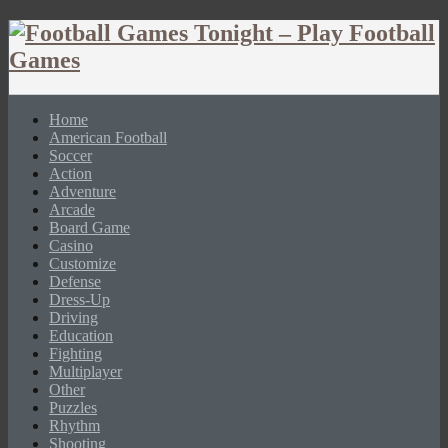
Home
American Football
Soccer
Action
Adventure
Arcade
Board Game
Casino
Customize
Defense
Dress-Up
Driving
Education
Fighting
Multiplayer
Other
Puzzles
Rhythm
Shooting