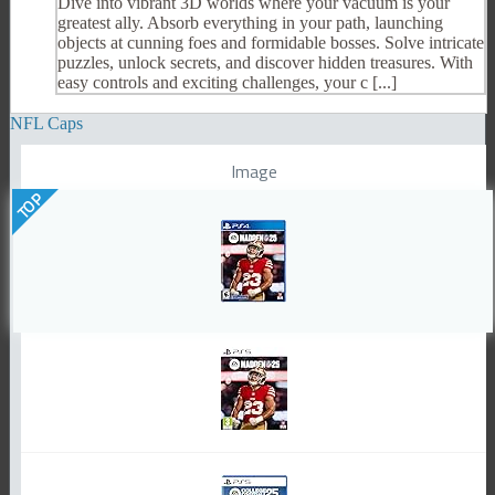
Dive into vibrant 3D worlds where your vacuum is your
greatest ally. Absorb everything in your path, launching
objects at cunning foes and formidable bosses. Solve intricate
puzzles, unlock secrets, and discover hidden treasures. With
easy controls and exciting challenges, your c [...]
NFL Caps
Image
TOP