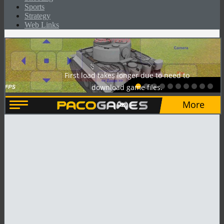
Sports
Strategy
Web Links