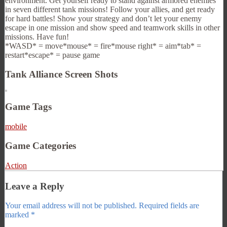
environment. Get yourself ready to stand against armored enemies
in seven different tank missions! Follow your allies, and get ready
for hard battles! Show your strategy and don’t let your enemy
escape in one mission and show speed and teamwork skills in other
missions. Have fun!
*WASD* = move*mouse* = fire*mouse right* = aim*tab* =
restart*escape* = pause game
Tank Alliance Screen Shots
Game Tags
mobile
Game Categories
Action
Leave a Reply
Your email address will not be published.
Required fields are
marked
*