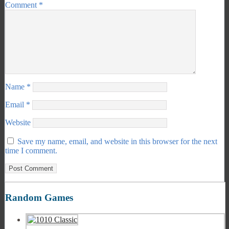
Comment
*
Name
*
Email
*
Website
Save my name, email, and website in this browser for the next
time I comment.
Random Games