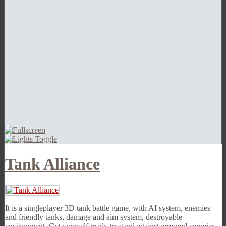
Tank Alliance
It is a singleplayer 3D tank battle game, with AI system, enemies
and friendly tanks, damage and aim system, destroyable