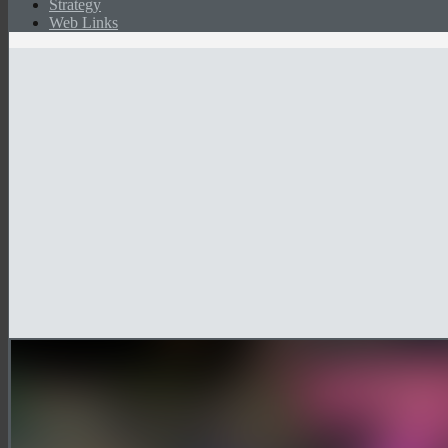
Strategy
Web Links