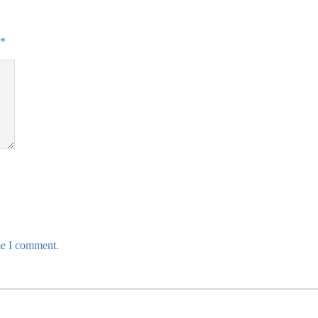
*
me I comment.