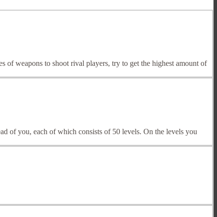
 of weapons to shoot rival players, try to get the highest amount of
head of you, each of which consists of 50 levels. On the levels you