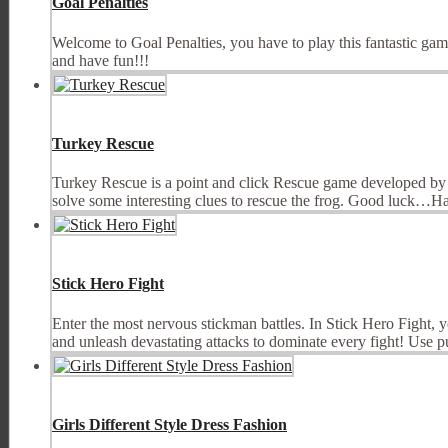
Goal Penalties
Welcome to Goal Penalties, you have to play this fantastic gam
and have fun!!!
Turkey Rescue
Turkey Rescue is a point and click Rescue game developed by
solve some interesting clues to rescue the frog. Good luck…H
Stick Hero Fight
Enter the most nervous stickman battles. In Stick Hero Fight, 
and unleash devastating attacks to dominate every fight! Use p
Girls Different Style Dress Fashion