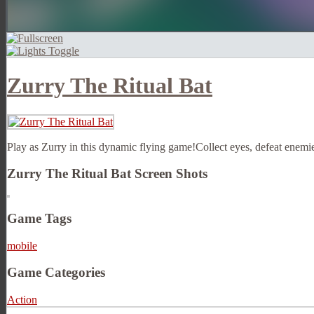
Zurry The Ritual Bat
Play as Zurry in this dynamic flying game!Collect eyes, defeat enemie
Zurry The Ritual Bat Screen Shots
Game Tags
mobile
Game Categories
Action