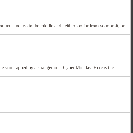
You must not go to the middle and neither too far from your orbit, or
e you trapped by a stranger on a Cyber Monday. Here is the