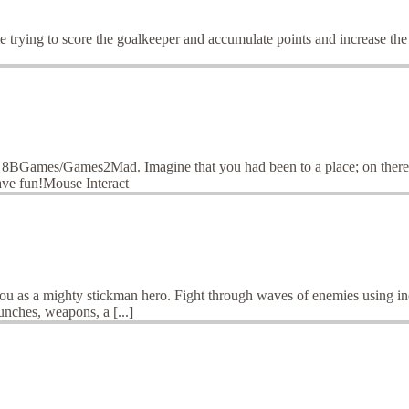
e trying to score the goalkeeper and accumulate points and increase th
 8BGames/Games2Mad. Imagine that you had been to a place; on there y
ave fun!Mouse Interact
you as a mighty stickman hero. Fight through waves of enemies using inc
unches, weapons, a [...]