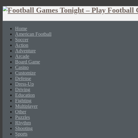
Home
American Football
Soccer
Action
Adventure
Arcade
Board Game
Casino
Customize
Defense
Dress-Up
Driving
Education
Fighting
Multiplayer
Other
Puzzles
Rhythm
Shooting
Sports