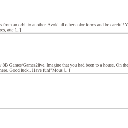
s from an orbit to another. Avoid all other color forms and be careful! 
s, atte [...]
 8B Games/Games2live. Imagine that you had been to a house, On ther
 here. Good luck.. Have fun!"Mous [...]