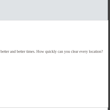
 better and better times. How quickly can you clear every location?