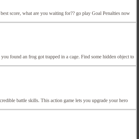
e best score, what are you waiting for?? go play Goal Penalties now
ou found an frog got trapped in a cage. Find some hidden object to
redible battle skills. This action game lets you upgrade your hero