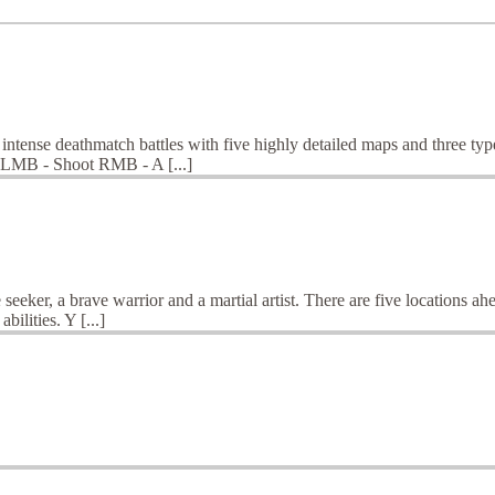
ntense deathmatch battles with five highly detailed maps and three types
 LMB - Shoot RMB - A [...]
seeker, a brave warrior and a martial artist. There are five locations a
ilities. Y [...]