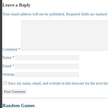
Leave a Reply
Your email address will not be published.
Required fields are marked
Comment
*
Name
*
Email
*
Website
Save my name, email, and website in this browser for the next ti
Random Games