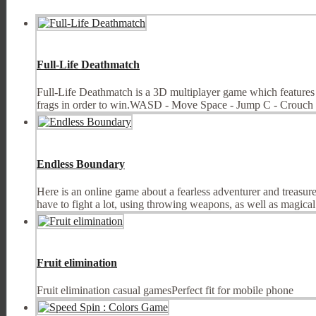
Full-Life Deathmatch
Full-Life Deathmatch is a 3D multiplayer game which features i
frags in order to win.WASD - Move Space - Jump C - Crouch
Endless Boundary
Here is an online game about a fearless adventurer and treasure 
have to fight a lot, using throwing weapons, as well as magical ab
Fruit elimination
Fruit elimination casual gamesPerfect fit for mobile phone