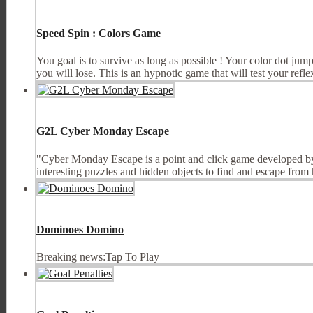
Speed Spin : Colors Game
You goal is to survive as long as possible ! Your color dot jump
you will lose. This is an hypnotic game that will test your reflexe
G2L Cyber Monday Escape
"Cyber Monday Escape is a point and click game developed by
interesting puzzles and hidden objects to find and escape from
Dominoes Domino
Breaking news:Tap To Play