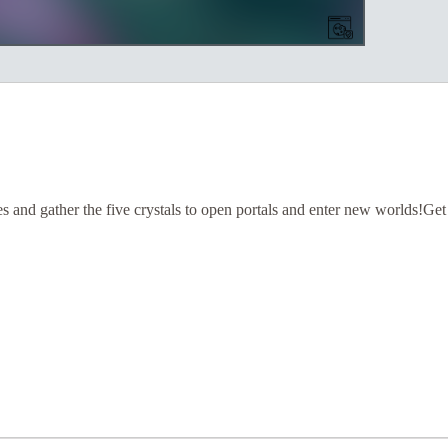
s and gather the five crystals to open portals and enter new worlds!Get