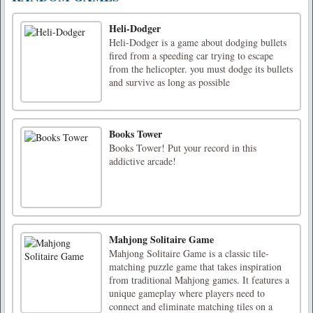
Heli-Dodger
Heli-Dodger is a game about dodging bullets
fired from a speeding car trying to escape
from the helicopter. you must dodge its bullets
and survive as long as possible
Books Tower
Books Tower! Put your record in this
addictive arcade!
Mahjong Solitaire Game
Mahjong Solitaire Game is a classic tile-
matching puzzle game that takes inspiration
from traditional Mahjong games. It features a
unique gameplay where players need to
connect and eliminate matching tiles on a