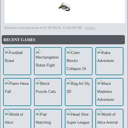
Amazon.com prices as of
6/19/2026, 12:09:09 AM
-
details
RECENT GAMES