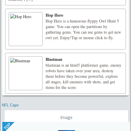
Hop Hero
Hop Hero is a humorous flyppy Owl Html 5
game. You can open the partitions by
gathering gems. You can use gems to get new
owl yet. Enjoy!Tap or mouse click to fly.
Blastman
blastman is an html5 platformer game, enemy
robots have taken over your area, destroy
them before they become powerful, explore
all stages, kill enemies with shots, and get
items for the score
NFL Caps
Image
TOP