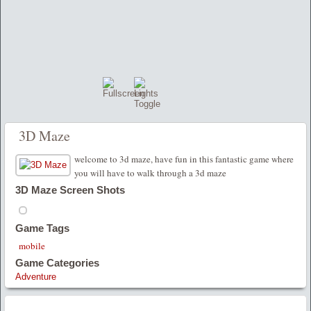
3D Maze
welcome to 3d maze, have fun in this fantastic game where
you will have to walk through a 3d maze
3D Maze Screen Shots
Game Tags
mobile
Game Categories
Adventure