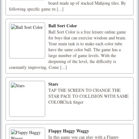
board made up of stacked Mahjong tiles. By
following specific game ru [...]
Ball Sort Color
Ball Sort Color is a free leisure online game
for boys that can exercise wisdom and brain.
Your main task is to make each color tube
have the same color ball. The game has a
large number of game levels. With the
deepening of the level, the difficulty is
constantly improving. Come [...]
Stars
TAP THE SCREEN TO CHANGE THE
STAR PACE TO COLLISION WITH SAME
COLORClick finger
Flappy Haggy Waggy
In this game you can play with a Flappy