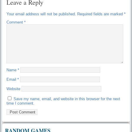
Leave a Reply
Your email address will not be published.
Required fields are marked
*
Comment
*
Name
*
Email
*
Website
Save my name, email, and website in this browser for the next
time I comment.
RANDOM GAMES