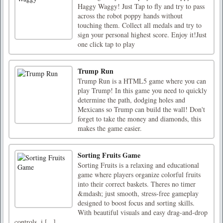
Haggy Waggy! Just Tap to fly and try to pass
across the robot poppy hands without
touching them. Collect all medals and try to
sign your personal highest score. Enjoy it!Just
one click tap to play
Trump Run
Trump Run is a HTML5 game where you can
play Trump! In this game you need to quickly
determine the path, dodging holes and
Mexicans so Trump can build the wall! Don't
forget to take the money and diamonds, this
makes the game easier.
Sorting Fruits Game
Sorting Fruits is a relaxing and educational
game where players organize colorful fruits
into their correct baskets. Theres no timer
&mdash; just smooth, stress-free gameplay
designed to boost focus and sorting skills.
With beautiful visuals and easy drag-and-drop
controls, i [...]