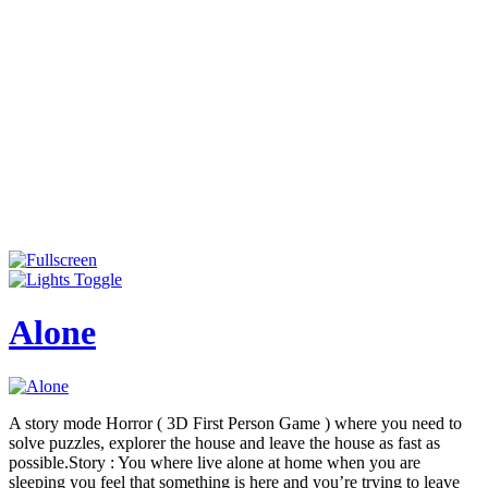
Alone
A story mode Horror ( 3D First Person Game ) where you need to
solve puzzles, explorer the house and leave the house as fast as
possible.Story : You where live alone at home when you are
sleeping you feel that something is here and you’re trying to leave