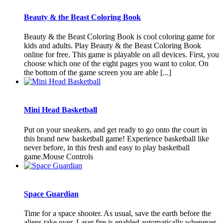
Beauty & the Beast Coloring Book
Beauty & the Beast Coloring Book is cool coloring game for
kids and adults. Play Beauty & the Beast Coloring Book
online for free. This game is playable on all devices. First, you
choose which one of the eight pages you want to color. On
the bottom of the game screen you are able [...]
Mini Head Basketball
Put on your sneakers, and get ready to go onto the court in
this brand new basketball game! Experience basketball like
never before, in this fresh and easy to play basketball
game.Mouse Controls
Space Guardian
Time for a space shooter. As usual, save the earth before the
aliens take over. Laser fire is enabled automatically whenever