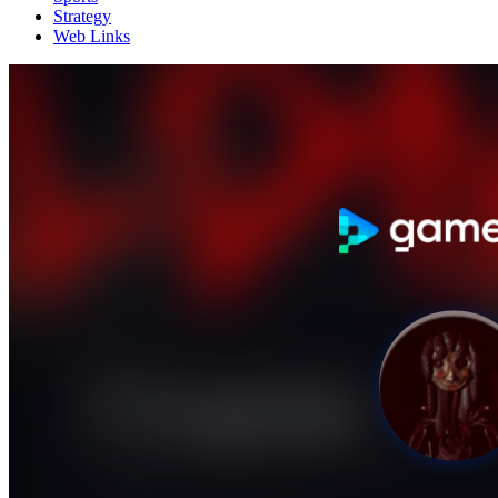
Strategy
Web Links