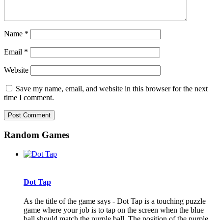
Name
*
Email
*
Website
Save my name, email, and website in this browser for the next
time I comment.
Random Games
Dot Tap
As the title of the game says - Dot Tap is a touching puzzle
game where your job is to tap on the screen when the blue
ball should match the purple ball. The position of the purple