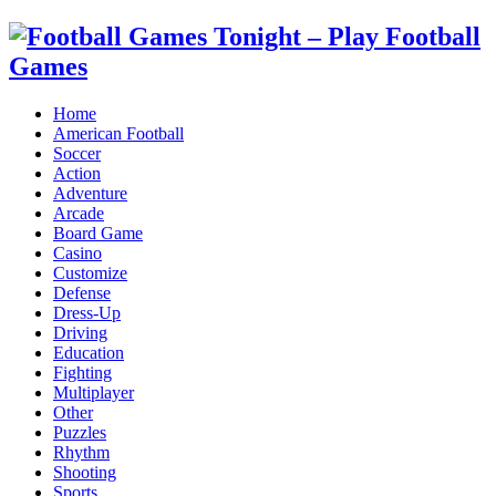
Home
American Football
Soccer
Action
Adventure
Arcade
Board Game
Casino
Customize
Defense
Dress-Up
Driving
Education
Fighting
Multiplayer
Other
Puzzles
Rhythm
Shooting
Sports