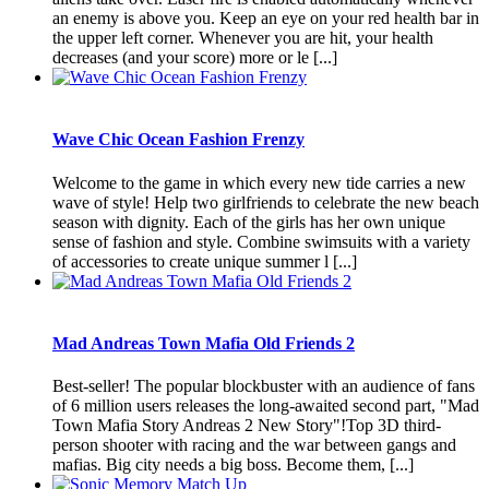
an enemy is above you. Keep an eye on your red health bar in
the upper left corner. Whenever you are hit, your health
decreases (and your score) more or le [...]
Wave Chic Ocean Fashion Frenzy
Welcome to the game in which every new tide carries a new
wave of style! Help two girlfriends to celebrate the new beach
season with dignity. Each of the girls has her own unique
sense of fashion and style. Combine swimsuits with a variety
of accessories to create unique summer l [...]
Mad Andreas Town Mafia Old Friends 2
Best-seller! The popular blockbuster with an audience of fans
of 6 million users releases the long-awaited second part, "Mad
Town Mafia Story Andreas 2 New Story"!Top 3D third-
person shooter with racing and the war between gangs and
mafias. Big city needs a big boss. Become them, [...]