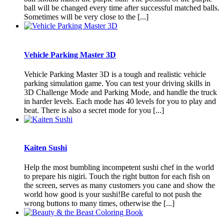
ball will be changed every time after successful matched balls.
Sometimes will be very close to the [...]
Vehicle Parking Master 3D
Vehicle Parking Master 3D is a tough and realistic vehicle
parking simulation game. You can test your driving skills in
3D Challenge Mode and Parking Mode, and handle the truck
in harder levels. Each mode has 40 levels for you to play and
beat. There is also a secret mode for you [...]
Kaiten Sushi
Help the most bumbling incompetent sushi chef in the world
to prepare his nigiri. Touch the right button for each fish on
the screen, serves as many customers you cane and show the
world how good is your sushi!Be careful to not push the
wrong buttons to many times, otherwise the [...]