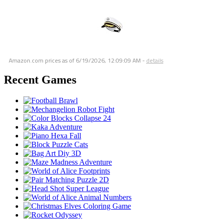
Amazon.com prices as of
6/19/2026, 12:09:09 AM
-
details
Recent Games