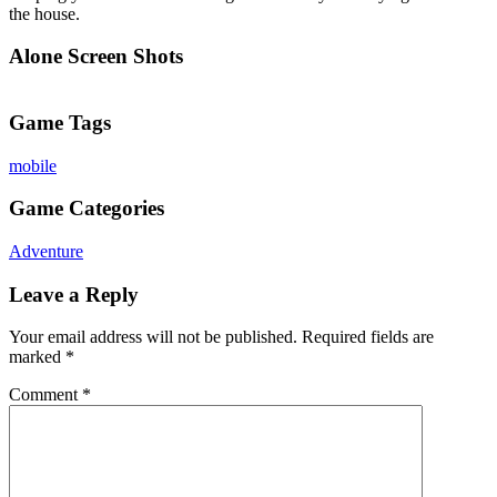
the house.
Alone Screen Shots
Game Tags
mobile
Game Categories
Adventure
Leave a Reply
Your email address will not be published.
Required fields are
marked
*
Comment
*