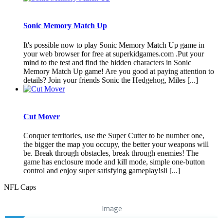
Sonic Memory Match Up
It's possible now to play Sonic Memory Match Up game in
your web browser for free at superkidgames.com .Put your
mind to the test and find the hidden characters in Sonic
Memory Match Up game! Are you good at paying attention to
details? Join your friends Sonic the Hedgehog, Miles [...]
Cut Mover
Conquer territories, use the Super Cutter to be number one,
the bigger the map you occupy, the better your weapons will
be. Break through obstacles, break through enemies! The
game has enclosure mode and kill mode, simple one-button
control and enjoy super satisfying gameplay!sli [...]
NFL Caps
Image