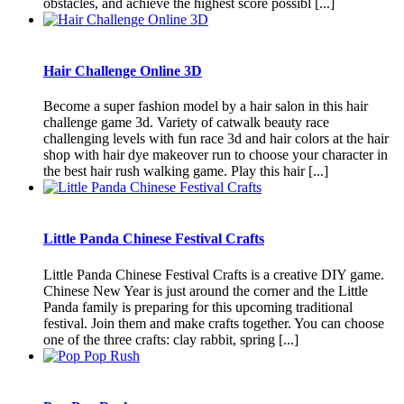
obstacles, and achieve the highest score possibl [...]
Hair Challenge Online 3D
Become a super fashion model by a hair salon in this hair
challenge game 3d. Variety of catwalk beauty race
challenging levels with fun race 3d and hair colors at the hair
shop with hair dye makeover run to choose your character in
the best hair rush walking game. Play this hair [...]
Little Panda Chinese Festival Crafts
Little Panda Chinese Festival Crafts is a creative DIY game.
Chinese New Year is just around the corner and the Little
Panda family is preparing for this upcoming traditional
festival. Join them and make crafts together. You can choose
one of the three crafts: clay rabbit, spring [...]