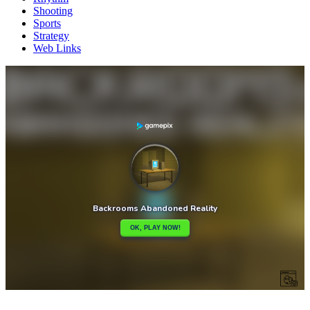
Shooting
Sports
Strategy
Web Links