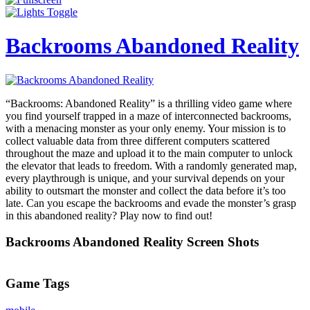
Backrooms Abandoned Reality
“Backrooms: Abandoned Reality” is a thrilling video game where
you find yourself trapped in a maze of interconnected backrooms,
with a menacing monster as your only enemy. Your mission is to
collect valuable data from three different computers scattered
throughout the maze and upload it to the main computer to unlock
the elevator that leads to freedom. With a randomly generated map,
every playthrough is unique, and your survival depends on your
ability to outsmart the monster and collect the data before it’s too
late. Can you escape the backrooms and evade the monster’s grasp
in this abandoned reality? Play now to find out!
Backrooms Abandoned Reality Screen Shots
Game Tags