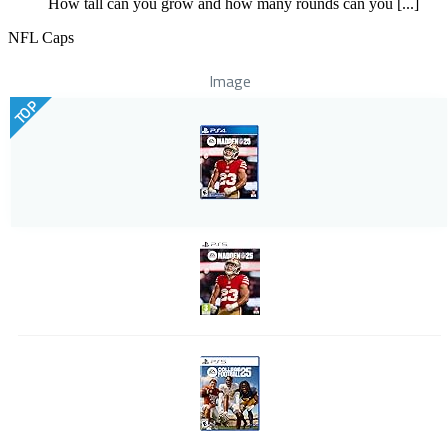
How tall can you grow and how many rounds can you [...]
NFL Caps
Image
TOP