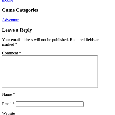
mobile
Game Categories
Adventure
Leave a Reply
Your email address will not be published.
Required fields are
marked
*
Comment
*
Name
*
Email
*
Website