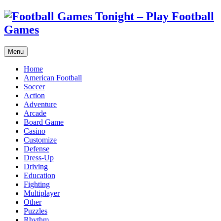
Menu
Home
American Football
Soccer
Action
Adventure
Arcade
Board Game
Casino
Customize
Defense
Dress-Up
Driving
Education
Fighting
Multiplayer
Other
Puzzles
Rhythm