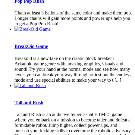
Pop Pop Rush
Chain at least 3 ballons of the same color and make them pop.
Longer chains will gain more points and power-ups help you
to get a Pop Pop Rush!
BreakOid Game
Breakoid is a new take on the classic block-breaker /
Arkanoid game genre with amazing graphics, visuals and
sound! Try your hand at the normal mode and see how many
levels you can break your way through or test out the endless
mode and use special abilities to make your way to t [...]
Tall and Rush
Tall and Rush is an addictive hypercasual HTML5 game
where you embark on a mission to become taller and defeat a
formidable robot. Jump higher, collect power-ups, and
unleash your kicking skills to overcome the robotic adversary.