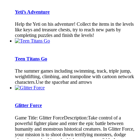
Yeti’s Adventure
Help the Yeti on his adventure! Collect the items in the levels
like keys and treasure chests, try to reach new parts by
completing puzzles and finish the levels!
Teen Titans Go
The summer games including swimming, track, triple jump,
weightlifting, climbing, and trampoline with cartoon network
characters.Use the spacebar and arrows
Glitter Force
Game Title: Glitter ForceDescription:Take control of a
powerful fighter plane and enter the epic battle between
humanity and monstrous historical creatures. In Glitter Force,
your mission is to shoot down terrifying monsters, dodge