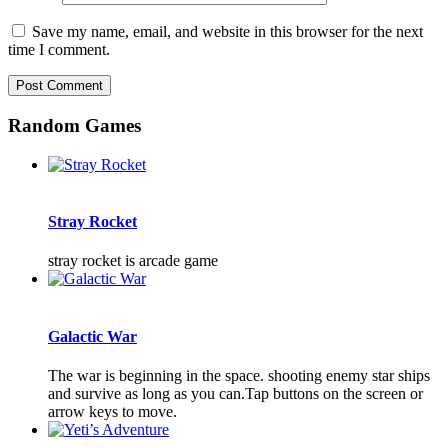
Save my name, email, and website in this browser for the next
time I comment.
Random Games
Stray Rocket
stray rocket is arcade game
Galactic War
The war is beginning in the space. shooting enemy star ships
and survive as long as you can.Tap buttons on the screen or
arrow keys to move.