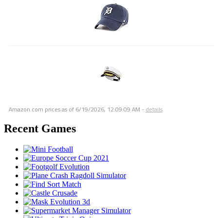
Amazon.com prices as of
6/19/2026, 12:09:09 AM
-
details
Recent Games