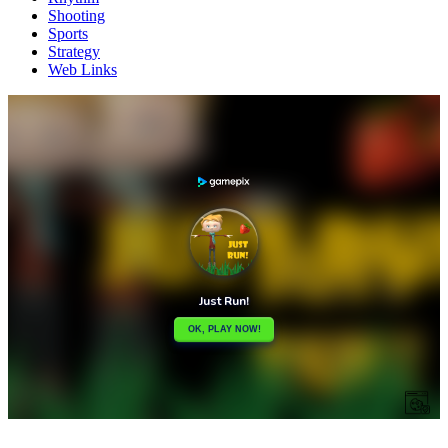
Shooting
Sports
Strategy
Web Links