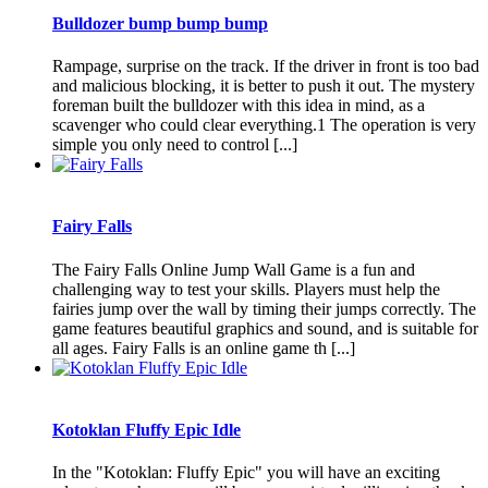
Bulldozer bump bump bump
Rampage, surprise on the track. If the driver in front is too bad
and malicious blocking, it is better to push it out. The mystery
foreman built the bulldozer with this idea in mind, as a
scavenger who could clear everything.1 The operation is very
simple you only need to control [...]
Fairy Falls
The Fairy Falls Online Jump Wall Game is a fun and
challenging way to test your skills. Players must help the
fairies jump over the wall by timing their jumps correctly. The
game features beautiful graphics and sound, and is suitable for
all ages. Fairy Falls is an online game th [...]
Kotoklan Fluffy Epic Idle
In the "Kotoklan: Fluffy Epic" you will have an exciting