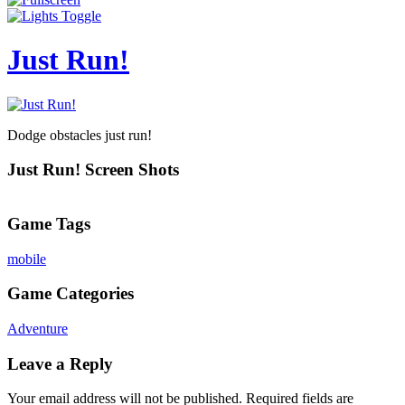
Just Run!
Dodge obstacles just run!
Just Run! Screen Shots
Game Tags
mobile
Game Categories
Adventure
Leave a Reply
Your email address will not be published.
Required fields are