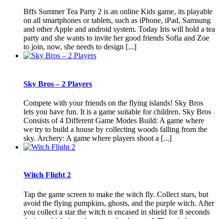
Bffs Summer Tea Party 2 is an online Kids game, its playable
on all smartphones or tablets, such as iPhone, iPad, Samsung
and other Apple and android system. Today Iris will hold a tea
party and she wants to invite her good friends Sofia and Zoe
to join, now, she needs to design [...]
Sky Bros – 2 Players
Compete with your friends on the flying islands! Sky Bros
lets you have fun. It is a game suitable for children. Sky Bros
Consists of 4 Different Game Modes Build: A game where
we try to build a house by collecting woods falling from the
sky. Archery: A game where players shoot a [...]
Witch Flight 2
Tap the game screen to make the witch fly. Collect stars, but
avoid the flying pumpkins, ghosts, and the purple witch. After
you collect a star the witch is encased in shield for 8 seconds