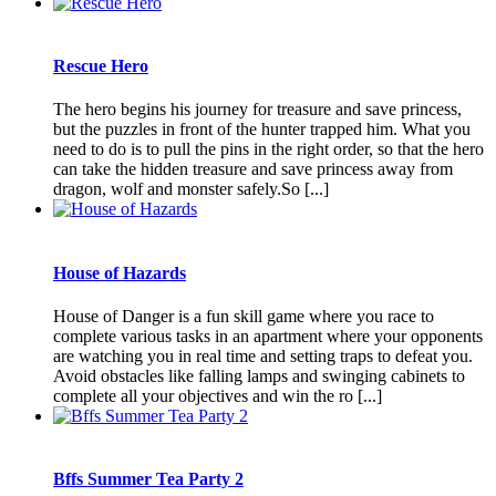
Rescue Hero
The hero begins his journey for treasure and save princess,
but the puzzles in front of the hunter trapped him. What you
need to do is to pull the pins in the right order, so that the hero
can take the hidden treasure and save princess away from
dragon, wolf and monster safely.So [...]
House of Hazards
House of Danger is a fun skill game where you race to
complete various tasks in an apartment where your opponents
are watching you in real time and setting traps to defeat you.
Avoid obstacles like falling lamps and swinging cabinets to
complete all your objectives and win the ro [...]
Bffs Summer Tea Party 2