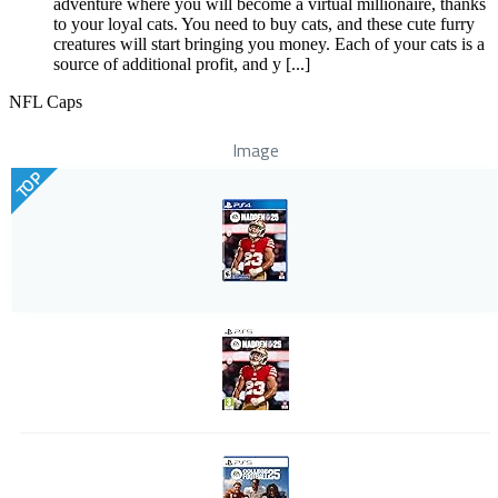
adventure where you will become a virtual millionaire, thanks
to your loyal cats. You need to buy cats, and these cute furry
creatures will start bringing you money. Each of your cats is a
source of additional profit, and y [...]
NFL Caps
Image
TOP