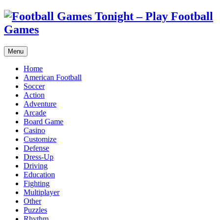
Menu
Home
American Football
Soccer
Action
Adventure
Arcade
Board Game
Casino
Customize
Defense
Dress-Up
Driving
Education
Fighting
Multiplayer
Other
Puzzles
Rhythm