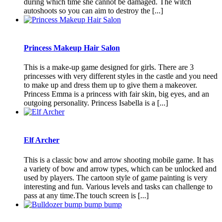
during which time she cannot be damaged. The witch
autoshoots so you can aim to destroy the [...]
Princess Makeup Hair Salon
This is a make-up game designed for girls. There are 3
princesses with very different styles in the castle and you need
to make up and dress them up to give them a makeover.
Princess Emma is a princess with fair skin, big eyes, and an
outgoing personality. Princess Isabella is a [...]
Elf Archer
This is a classic bow and arrow shooting mobile game. It has
a variety of bow and arrow types, which can be unlocked and
used by players. The cartoon style of game painting is very
interesting and fun. Various levels and tasks can challenge to
pass at any time.The touch screen is [...]