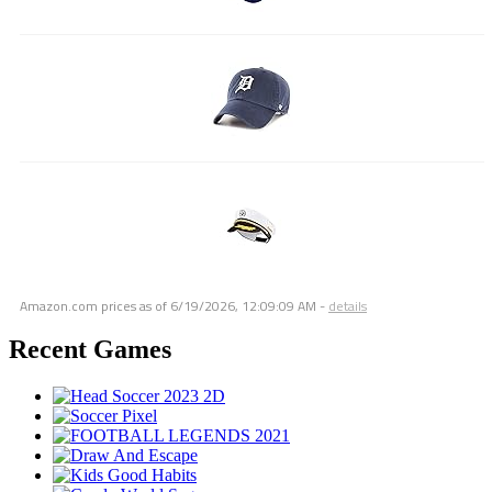
Amazon.com prices as of
6/19/2026, 12:09:09 AM
-
details
Recent Games