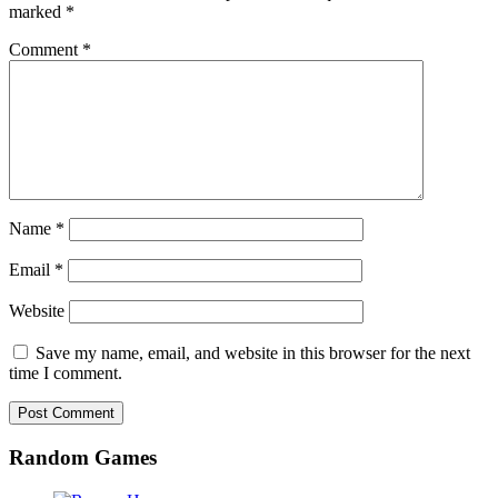
marked
*
Comment
*
Name
*
Email
*
Website
Save my name, email, and website in this browser for the next
time I comment.
Random Games