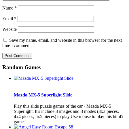
Name
*
Email
*
Website
Save my name, email, and website in this browser for the next
time I comment.
Random Games
Mazda MX-5 Superlight Slide
Play this slide puzzle games of the car - Mazda MX-5
Superlight. It's include 3 images and 3 modes (3x3 pieces,
4x4 pieces, 5x5 pieces) to play.Use mouse to play this html5
games