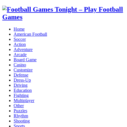
Home
American Football
Soccer
Action
Adventure
Arcade
Board Game
Casino
Customize
Defense
Dress-Up
Driving
Education
Fighting
Multiplayer
Other
Puzzles
Rhythm
Shooting
Sports