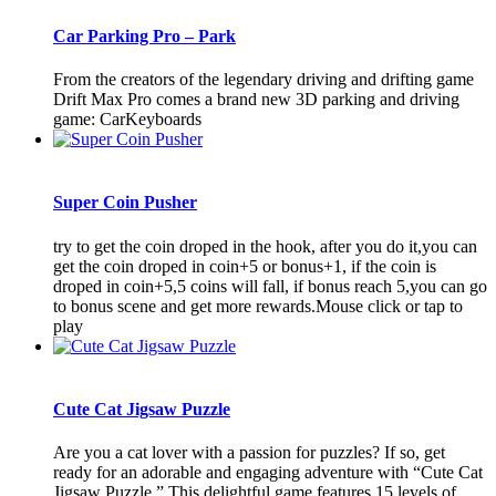
Car Parking Pro – Park
From the creators of the legendary driving and drifting game
Drift Max Pro comes a brand new 3D parking and driving
game: CarKeyboards
Super Coin Pusher
try to get the coin droped in the hook, after you do it,you can
get the coin droped in coin+5 or bonus+1, if the coin is
droped in coin+5,5 coins will fall, if bonus reach 5,you can go
to bonus scene and get more rewards.Mouse click or tap to
play
Cute Cat Jigsaw Puzzle
Are you a cat lover with a passion for puzzles? If so, get
ready for an adorable and engaging adventure with “Cute Cat
Jigsaw Puzzle.” This delightful game features 15 levels of