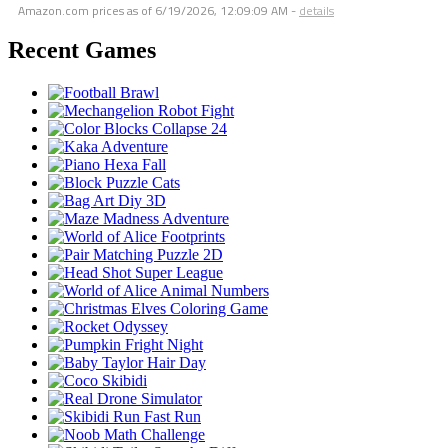
Amazon.com prices as of
6/19/2026, 12:09:09 AM
-
details
Recent Games