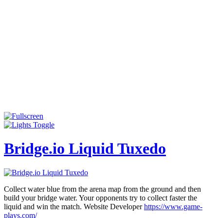
Bridge.io Liquid Tuxedo
Collect water blue from the arena map from the ground and then
build your bridge water. Your opponents try to collect faster the
liquid and win the match. Website Developer
https://www.game-
plays.com/