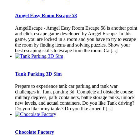
Amgel Easy Room Escape 58
AmgelEscape - Amgel Easy Room Escape 58 is another point
and click escape game developed by Amgel Escape. In this
game, you are locked in a room and you have to try to escape
the room by finding items and solving puzzles. Show your
best escaping skills to escape from the room. Ca [...]
Tank Parking 3D Sim
Prepare to experience tank car parking and tank war
challenges in Tank parking 3d. Complete all obstacle course
military degrees, park containers, battle storage tanks, unlock
new levels, and actual containers. Do you like Tank driving?
Do you like army tanks? Do you like armed f [...]
Chocolate Factory