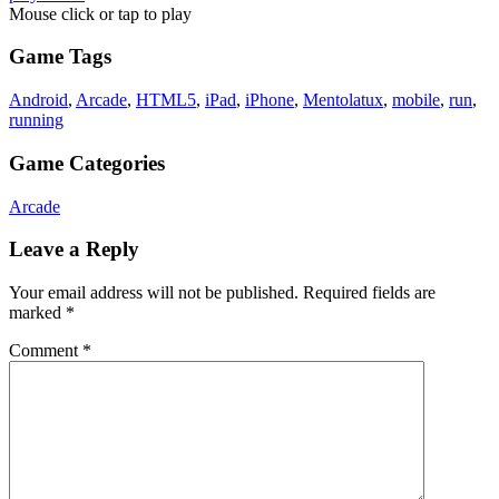
Mouse click or tap to play
Game Tags
Android
,
Arcade
,
HTML5
,
iPad
,
iPhone
,
Mentolatux
,
mobile
,
run
,
running
Game Categories
Arcade
Leave a Reply
Your email address will not be published.
Required fields are
marked
*
Comment
*