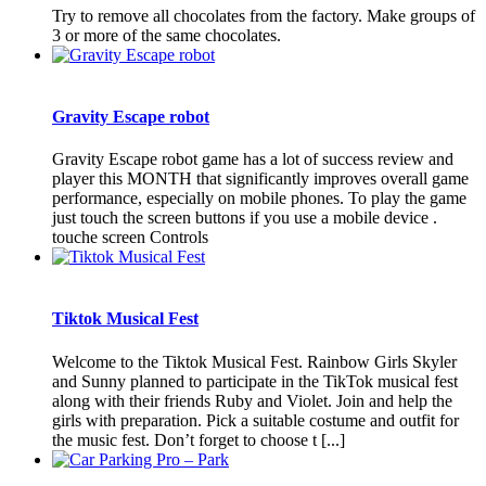
Try to remove all chocolates from the factory. Make groups of
3 or more of the same chocolates.
Gravity Escape robot
Gravity Escape robot game has a lot of success review and
player this MONTH that significantly improves overall game
performance, especially on mobile phones. To play the game
just touch the screen buttons if you use a mobile device .
touche screen Controls
Tiktok Musical Fest
Welcome to the Tiktok Musical Fest. Rainbow Girls Skyler
and Sunny planned to participate in the TikTok musical fest
along with their friends Ruby and Violet. Join and help the
girls with preparation. Pick a suitable costume and outfit for
the music fest. Don’t forget to choose t [...]