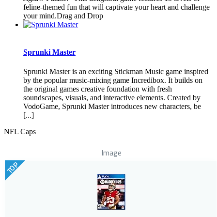
feline-themed fun that will captivate your heart and challenge
your mind.Drag and Drop
Sprunki Master
Sprunki Master is an exciting Stickman Music game inspired
by the popular music-mixing game Incredibox. It builds on
the original games creative foundation with fresh
soundscapes, visuals, and interactive elements. Created by
VodoGame, Sprunki Master introduces new characters, be
[...]
NFL Caps
Image
TOP