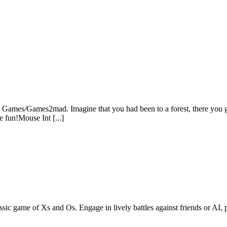
Games/Games2mad. Imagine that you had been to a forest, there you got 
e fun!Mouse Int [...]
ssic game of Xs and Os. Engage in lively battles against friends or AI, p