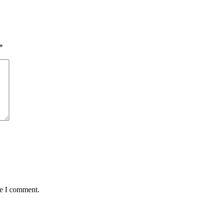
*
me I comment.