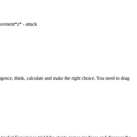
 movment*z* - attack
gence, think, calculate and make the right choice. You need to drag