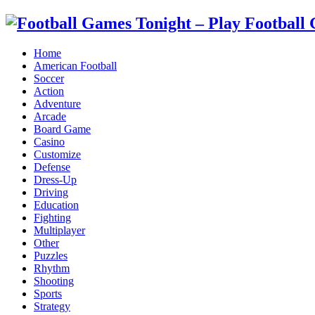
Home
American Football
Soccer
Action
Adventure
Arcade
Board Game
Casino
Customize
Defense
Dress-Up
Driving
Education
Fighting
Multiplayer
Other
Puzzles
Rhythm
Shooting
Sports
Strategy