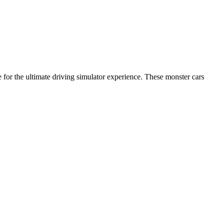
 for the ultimate driving simulator experience. These monster cars