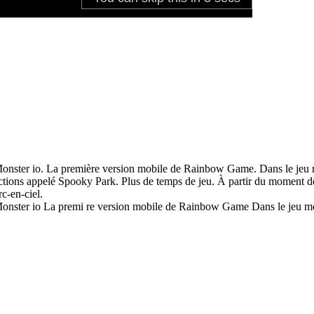
Monster io. La première version mobile de Rainbow Game. Dans le jeu 
ctions appelé Spooky Park. Plus de temps de jeu. À partir du moment de 
c-en-ciel.
 Monster io La premi re version mobile de Rainbow Game Dans le jeu m