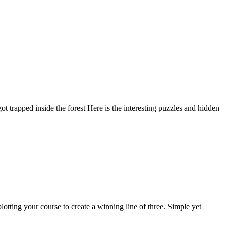
trapped inside the forest Here is the interesting puzzles and hidden
lotting your course to create a winning line of three. Simple yet