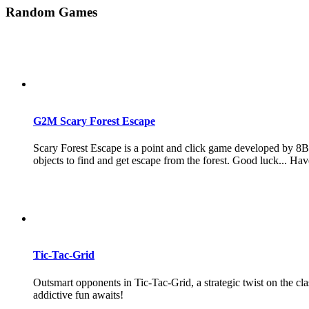
Random Games
G2M Scary Forest Escape
Scary Forest Escape is a point and click game developed by 8B 
objects to find and get escape from the forest. Good luck... Hav
Tic-Tac-Grid
Outsmart opponents in Tic-Tac-Grid, a strategic twist on the cla
addictive fun awaits!