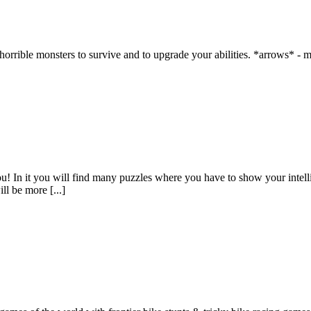
horrible monsters to survive and to upgrade your abilities. *arrows* -
u! In it you will find many puzzles where you have to show your intelli
ll be more [...]