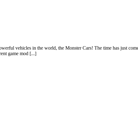
owerful vehicles in the world, the Monster Cars! The time has just come
erent game mod [...]