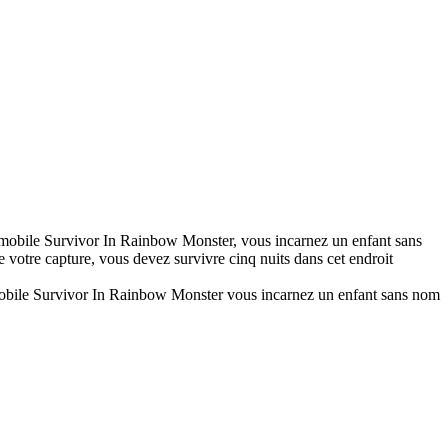
mobile Survivor In Rainbow Monster, vous incarnez un enfant sans
votre capture, vous devez survivre cinq nuits dans cet endroit
obile Survivor In Rainbow Monster vous incarnez un enfant sans nom