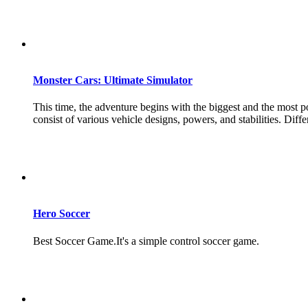
Monster Cars: Ultimate Simulator
This time, the adventure begins with the biggest and the most p
consist of various vehicle designs, powers, and stabilities. Diff
Hero Soccer
Best Soccer Game.It's a simple control soccer game.