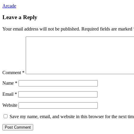
Arcade
Leave a Reply
Your email address will not be published.
Required fields are marked
Comment
*
Name
*
Email
*
Website
Save my name, email, and website in this browser for the next ti