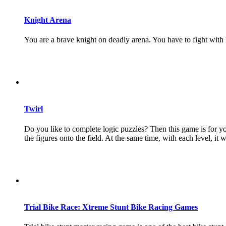
Knight Arena
You are a brave knight on deadly arena. You have to fight with 
Twirl
Do you like to complete logic puzzles? Then this game is for yo
the figures onto the field. At the same time, with each level, it wi
Trial Bike Race: Xtreme Stunt Bike Racing Games