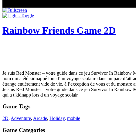
Rainbow Friends Game 2D
Je suis Red Monster – votre guide dans ce jeu Survivor In Rainbow 
nom qui a été kidnappé lors d’un voyage scolaire dans un parc d’attra
étrange entièrement vide de vie, à l’exception de vous et du monstre ar
Je suis Red Monster – votre guide dans ce jeu Survivor In Rainbow
qui a t kidnapp lors d un voyage scolair
Game Tags
2D
,
Adventure
,
Arcade
,
Holiday
,
mobile
Game Categories