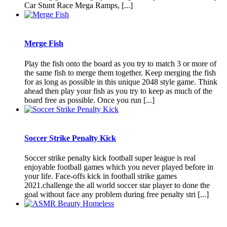
Car Stunt Race Mega Ramps, [...]
Merge Fish
Play the fish onto the board as you try to match 3 or more of
the same fish to merge them together. Keep merging the fish
for as long as possible in this unique 2048 style game. Think
ahead then play your fish as you try to keep as much of the
board free as possible. Once you run [...]
Soccer Strike Penalty Kick
Soccer strike penalty kick football super league is real
enjoyable football games which you never played before in
your life. Face-offs kick in football strike games
2021.challenge the all world soccer star player to done the
goal without face any problem during free penalty stri [...]