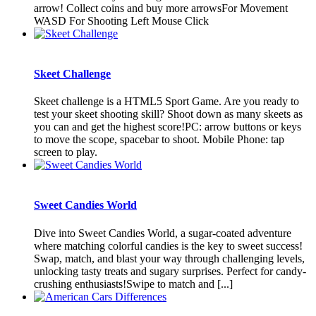
arrow! Collect coins and buy more arrowsFor Movement
WASD For Shooting Left Mouse Click
Skeet Challenge
Skeet challenge is a HTML5 Sport Game. Are you ready to
test your skeet shooting skill? Shoot down as many skeets as
you can and get the highest score!PC: arrow buttons or keys
to move the scope, spacebar to shoot. Mobile Phone: tap
screen to play.
Sweet Candies World
Dive into Sweet Candies World, a sugar-coated adventure
where matching colorful candies is the key to sweet success!
Swap, match, and blast your way through challenging levels,
unlocking tasty treats and sugary surprises. Perfect for candy-
crushing enthusiasts!Swipe to match and [...]