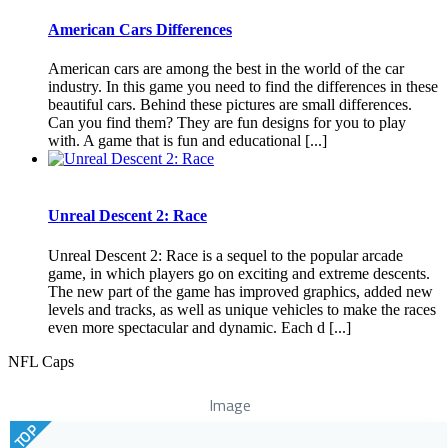
American Cars Differences
American cars are among the best in the world of the car
industry. In this game you need to find the differences in these
beautiful cars. Behind these pictures are small differences.
Can you find them? They are fun designs for you to play
with. A game that is fun and educational [...]
Unreal Descent 2: Race
Unreal Descent 2: Race is a sequel to the popular arcade
game, in which players go on exciting and extreme descents.
The new part of the game has improved graphics, added new
levels and tracks, as well as unique vehicles to make the races
even more spectacular and dynamic. Each d [...]
NFL Caps
Image
TOP