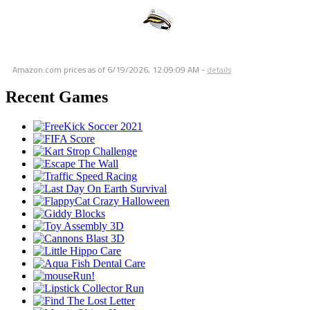
Amazon.com prices as of
6/19/2026, 12:09:09 AM
-
details
Recent Games