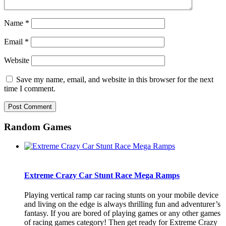
Name
*
Email
*
Website
Save my name, email, and website in this browser for the next
time I comment.
Random Games
Extreme Crazy Car Stunt Race Mega Ramps
Playing vertical ramp car racing stunts on your mobile device
and living on the edge is always thrilling fun and adventurer’s
fantasy. If you are bored of playing games or any other games
of racing games category! Then get ready for Extreme Crazy