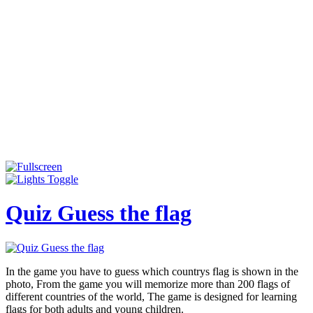
Quiz Guess the flag
In the game you have to guess which countrys flag is shown in the
photo, From the game you will memorize more than 200 flags of
different countries of the world, The game is designed for learning
flags for both adults and young children.