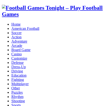
Home
American Football
Soccer
Action
Adventure
Arcade
Board Game
Casino
Customize
Defense
Dress-Up
Driving
Education
Fighting
Multiplayer
Other
Puzzles
Rhythm
Shooting
Sports