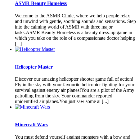
ASMR Beauty Homeless
Welcome to the ASMR Clinic, where we help people relax
and unwind with gentle, soothing sounds and sensations. Step
into the calming world of ASMR with three major
tasks.ASMR Beauty Homeless is a beauty dress-up game in
which you take on the role of a compassionate doctor helping
[...]
Helicopter Master
Discover our amazing helicopter shooter game full of action!
Fly in the sky with your favourite helicopter fighting for your
survival against enemy air planes!You are a pilot of the Army
patrolling from the sky. Your commander reported
unidentified air planes.You just saw some ai [...]
Minecraft Wars
You must defend yourself against monsters with a bow and