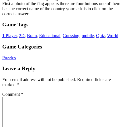
First a photo of the flag appears there are four buttons one of them
has the correct name of the country your task is to click on the
correct answer
Game Tags
1 Player
,
2D
,
Brain
,
Educational
,
Guessing
,
mobile
,
Quiz
,
World
Game Categories
Puzzles
Leave a Reply
Your email address will not be published.
Required fields are
marked
*
Comment
*