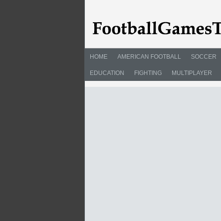
HOME
AMERICAN FOOTBALL
SOCCER
EDUCATION
FIGHTING
MULTIPLAYER