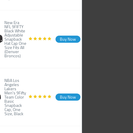
New Era
NFL 9FIFTY
Black White
Adjustable
Snapback
Buy Now
Hat Cap One
Size Fits All
(Denver
Broncos)
NBA Los
Angeles
Lakers
Men's 9Fifty
Team Color
Buy Now
Basic
Snapback
Cap, One
Size, Black