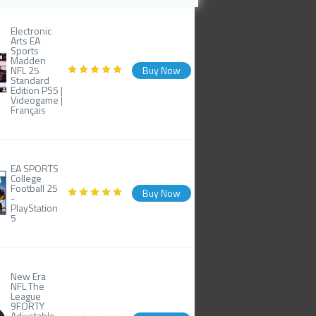
Electronic
Arts EA
Sports
Madden
NFL 25
Buy Now
Standard
Edition PS5 |
Videogame |
Français
EA SPORTS
College
Football 25
Buy Now
-
PlayStation
5
New Era
NFL The
League
9FORTY
Adjustable