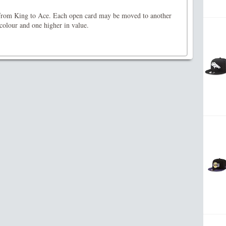
r from King to Ace. Each open card may be moved to another
 colour and one higher in value.