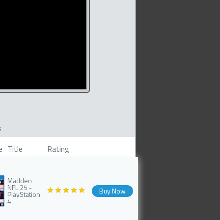
s
e
Title
Rating
Madden
NFL 25 -
Buy Now
PlayStation
4