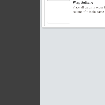
Wasp Solitaire
Place all cards in orde
column if it is the same