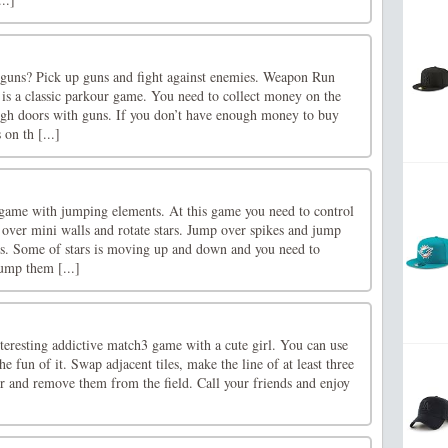
f guns? Pick up guns and fight against enemies. Weapon Run
t is a classic parkour game. You need to collect money on the
gh doors with guns. If you don’t have enough money to buy
 on th [...]
 game with jumping elements. At this game you need to control
over mini walls and rotate stars. Jump over spikes and jump
lls. Some of stars is moving up and down and you need to
ump them [...]
interesting addictive match3 game with a cute girl. You can use
he fun of it. Swap adjacent tiles, make the line of at least three
r and remove them from the field. Call your friends and enjoy