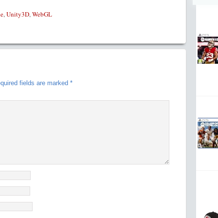
le
,
Unity3D
,
WebGL
quired fields are marked
*