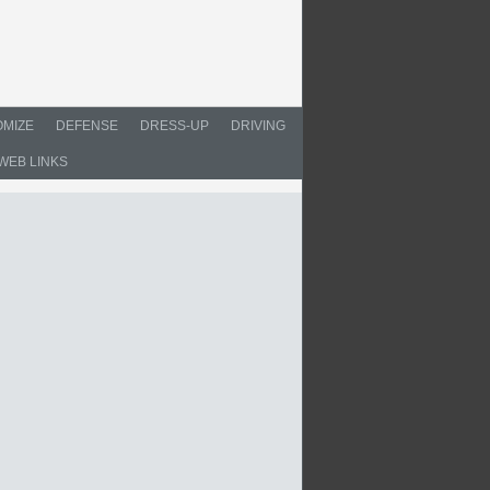
MIZE
DEFENSE
DRESS-UP
DRIVING
WEB LINKS