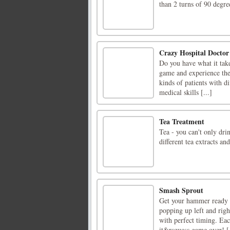
than 2 turns of 90 degre
Crazy Hospital Doctor
Do you have what it take
game and experience the 
kinds of patients with di
medical skills [...]
Tea Treatment
Tea - you can't only dri
different tea extracts an
Smash Sprout
Get your hammer ready 
popping up left and righ
with perfect timing. Eac
it&rsquo;s game over! [.