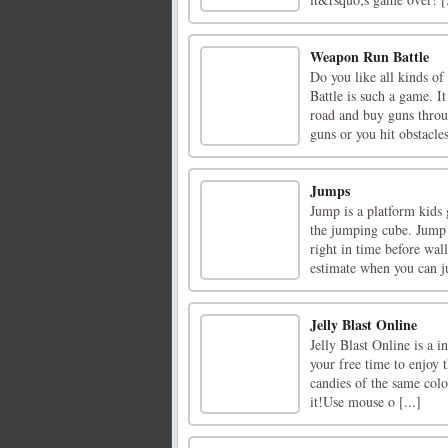
Weapon Run Battle
Do you like all kinds o
Battle is such a game. I
road and buy guns throu
guns or you hit obstacles
Jumps
Jump is a platform kids
the jumping cube. Jump 
right in time before wa
estimate when you can j
Jelly Blast Online
Jelly Blast Online is a 
your free time to enjoy t
candies of the same colo
it!Use mouse o [...]