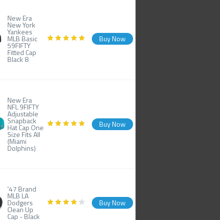
New Era
New York
Yankees
MLB Basic
Buy Now
59FIFTY
Fitted Cap
Black 8
New Era
NFL 9FIFTY
Adjustable
Snapback
Buy Now
Hat Cap One
Size Fits All
(Miami
Dolphins)
'47 Brand
MLB LA
Dodgers
Buy Now
Clean Up
Cap - Black