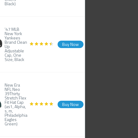
Black)
'47 MLB
New York
Yankees
Brand Clean
Buy Now
Up
Adjustable
Cap, One
Size, Black
New Era
NFL Neo
39Thirty
Stretch Flex
Fit Hat Cap
Buy Now
(as1, Alpha,
s, m,
Philadelphia
Eagles
Green)