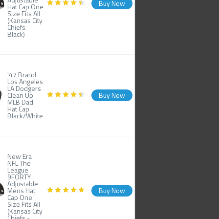
Buy Now
Hat Cap One
Size Fits All
(Kansas City
Chiefs
Black)
'47 Brand
Los Angeles
LA Dodgers
Clean Up
Buy Now
MLB Dad
Hat Cap
Black/White
New Era
NFL The
League
9FORTY
Adjustable
Mens Hat
Buy Now
Cap One
Size Fits All
(Kansas City
Chiefs -