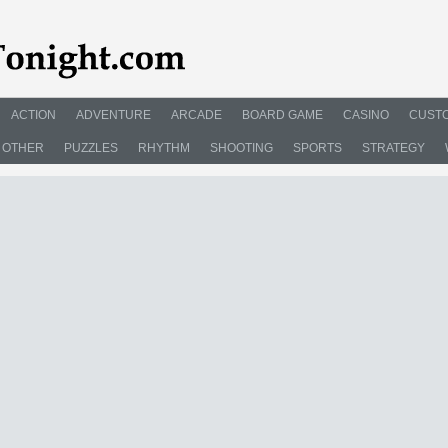
ACTION
ADVENTURE
ARCADE
BOARD GAME
CASINO
CUSTO
OTHER
PUZZLES
RHYTHM
SHOOTING
SPORTS
STRATEGY