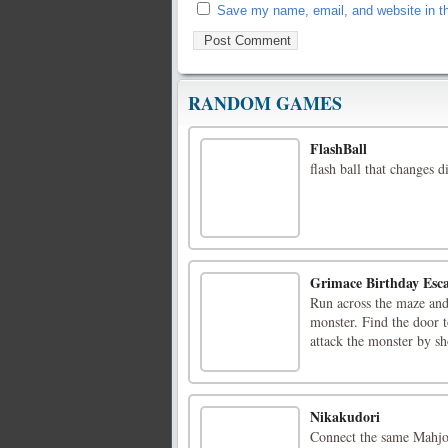
Save my name, email, and website in th
RANDOM GAMES
FlashBall
flash ball that changes di
Grimace Birthday Esc
Run across the maze and
monster. Find the door t
attack the monster by sh
Nikakudori
Connect the same Mahjon