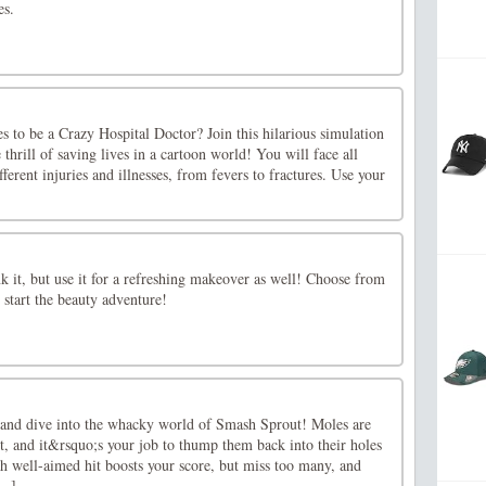
es.
s to be a Crazy Hospital Doctor? Join this hilarious simulation
thrill of saving lives in a cartoon world! You will face all
fferent injuries and illnesses, from fevers to fractures. Use your
nk it, but use it for a refreshing makeover as well! Choose from
d start the beauty adventure!
and dive into the whacky world of Smash Sprout! Moles are
t, and it&rsquo;s your job to thump them back into their holes
h well-aimed hit boosts your score, but miss too many, and
..]