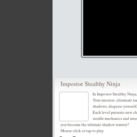
Impostor Stealthy Ninja
In Impostor Stealthy Ninja,
Your mission: eliminate ta
shadows, disguise yourself,
Each level presents new ch
stealth mechanics and inten
you become the ultimate shadow warrior?
Mouse click or tap to play