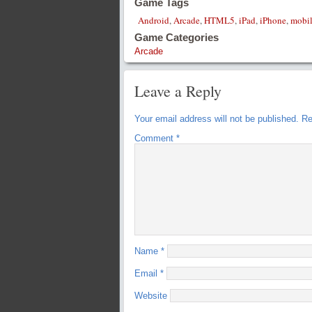
Game Tags
Android
,
Arcade
,
HTML5
,
iPad
,
iPhone
,
mobi
Game Categories
Arcade
Leave a Reply
Your email address will not be published.
Re
Comment
*
Name
*
Email
*
Website