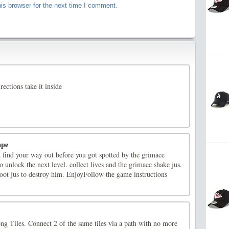
is browser for the next time I comment.
rections take it inside
ape
 find your way out before you got spotted by the grimace
o unlock the next level. collect lives and the grimace shake jus.
oot jus to destroy him. EnjoyFollow the game instructions
g Tiles. Connect 2 of the same tiles via a path with no more