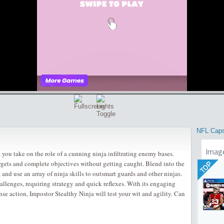
NFL Cap
Imag
 you take on the role of a cunning ninja infiltrating enemy bases.
rgets and complete objectives without getting caught. Blend into the
TOP
 and use an array of ninja skills to outsmart guards and other ninjas.
allenges, requiring strategy and quick reflexes. With its engaging
se action, Impostor Stealthy Ninja will test your wit and agility. Can