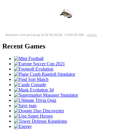
Amazon.com prices as of
6/19/2026, 12:09:09 AM
-
details
Recent Games