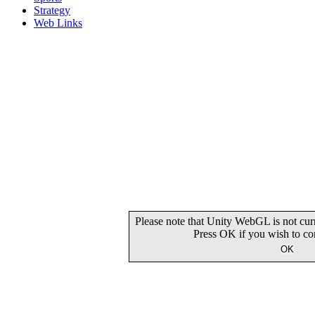
Strategy
Web Links