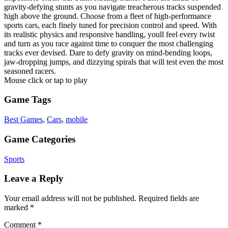
gravity-defying stunts as you navigate treacherous tracks suspended
high above the ground. Choose from a fleet of high-performance
sports cars, each finely tuned for precision control and speed. With
its realistic physics and responsive handling, youll feel every twist
and turn as you race against time to conquer the most challenging
tracks ever devised. Dare to defy gravity on mind-bending loops,
jaw-dropping jumps, and dizzying spirals that will test even the most
seasoned racers.
Mouse click or tap to play
Game Tags
Best Games
,
Cars
,
mobile
Game Categories
Sports
Leave a Reply
Your email address will not be published.
Required fields are
marked
*
Comment
*