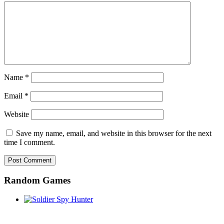
Name
*
Email
*
Website
Save my name, email, and website in this browser for the next
time I comment.
Random Games