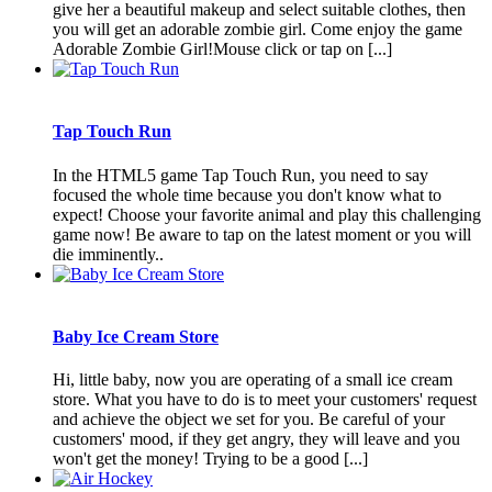
give her a beautiful makeup and select suitable clothes, then
you will get an adorable zombie girl. Come enjoy the game
Adorable Zombie Girl!Mouse click or tap on [...]
Tap Touch Run
In the HTML5 game Tap Touch Run, you need to say
focused the whole time because you don't know what to
expect! Choose your favorite animal and play this challenging
game now! Be aware to tap on the latest moment or you will
die imminently..
Baby Ice Cream Store
Hi, little baby, now you are operating of a small ice cream
store. What you have to do is to meet your customers' request
and achieve the object we set for you. Be careful of your
customers' mood, if they get angry, they will leave and you
won't get the money! Trying to be a good [...]