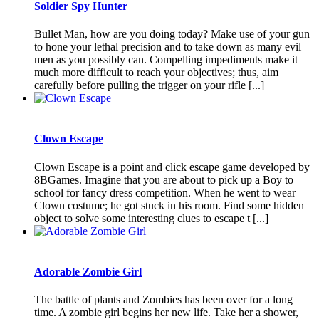
Soldier Spy Hunter
Bullet Man, how are you doing today? Make use of your gun
to hone your lethal precision and to take down as many evil
men as you possibly can. Compelling impediments make it
much more difficult to reach your objectives; thus, aim
carefully before pulling the trigger on your rifle [...]
Clown Escape
Clown Escape is a point and click escape game developed by
8BGames. Imagine that you are about to pick up a Boy to
school for fancy dress competition. When he went to wear
Clown costume; he got stuck in his room. Find some hidden
object to solve some interesting clues to escape t [...]
Adorable Zombie Girl
The battle of plants and Zombies has been over for a long
time. A zombie girl begins her new life. Take her a shower,