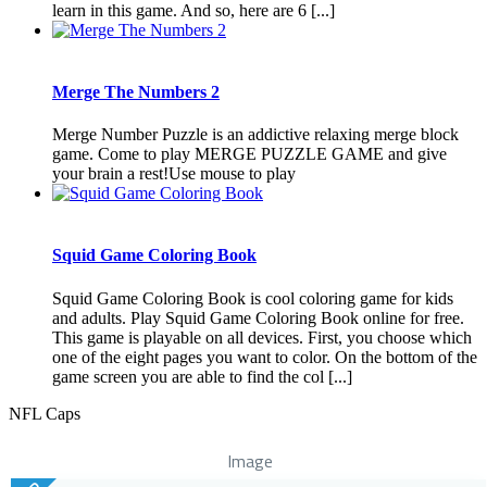
learn in this game. And so, here are 6 [...]
Merge The Numbers 2
Merge Number Puzzle is an addictive relaxing merge block
game. Come to play MERGE PUZZLE GAME and give
your brain a rest!Use mouse to play
Squid Game Coloring Book
Squid Game Coloring Book is cool coloring game for kids
and adults. Play Squid Game Coloring Book online for free.
This game is playable on all devices. First, you choose which
one of the eight pages you want to color. On the bottom of the
game screen you are able to find the col [...]
NFL Caps
Image