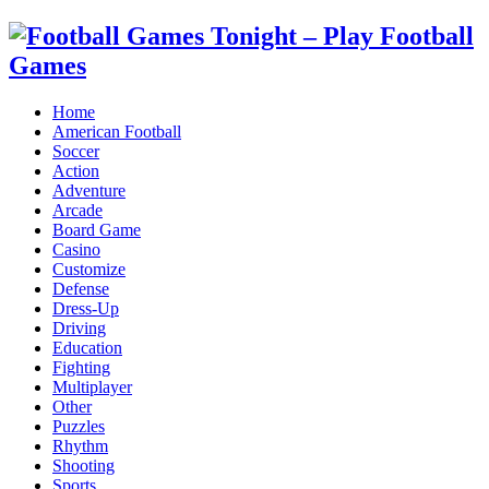
Home
American Football
Soccer
Action
Adventure
Arcade
Board Game
Casino
Customize
Defense
Dress-Up
Driving
Education
Fighting
Multiplayer
Other
Puzzles
Rhythm
Shooting
Sports