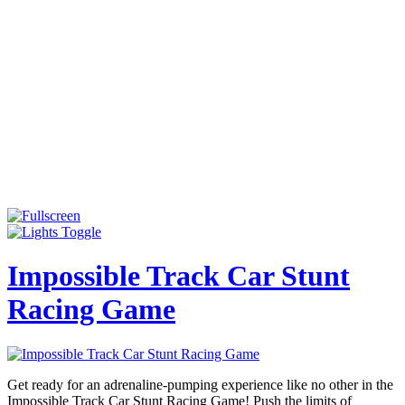
Impossible Track Car Stunt
Racing Game
Get ready for an adrenaline-pumping experience like no other in the
Impossible Track Car Stunt Racing Game! Push the limits of