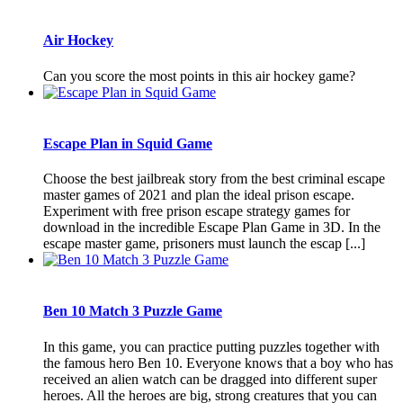
Air Hockey
Can you score the most points in this air hockey game?
Escape Plan in Squid Game
Choose the best jailbreak story from the best criminal escape
master games of 2021 and plan the ideal prison escape.
Experiment with free prison escape strategy games for
download in the incredible Escape Plan Game in 3D. In the
escape master game, prisoners must launch the escap [...]
Ben 10 Match 3 Puzzle Game
In this game, you can practice putting puzzles together with
the famous hero Ben 10. Everyone knows that a boy who has
received an alien watch can be dragged into different super
heroes. All the heroes are big, strong creatures that you can