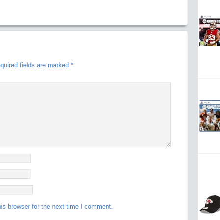
quired fields are marked
*
is browser for the next time I comment.