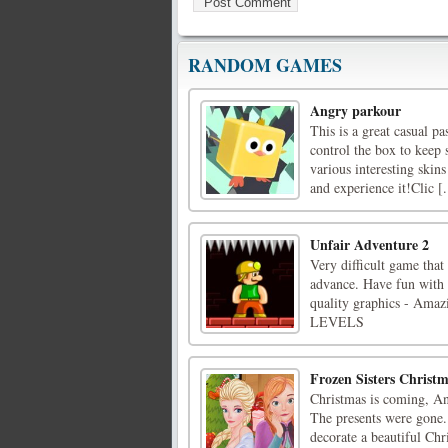
RANDOM GAMES
Angry parkour
This is a great casual p
control the box to keep 
various interesting skins
and experience it!Clic [.
Unfair Adventure 2
Very difficult game that
advance. Have fun with 
quality graphics - A
LEVELS
Frozen Sisters Christ
Christmas is coming, An
The presents were gone.
decorate a beautiful Ch