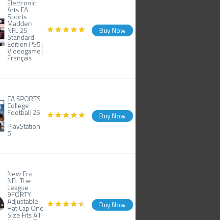
Electronic
Arts EA
Sports
Madden
NFL 25
Buy Now
Standard
Edition PS5 |
Videogame |
Français
EA SPORTS
College
Football 25
Buy Now
-
PlayStation
5
New Era
NFL The
League
9FORTY
Adjustable
Buy Now
Hat Cap One
Size Fits All