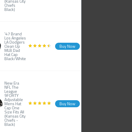
(Kansas City
Chiefs
Black)
'47 Brand
Los Angeles
LA Dodgers
Clean Up
Buy Now
MLB Dad
Hat Cap
Black/White
New Era
NFL The
League
9FORTY
Adjustable
Mens Hat
Buy Now
Cap One
Size Fits All
(Kansas City
Chiefs -
Black)