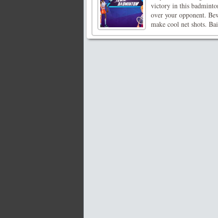
victory in this badminto
over your opponent. Bew
make cool net shots. Bait