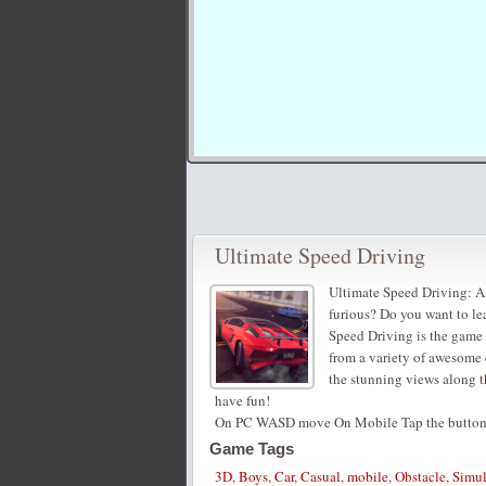
Ultimate Speed Driving
Ultimate Speed Driving: A
furious? Do you want to lea
Speed Driving is the game 
from a variety of awesome 
the stunning views along t
have fun!
On PC WASD move On Mobile Tap the buttons
Game Tags
3D
,
Boys
,
Car
,
Casual
,
mobile
,
Obstacle
,
Simul