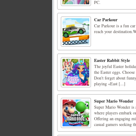
PC.
Car Parkour
Car Parkour is a fun car
reach your destination.
Easter Rabbit Style
The joyful Easter holiday
the Easter eggs. Choose o
Don't forget about funny
playing «East [...]
Super Mario Wonder
Super Mario Wonder is a
where players embark on
Offering an engaging mi
casual gamers seeking th