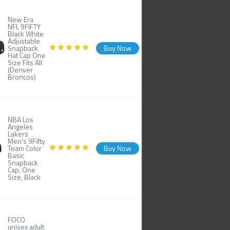
New Era
NFL 9FIFTY
Black White
Adjustable
Snapback
Buy Now
Hat Cap One
Size Fits All
(Denver
Broncos)
NBA Los
Angeles
Lakers
Men's 9Fifty
Team Color
Buy Now
Basic
Snapback
Cap, One
Size, Black
FOCO
unisex adult