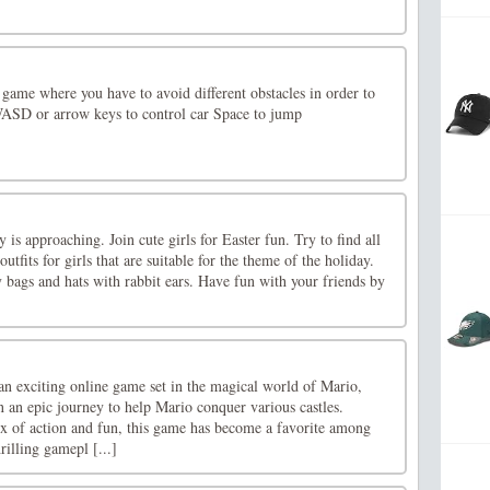
 game where you have to avoid different obstacles in order to
WASD or arrow keys to control car Space to jump
 is approaching. Join cute girls for Easter fun. Try to find all
utfits for girls that are suitable for the theme of the holiday.
 bags and hats with rabbit ears. Have fun with your friends by
n exciting online game set in the magical world of Mario,
 an epic journey to help Mario conquer various castles.
x of action and fun, this game has become a favorite among
rilling gamepl [...]