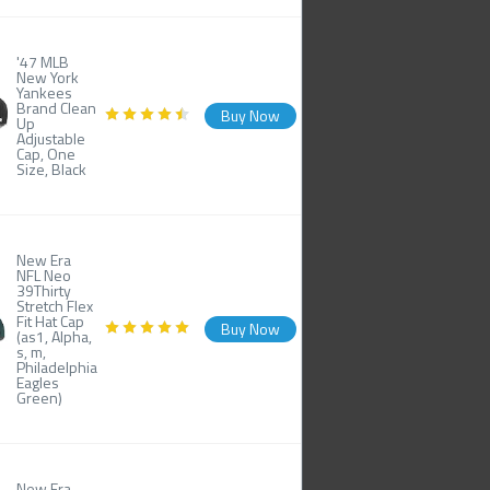
'47 MLB
New York
Yankees
Brand Clean
Buy Now
Up
Adjustable
Cap, One
Size, Black
New Era
NFL Neo
39Thirty
Stretch Flex
Fit Hat Cap
Buy Now
(as1, Alpha,
s, m,
Philadelphia
Eagles
Green)
New Era