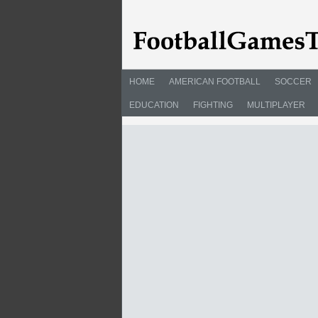
HOME
AMERICAN FOOTBALL
SOCCER
EDUCATION
FIGHTING
MULTIPLAYER