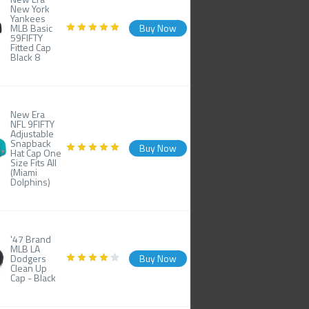
New York
Yankees
MLB Basic
Buy Now
59FIFTY
Fitted Cap
Black 8
New Era
NFL 9FIFTY
Adjustable
Snapback
Buy Now
Hat Cap One
Size Fits All
(Miami
Dolphins)
'47 Brand
MLB LA
Dodgers
Buy Now
Clean Up
Cap - Black