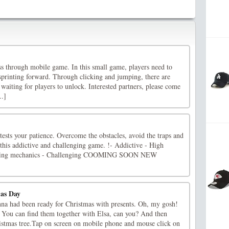
ass through mobile game. In this small game, players need to
sprinting forward. Through clicking and jumping, there are
 waiting for players to unlock. Interested partners, please come
..]
 tests your patience. Overcome the obstacles, avoid the traps and
this addictive and challenging game. !- Addictive - High
mazing mechanics - Challenging COOMING SOON NEW
mas Day
na had been ready for Christmas with presents. Oh, my gosh!
 You can find them together with Elsa, can you? And then
ristmas tree.Tap on screen on mobile phone and mouse click on