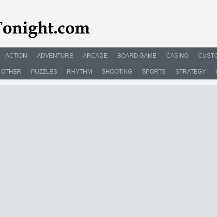
ACTION
ADVENTURE
ARCADE
BOARD GAME
CASINO
CUSTO
OTHER
PUZZLES
RHYTHM
SHOOTING
SPORTS
STRATEGY