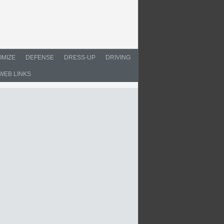
MIZE
DEFENSE
DRESS-UP
DRIVING
WEB LINKS