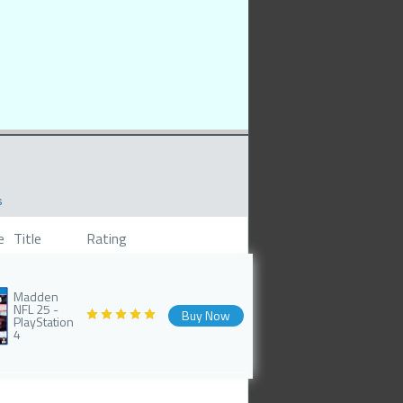
s
e
Title
Rating
Madden
NFL 25 -
Buy Now
PlayStation
4