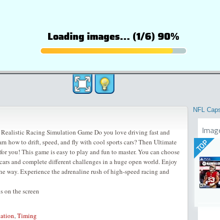
NFL Cap
Imag
 Realistic Racing Simulation Game Do you love driving fast and
rn how to drift, speed, and fly with cool sports cars? Then Ultimate
TOP
for you! This game is easy to play and fun to master. You can choose
cars and complete different challenges in a huge open world. Enjoy
he way. Experience the adrenaline rush of high-speed racing and
 on the screen
ation
,
Timing