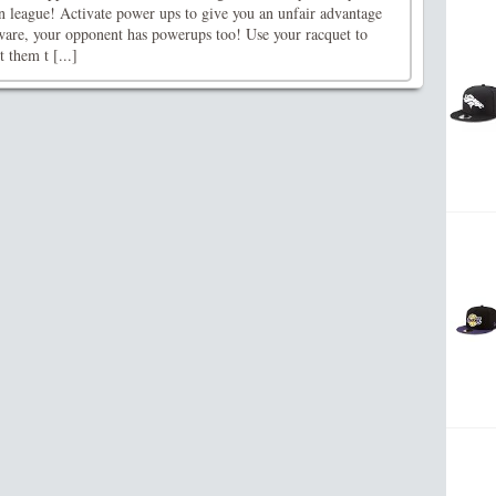
n league! Activate power ups to give you an unfair advantage
are, your opponent has powerups too! Use your racquet to
 them t [...]