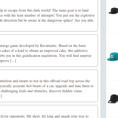
lp to escape from this dark world! The main goal is to land
rea with the least number of attempts! You just use the explosive
ht direction but be aware at the dangerous spikes! Are you able
 merge game developed by Ravalmatic. Based on the basic
cakes of a kind to obtain an improved cake, this addictive
bs you in this gratification maelstrom. You will find surprise
mprove [...]
intuition and smarts to test in this offroad road trip across the
ysically accurate 4x4 beasts of a car, upgrade and tune them to
hallenging trials and obstacles, discover hidden vistas.
.]
clever opponents. Hit short, hit long and smash your way to