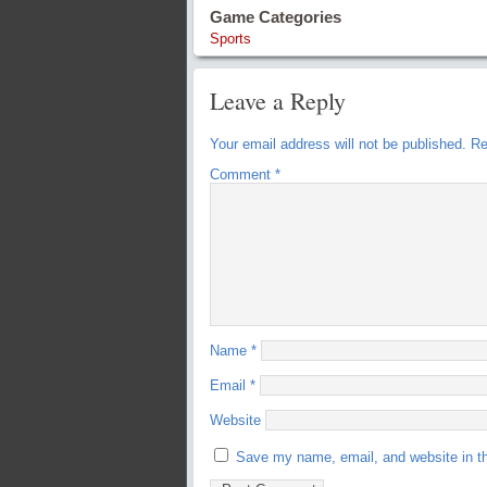
Game Categories
Sports
Leave a Reply
Your email address will not be published.
Re
Comment
*
Name
*
Email
*
Website
Save my name, email, and website in th