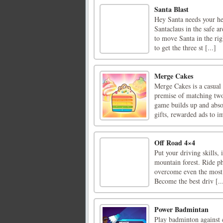
Santa Blast
Hey Santa needs your he
Santaclaus in the safe a
to move Santa in the rig
to get the three st [...]
Merge Cakes
Merge Cakes is a casual
premise of matching two 
game builds up and absor
gifts, rewarded ads to i
Off Road 4×4
Put your driving skills, 
mountain forest. Ride ph
overcome even the most c
Become the best driv [..
Power Badmintan
Play badminton against 