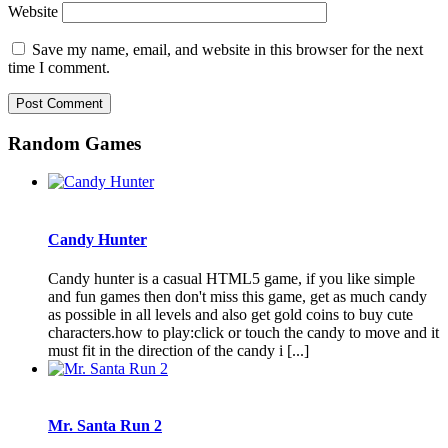
Website
Save my name, email, and website in this browser for the next
time I comment.
Random Games
Candy Hunter
Candy hunter is a casual HTML5 game, if you like simple
and fun games then don't miss this game, get as much candy
as possible in all levels and also get gold coins to buy cute
characters.how to play:click or touch the candy to move and it
must fit in the direction of the candy i [...]
Mr. Santa Run 2