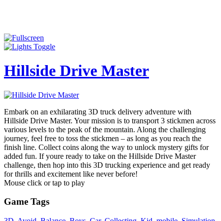
Hillside Drive Master
Embark on an exhilarating 3D truck delivery adventure with
Hillside Drive Master. Your mission is to transport 3 stickmen across
various levels to the peak of the mountain. Along the challenging
journey, feel free to toss the stickmen – as long as you reach the
finish line. Collect coins along the way to unlock mystery gifts for
added fun. If youre ready to take on the Hillside Drive Master
challenge, then hop into this 3D trucking experience and get ready
for thrills and excitement like never before!
Mouse click or tap to play
Game Tags
3D
,
Avoid
,
Balance
,
Boys
,
Car
,
Collecting
,
Kid
,
mobile
,
Simulation
,