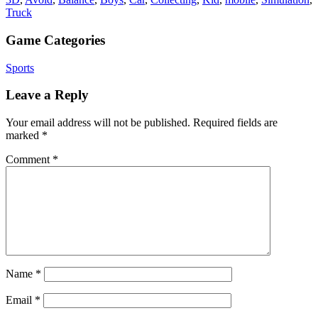
Truck
Game Categories
Sports
Leave a Reply
Your email address will not be published.
Required fields are
marked
*
Comment
*
Name
*
Email
*