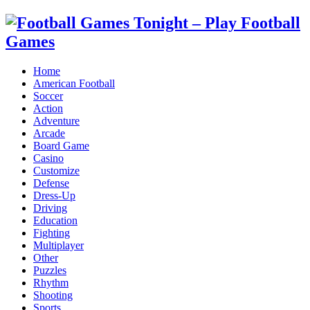
Home
American Football
Soccer
Action
Adventure
Arcade
Board Game
Casino
Customize
Defense
Dress-Up
Driving
Education
Fighting
Multiplayer
Other
Puzzles
Rhythm
Shooting
Sports