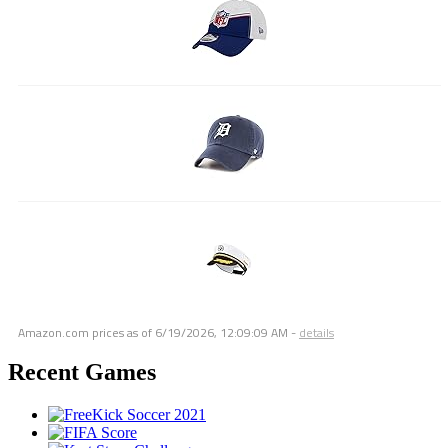
Amazon.com prices as of
6/19/2026, 12:09:09 AM
-
details
Recent Games