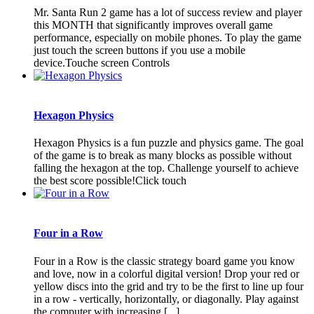
Mr. Santa Run 2 game has a lot of success review and player
this MONTH that significantly improves overall game
performance, especially on mobile phones. To play the game
just touch the screen buttons if you use a mobile
device.Touche screen Controls
Hexagon Physics
Hexagon Physics is a fun puzzle and physics game. The goal
of the game is to break as many blocks as possible without
falling the hexagon at the top. Challenge yourself to achieve
the best score possible!Click touch
Four in a Row
Four in a Row is the classic strategy board game you know
and love, now in a colorful digital version! Drop your red or
yellow discs into the grid and try to be the first to line up four
in a row - vertically, horizontally, or diagonally. Play against
the computer with increasing [...]