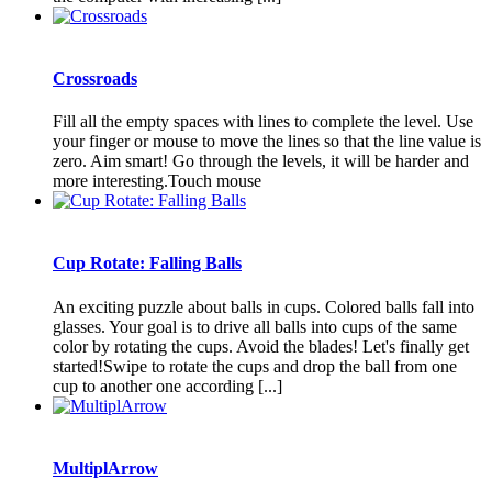
Сrossroads
Fill all the empty spaces with lines to complete the level. Use
your finger or mouse to move the lines so that the line value is
zero. Aim smart! Go through the levels, it will be harder and
more interesting.Touch mouse
Cup Rotate: Falling Balls
An exciting puzzle about balls in cups. Colored balls fall into
glasses. Your goal is to drive all balls into cups of the same
color by rotating the cups. Avoid the blades! Let's finally get
started!Swipe to rotate the cups and drop the ball from one
cup to another one according [...]
MultiplArrow