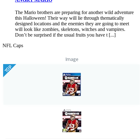
The Mario brothers are preparing for another wild adventure
this Halloween! Their way will lie through thematically
designed locations and the enemies they are going to meet
will look like zombies, skeletons, witches and vampires.
Don’t be surprised if the usual fruits you have t [...]
NFL Caps
Image
TOP