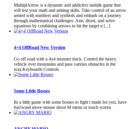
MultiplArrow is a dynamic and addictive mobile game that
will test your math and aiming skills. Take control of an arrow
armed with numbers and symbols and embark on a journey
through mathematical challenges. Aim, shoot, and solve
equations by combining arrows to hit the target n [...]
4×4 OffRoad New Version
Go off road with a 4x4 monster truck. Control the heavy
vehicle over mountains and pass various obstacles in the
way.Keyboards Controls
Some Little Bosses
Its a little game with some bosses to fight i made for you, have
fun!wasd move mouse shoot M menu or touch screen
ANGRY MARIO