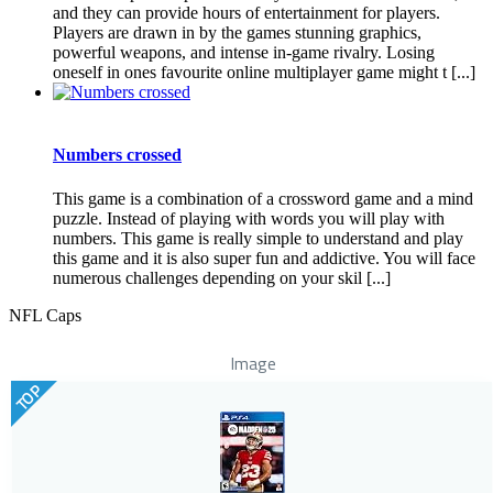
and they can provide hours of entertainment for players.
Players are drawn in by the games stunning graphics,
powerful weapons, and intense in-game rivalry. Losing
oneself in ones favourite online multiplayer game might t [...]
Numbers crossed
This game is a combination of a crossword game and a mind
puzzle. Instead of playing with words you will play with
numbers. This game is really simple to understand and play
this game and it is also super fun and addictive. You will face
numerous challenges depending on your skil [...]
NFL Caps
Image
TOP