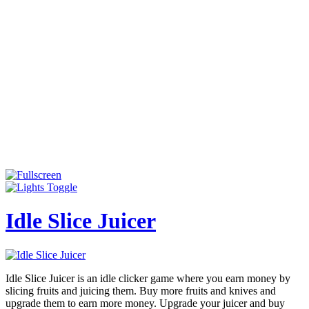
Idle Slice Juicer
Idle Slice Juicer is an idle clicker game where you earn money by
slicing fruits and juicing them. Buy more fruits and knives and
upgrade them to earn more money. Upgrade your juicer and buy