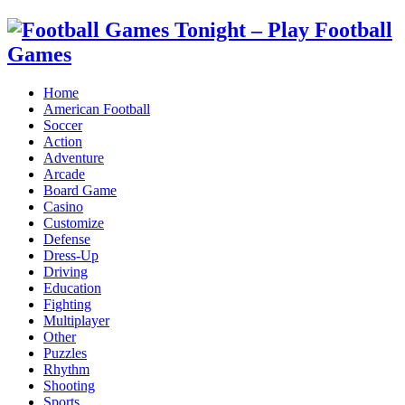
Home
American Football
Soccer
Action
Adventure
Arcade
Board Game
Casino
Customize
Defense
Dress-Up
Driving
Education
Fighting
Multiplayer
Other
Puzzles
Rhythm
Shooting
Sports