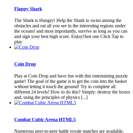
Flappy Shark
The Shark is Hungry! Help the Shark to swim among the
obstacles and eat all you see in the interesting regions under
the oceans! and most importantly, survive as long as you can
and sign your best high score. Enjoy!Just one Click Tap to
play
Coin Drop
Play at Coin Drop and have fun with this entertaining puzzle
game! The goal of the game is to get the coin into the basket
without letting it touch the ground! Try to complete all
different 24 levels! How to do this? Simply: destroy the boxes
and, using the principles of physics [...]
Combat Cubic Arena HTML5
Numerous peer-to-peer battle royale matches are available,