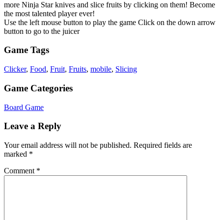
more Ninja Star knives and slice fruits by clicking on them! Become
the most talented player ever!
Use the left mouse button to play the game Click on the down arrow
button to go to the juicer
Game Tags
Clicker
,
Food
,
Fruit
,
Fruits
,
mobile
,
Slicing
Game Categories
Board Game
Leave a Reply
Your email address will not be published.
Required fields are
marked
*
Comment
*