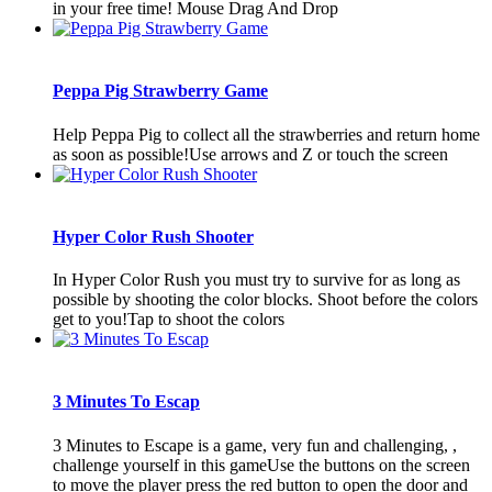
in your free time! Mouse Drag And Drop
Peppa Pig Strawberry Game
Help Peppa Pig to collect all the strawberries and return home
as soon as possible!Use arrows and Z or touch the screen
Hyper Color Rush Shooter
In Hyper Color Rush you must try to survive for as long as
possible by shooting the color blocks. Shoot before the colors
get to you!Tap to shoot the colors
3 Minutes To Escap
3 Minutes to Escape is a game, very fun and challenging, ,
challenge yourself in this gameUse the buttons on the screen
to move the player press the red button to open the door and