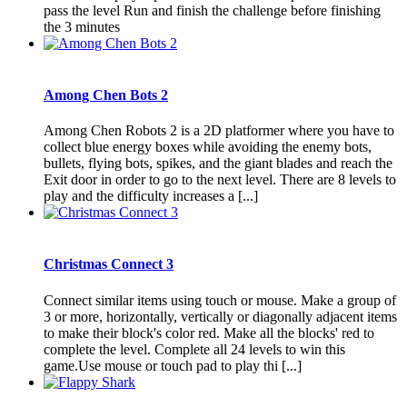
pass the level Run and finish the challenge before finishing
the 3 minutes
Among Chen Bots 2
Among Chen Robots 2 is a 2D platformer where you have to
collect blue energy boxes while avoiding the enemy bots,
bullets, flying bots, spikes, and the giant blades and reach the
Exit door in order to go to the next level. There are 8 levels to
play and the difficulty increases a [...]
Christmas Connect 3
Connect similar items using touch or mouse. Make a group of
3 or more, horizontally, vertically or diagonally adjacent items
to make their block's color red. Make all the blocks' red to
complete the level. Complete all 24 levels to win this
game.Use mouse or touch pad to play thi [...]