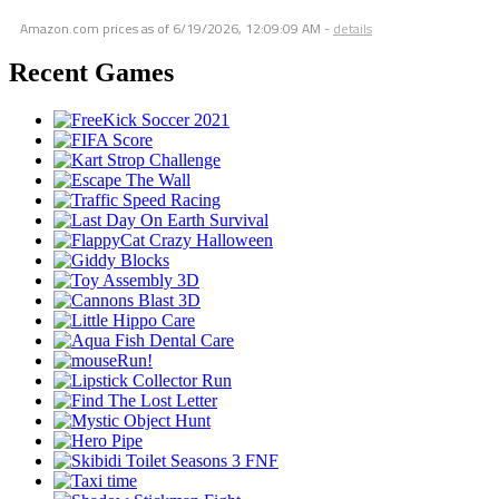
Amazon.com prices as of
6/19/2026, 12:09:09 AM
-
details
Recent Games