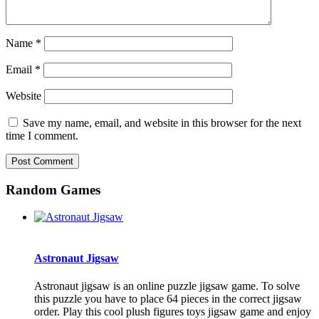
Name
*
Email
*
Website
Save my name, email, and website in this browser for the next
time I comment.
Random Games
Astronaut Jigsaw
Astronaut jigsaw is an online puzzle jigsaw game. To solve
this puzzle you have to place 64 pieces in the correct jigsaw
order. Play this cool plush figures toys jigsaw game and enjoy