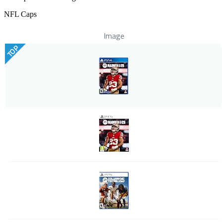
NFL Caps
Image
TOP