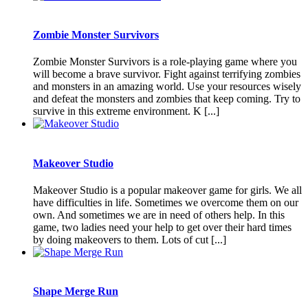
Zombie Monster Survivors
Zombie Monster Survivors is a role-playing game where you
will become a brave survivor. Fight against terrifying zombies
and monsters in an amazing world. Use your resources wisely
and defeat the monsters and zombies that keep coming. Try to
survive in this extreme environment. K [...]
Makeover Studio
Makeover Studio is a popular makeover game for girls. We all
have difficulties in life. Sometimes we overcome them on our
own. And sometimes we are in need of others help. In this
game, two ladies need your help to get over their hard times
by doing makeovers to them. Lots of cut [...]
Shape Merge Run