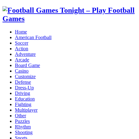
Home
American Football
Soccer
Action
Adventure
Arcade
Board Game
Casino
Customize
Defense
Dress-Up
Driving
Education
Fighting
Multiplayer
Other
Puzzles
Rhythm
Shooting
Sports