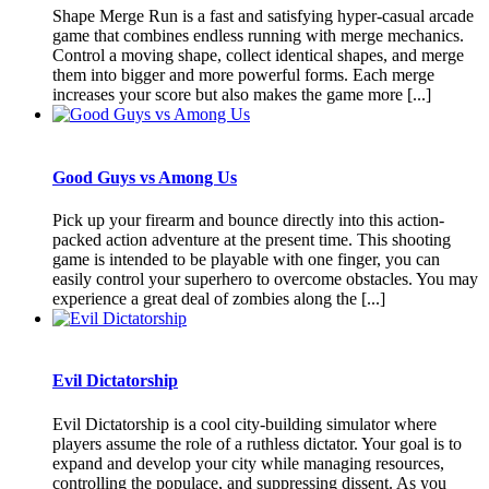
Shape Merge Run is a fast and satisfying hyper-casual arcade
game that combines endless running with merge mechanics.
Control a moving shape, collect identical shapes, and merge
them into bigger and more powerful forms. Each merge
increases your score but also makes the game more [...]
Good Guys vs Among Us
Pick up your firearm and bounce directly into this action-
packed action adventure at the present time. This shooting
game is intended to be playable with one finger, you can
easily control your superhero to overcome obstacles. You may
experience a great deal of zombies along the [...]
Evil Dictatorship
Evil Dictatorship is a cool city-building simulator where
players assume the role of a ruthless dictator. Your goal is to
expand and develop your city while managing resources,
controlling the populace, and suppressing dissent. As you