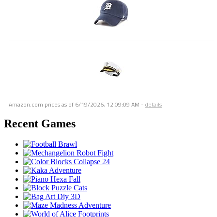
Amazon.com prices as of
6/19/2026, 12:09:09 AM
-
details
Recent Games