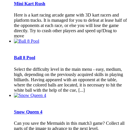
Mini Kart Rush
Here is a kart racing arcade game with 3D kart racers and
platform tracks. It is managed for you to defeat at lease half of
the opponents at each race, or else you will lose the game
directly. Try to crash other players and speed up!Drag to
move
Ball 8 Pool
Select the difficulty level in the main menu - easy, medium,
high, depending on the previously acquired skills in playing
billiards. Having appeared with an opponent at the table,
where the colored balls are located, it is necessary to hit the
white ball with the help of the cue, [...]
Snow Queen 4
Can you save the Mermaids in this match3 game? Collect all
parts of the image to advance to the next level.