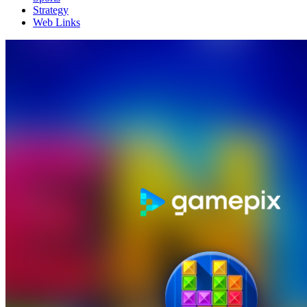
Strategy
Web Links