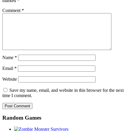
marked
*
Comment
*
Name
*
Email
*
Website
Save my name, email, and website in this browser for the next
time I comment.
Random Games