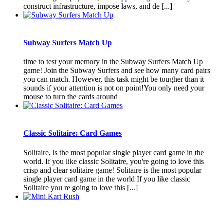
construct infrastructure, impose laws, and de [...]
Subway Surfers Match Up
time to test your memory in the Subway Surfers Match Up
game! Join the Subway Surfers and see how many card pairs
you can match. However, this task might be tougher than it
sounds if your attention is not on point!You only need your
mouse to turn the cards around
Classic Solitaire: Card Games
Solitaire, is the most popular single player card game in the
world. If you like classic Solitaire, you're going to love this
crisp and clear solitaire game! Solitaire is the most popular
single player card game in the world If you like classic
Solitaire you re going to love this [...]