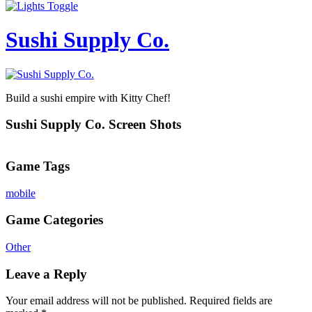
Sushi Supply Co.
Build a sushi empire with Kitty Chef!
Sushi Supply Co. Screen Shots
Game Tags
mobile
Game Categories
Other
Leave a Reply
Your email address will not be published.
Required fields are