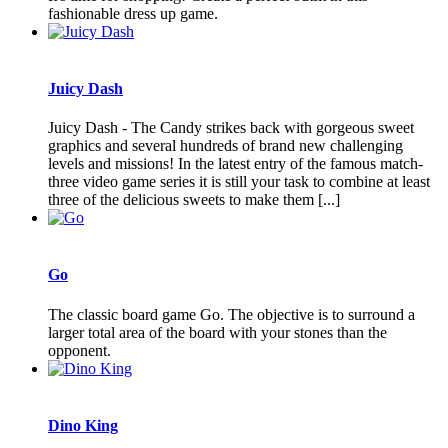
fashionable dress up game.
Juicy Dash
Juicy Dash - The Candy strikes back with gorgeous sweet
graphics and several hundreds of brand new challenging
levels and missions! In the latest entry of the famous match-
three video game series it is still your task to combine at least
three of the delicious sweets to make them [...]
Go
The classic board game Go. The objective is to surround a
larger total area of the board with your stones than the
opponent.
Dino King