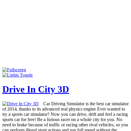
Drive In City 3D
Car Driving Simulator is the best car simulator
of 2014, thanks to its advanced real physics engine Ever wanted to
try a sports car simulator? Now you can drive, drift and feel a racing
sports car for free! Be a furious racer on a whole city for you. No
need to brake because of traffic or racing other rival vehicles, so you
can perform illegal stunt actions and run full speed without the