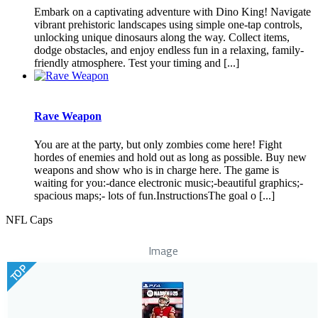
Embark on a captivating adventure with Dino King! Navigate
vibrant prehistoric landscapes using simple one-tap controls,
unlocking unique dinosaurs along the way. Collect items,
dodge obstacles, and enjoy endless fun in a relaxing, family-
friendly atmosphere. Test your timing and [...]
Rave Weapon
You are at the party, but only zombies come here! Fight
hordes of enemies and hold out as long as possible. Buy new
weapons and show who is in charge here. The game is
waiting for you:-dance electronic music;-beautiful graphics;-
spacious maps;- lots of fun.InstructionsThe goal o [...]
NFL Caps
Image
TOP