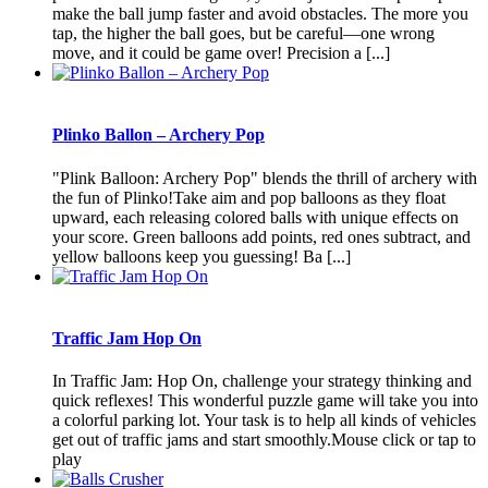
make the ball jump faster and avoid obstacles. The more you
tap, the higher the ball goes, but be careful—one wrong
move, and it could be game over! Precision a [...]
Plinko Ballon – Archery Pop
"Plink Balloon: Archery Pop" blends the thrill of archery with
the fun of Plinko!Take aim and pop balloons as they float
upward, each releasing colored balls with unique effects on
your score. Green balloons add points, red ones subtract, and
yellow balloons keep you guessing! Ba [...]
Traffic Jam Hop On
In Traffic Jam: Hop On, challenge your strategy thinking and
quick reflexes! This wonderful puzzle game will take you into
a colorful parking lot. Your task is to help all kinds of vehicles
get out of traffic jams and start smoothly.Mouse click or tap to
play