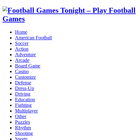
Home
American Football
Soccer
Action
Adventure
Arcade
Board Game
Casino
Customize
Defense
Dress-Up
Driving
Education
Fighting
Multiplayer
Other
Puzzles
Rhythm
Shooting
Sports