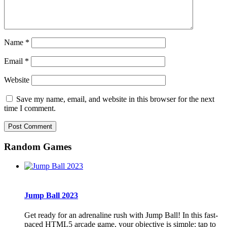
Name
*
Email
*
Website
Save my name, email, and website in this browser for the next
time I comment.
Random Games
Jump Ball 2023
Get ready for an adrenaline rush with Jump Ball! In this fast-
paced HTML5 arcade game, your objective is simple: tap to