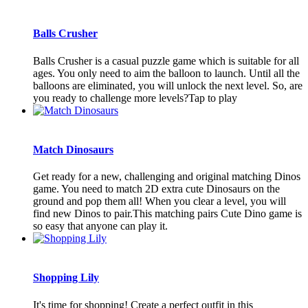
Balls Crusher
Balls Crusher is a casual puzzle game which is suitable for all
ages. You only need to aim the balloon to launch. Until all the
balloons are eliminated, you will unlock the next level. So, are
you ready to challenge more levels?Tap to play
Match Dinosaurs
Get ready for a new, challenging and original matching Dinos
game. You need to match 2D extra cute Dinosaurs on the
ground and pop them all! When you clear a level, you will
find new Dinos to pair.This matching pairs Cute Dino game is
so easy that anyone can play it.
Shopping Lily
It's time for shopping! Create a perfect outfit in this