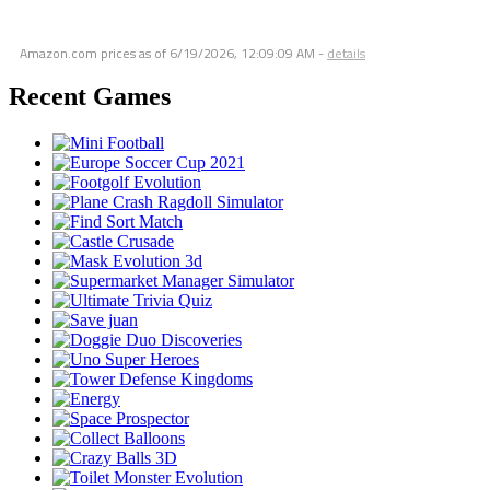
Amazon.com prices as of
6/19/2026, 12:09:09 AM
-
details
Recent Games