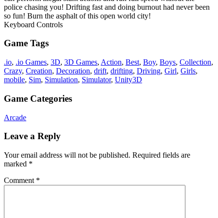
police chasing you! Drifting fast and doing burnout had never been
so fun! Burn the asphalt of this open world city!
Keyboard Controls
Game Tags
.io
,
.io Games
,
3D
,
3D Games
,
Action
,
Best
,
Boy
,
Boys
,
Collection
,
Crazy
,
Creation
,
Decoration
,
drift
,
drifting
,
Driving
,
Girl
,
Girls
,
mobile
,
Sim
,
Simulation
,
Simulator
,
Unity3D
Game Categories
Arcade
Leave a Reply
Your email address will not be published.
Required fields are
marked
*
Comment
*