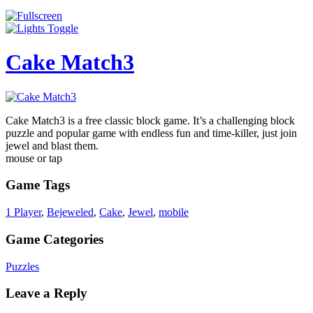
Cake Match3
Cake Match3 is a free classic block game. It’s a challenging block
puzzle and popular game with endless fun and time-killer, just join
jewel and blast them.
mouse or tap
Game Tags
1 Player
,
Bejeweled
,
Cake
,
Jewel
,
mobile
Game Categories
Puzzles
Leave a Reply