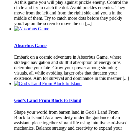
At this game you will play against prickle enemy. Control the
circle and try to catch the dot. Avoid prickles enemies. They
move from the left and from the right side and you a in the
middle of them. Try to catch more dots before they prickly
you.Tap on the screen to move the cir [...]
Absorbus Game
Embark on a cosmic adventure in Absorbus Game, where
strategic navigation and skillful absorption of energy orbs
determine your fate. Grow your power among stunning
visuals, all while avoiding larger orbs that threaten your
existence. Aim for survival and dominance in this mesmer [...]
God’s Land From Block to Island
Shape your world from barren land in God's Land From
Block to Island! As a new deity under the guidance of an
assistant, piece together vibrant life using intuitive card-based
mechanics. Balance strategy and creativity to expand your