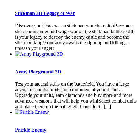
Stickman 3D Legacy of War
Discover your legacy as a stickman war championBecome a
stick commander and wage war on the stickman battlefield!It
is your legacy to destroy the enemy castle and become the
stickman king!Your army awaits the fighting and killing…
unleash your anger!
Army Playground 3D
Test your tactical skills on the battlefield. You have a large
arsenal of combat units and equipment at your disposal.
Upgrade your units, earn diamonds and buy more and more
advanced weapons that will help you win!Select combat units
and place them on the battlefield Consider th [...]
Prickle Enemy