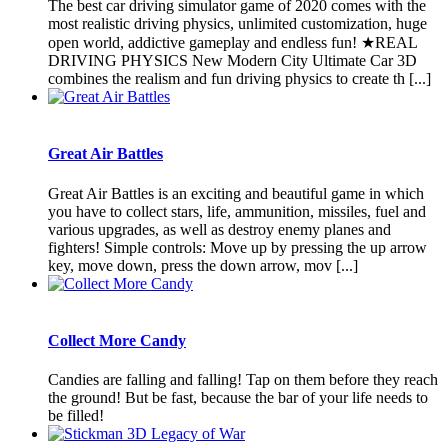
The best car driving simulator game of 2020 comes with the
most realistic driving physics, unlimited customization, huge
open world, addictive gameplay and endless fun! ★REAL
DRIVING PHYSICS New Modern City Ultimate Car 3D
combines the realism and fun driving physics to create th [...]
Great Air Battles
Great Air Battles is an exciting and beautiful game in which
you have to collect stars, life, ammunition, missiles, fuel and
various upgrades, as well as destroy enemy planes and
fighters! Simple controls: Move up by pressing the up arrow
key, move down, press the down arrow, mov [...]
Collect More Candy
Candies are falling and falling! Tap on them before they reach
the ground! But be fast, because the bar of your life needs to
be filled!