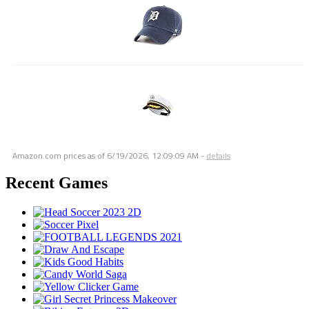
Amazon.com prices as of
6/19/2026, 12:09:09 AM
-
details
Recent Games