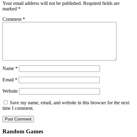
Your email address will not be published.
Required fields are
marked
*
Comment
*
Name
*
Email
*
Website
Save my name, email, and website in this browser for the next
time I comment.
Random Games