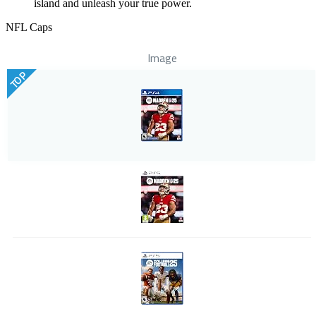
island and unleash your true power.
NFL Caps
Image
TOP