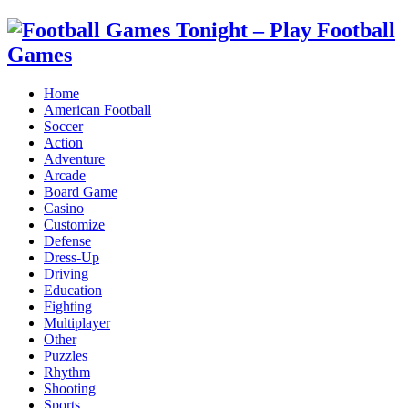
Home
American Football
Soccer
Action
Adventure
Arcade
Board Game
Casino
Customize
Defense
Dress-Up
Driving
Education
Fighting
Multiplayer
Other
Puzzles
Rhythm
Shooting
Sports