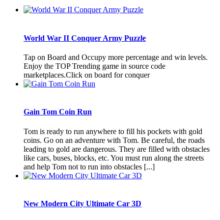
World War II Conquer Army Puzzle
Tap on Board and Occupy more percentage and win levels.
Enjoy the TOP Trending game in source code
marketplaces.Click on board for conquer
Gain Tom Coin Run
Tom is ready to run anywhere to fill his pockets with gold
coins. Go on an adventure with Tom. Be careful, the roads
leading to gold are dangerous. They are filled with obstacles
like cars, buses, blocks, etc. You must run along the streets
and help Tom not to run into obstacles [...]
New Modern City Ultimate Car 3D