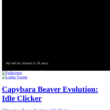
Capybara Beaver Evolution:
Idle Clicker