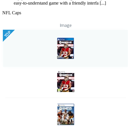
easy-to-understand game with a friendly interfa [...]
NFL Caps
Image
TOP