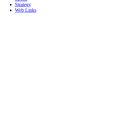
Strategy
Web Links