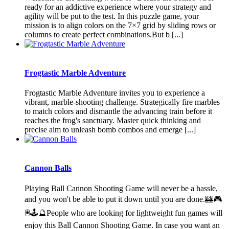
ready for an addictive experience where your strategy and
agility will be put to the test. In this puzzle game, your
mission is to align colors on the 7×7 grid by sliding rows or
columns to create perfect combinations.But b [...]
Frogtastic Marble Adventure
Frogtastic Marble Adventure invites you to experience a
vibrant, marble-shooting challenge. Strategically fire marbles
to match colors and dismantle the advancing train before it
reaches the frog's sanctuary. Master quick thinking and
precise aim to unleash bomb combos and emerge [...]
Cannon Balls
Playing Ball Cannon Shooting Game will never be a hassle,
and you won't be able to put it down until you are done.🎰🎮
🖲️🕹️🔮People who are looking for lightweight fun games will
enjoy this Ball Cannon Shooting Game. In case you want an