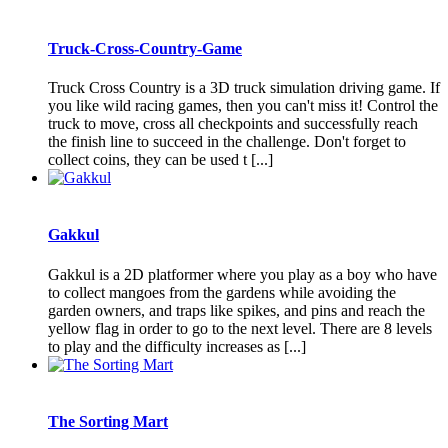
Truck-Cross-Country-Game
Truck Cross Country is a 3D truck simulation driving game. If
you like wild racing games, then you can't miss it! Control the
truck to move, cross all checkpoints and successfully reach
the finish line to succeed in the challenge. Don't forget to
collect coins, they can be used t [...]
Gakkul
Gakkul is a 2D platformer where you play as a boy who have
to collect mangoes from the gardens while avoiding the
garden owners, and traps like spikes, and pins and reach the
yellow flag in order to go to the next level. There are 8 levels
to play and the difficulty increases as [...]
The Sorting Mart