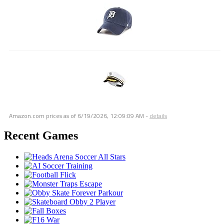
Amazon.com prices as of
6/19/2026, 12:09:09 AM
-
details
Recent Games