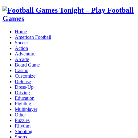
Home
American Football
Soccer
Action
Adventure
Arcade
Board Game
Casino
Customize
Defense
Dress-Up
Driving
Education
Fighting
Multiplayer
Other
Puzzles
Rhythm
Shooting
Sports