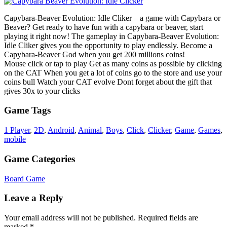
Capybara-Beaver Evolution: Idle Cliker – a game with Capybara or
Beaver? Get ready to have fun with a capybara or beaver, start
playing it right now! The gameplay in Capybara-Beaver Evolution:
Idle Cliker gives you the opportunity to play endlessly. Become a
Capybara-Beaver God when you get 200 millions coins!
Mouse click or tap to play Get as many coins as possible by clicking
on the CAT When you get a lot of coins go to the store and use your
coins bull Watch your CAT evolve Dont forget about the gift that
gives 30x to your clicks
Game Tags
1 Player
,
2D
,
Android
,
Animal
,
Boys
,
Click
,
Clicker
,
Game
,
Games
,
mobile
Game Categories
Board Game
Leave a Reply
Your email address will not be published.
Required fields are
marked
*