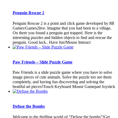
Penguin Rescue 2
Penguin Rescue 2 is a point and click game developed by 8B
Games/Games2live. Imagine that you had been to a village,
On there you found a penguin got trapped. Here is the
interesting puzzles and hidden objects to find and rescue the
penguin. Good luck.. Have fun!Mouse Interact
Paw Friends – Slide Puzzle Game
Paw Friends is a slide puzzle game where you have to solve
image pieces of cute animals. Solve the puzzle too see them
completely, and having fun discovering and solving the
beatiful art pieces!Touch Keyboard Mouse Gamepad Joystick
Defuse the Bombs
Welcome to the thrilling world of “Defuse the bombs”!Get