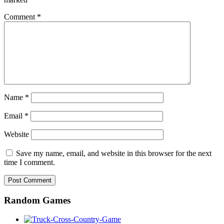
Comment
*
Name
*
Email
*
Website
Save my name, email, and website in this browser for the next
time I comment.
Random Games