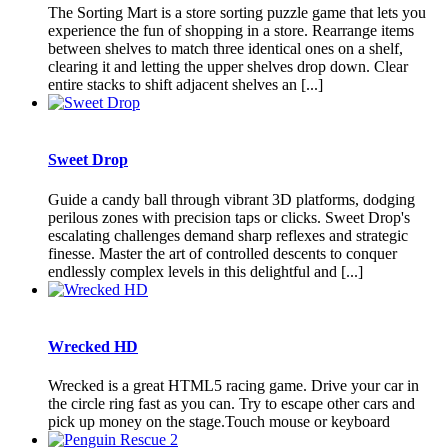
The Sorting Mart is a store sorting puzzle game that lets you
experience the fun of shopping in a store. Rearrange items
between shelves to match three identical ones on a shelf,
clearing it and letting the upper shelves drop down. Clear
entire stacks to shift adjacent shelves an [...]
Sweet Drop
Guide a candy ball through vibrant 3D platforms, dodging
perilous zones with precision taps or clicks. Sweet Drop's
escalating challenges demand sharp reflexes and strategic
finesse. Master the art of controlled descents to conquer
endlessly complex levels in this delightful and [...]
Wrecked HD
Wrecked is a great HTML5 racing game. Drive your car in
the circle ring fast as you can. Try to escape other cars and
pick up money on the stage.Touch mouse or keyboard