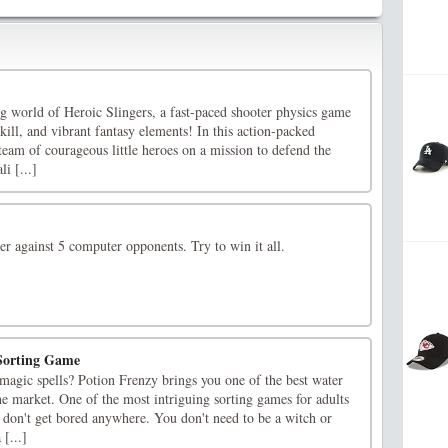
ng world of Heroic Slingers, a fast-paced shooter physics game
skill, and vibrant fantasy elements! In this action-packed
 team of courageous little heroes on a mission to defend the
i [...]
r against 5 computer opponents. Try to win it all.
 Sorting Game
magic spells? Potion Frenzy brings you one of the best water
the market. One of the most intriguing sorting games for adults
 don't get bored anywhere. You don't need to be a witch or
 [...]