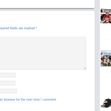
quired fields are marked
*
is browser for the next time I comment.