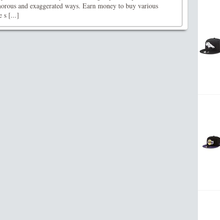
morous and exaggerated ways. Earn money to buy various
 s [...]