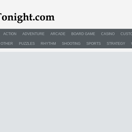
ACTION
ADVENTURE
ARCADE
BOARD GAME
CASINO
CUSTO
OTHER
PUZZLES
RHYTHM
SHOOTING
SPORTS
STRATEGY