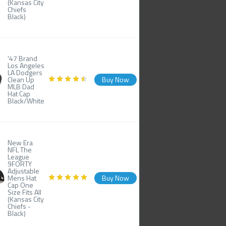
(Kansas City
Chiefs
Black)
'47 Brand
Los Angeles
LA Dodgers
Clean Up
Buy Now
MLB Dad
Hat Cap
Black/White
New Era
NFL The
League
9FORTY
Adjustable
Mens Hat
Buy Now
Cap One
Size Fits All
(Kansas City
Chiefs -
Black)