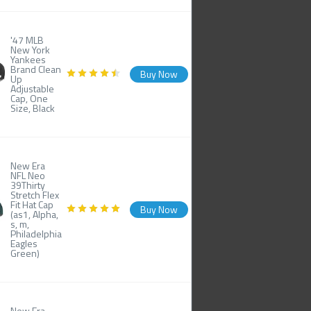
'47 MLB
New York
Yankees
Brand Clean
Buy Now
Up
Adjustable
Cap, One
Size, Black
New Era
NFL Neo
39Thirty
Stretch Flex
Fit Hat Cap
Buy Now
(as1, Alpha,
s, m,
Philadelphia
Eagles
Green)
New Era