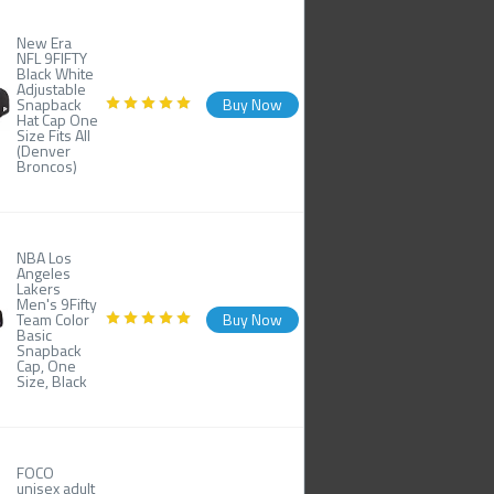
New Era
NFL 9FIFTY
Black White
Adjustable
Snapback
Buy Now
Hat Cap One
Size Fits All
(Denver
Broncos)
NBA Los
Angeles
Lakers
Men's 9Fifty
Team Color
Buy Now
Basic
Snapback
Cap, One
Size, Black
FOCO
unisex adult