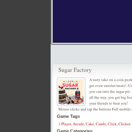
Sugar Factory
A tasty take on a coin push
get even sweeter treats! -
you can into the sugar pit. 
all the way, you get big b
your friends to beat you!
Mouse clicks and tap the buttons Full mobile
Game Tags
1 Player
,
Arcade
,
Cake
,
Candy
,
Click
,
Clicker
,
Game Categories