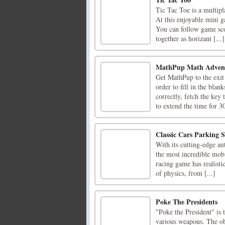
Tic Tac Toe is a multipl
At this enjoyable mini g
You can follow game sco
together as horizant [...]
MathPup Math Adven
Get MathPup to the exit
order to fill in the blan
correctly, fetch the key 
to extend the time for 30
Classic Cars Parking S
With its cutting-edge au
the most incredible mobi
racing game has realisti
of physics, from [...]
Poke The Presidents
"Poke the President" is 
various weapons. The obj