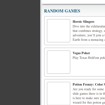
RANDOM GAMES
Heroic Slingers
Dive into the exhilarati
that combines strategy, 
adventure, you’ll join a
Earth from a menacing al
Vegas Poker
Play Texas Hold'em poke
Potion Frenzy: Color
Are you ready for some 
slide games there is in 
is here to make sure you
wizard for this potion ga