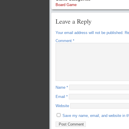
Board Game
Leave a Reply
Your email address will not be published.
Re
Comment
*
Name
*
Email
*
Website
Save my name, email, and website in th