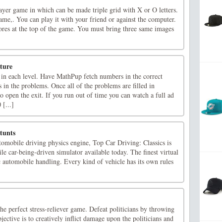
ayer game in which can be made triple grid with X or O letters.
ame,. You can play it with your friend or against the computer.
res at the top of the game. You must bring three same images
ture
 in each level. Have MathPup fetch numbers in the correct
ks in the problems. Once all of the problems are filled in
to open the exit. If you run out of time you can watch a full ad
 [...]
tunts
tomobile driving physics engine, Top Car Driving: Classics is
le car-being-driven simulator available today. The finest virtual
c automobile handling. Every kind of vehicle has its own rules
the perfect stress-reliever game. Defeat politicians by throwing
ective is to creatively inflict damage upon the politicians and