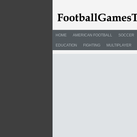
HOME
AMERICAN FOOTBALL
SOCCER
EDUCATION
FIGHTING
MULTIPLAYER