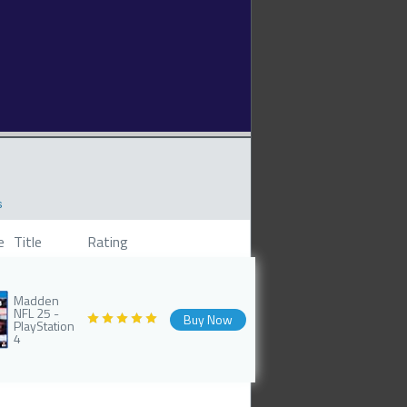
s
e
Title
Rating
Madden
NFL 25 -
Buy Now
PlayStation
4