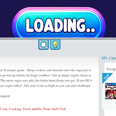
NFL Cap
Imag
er X merger game. -Drop cookies and desserts into the sugar pit to
Use power up tokens for huge combos! -Get as many sugary treats as
TOP
-The more sugar you add, the better treat drops you get. If you fill it
onus sugar cubes! -Get your score as high as you can and challenge
 support
Cook
,
Cooking
,
Food
,
mobile
,
Point And Click