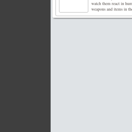
watch them react in hu
weapons and items in the