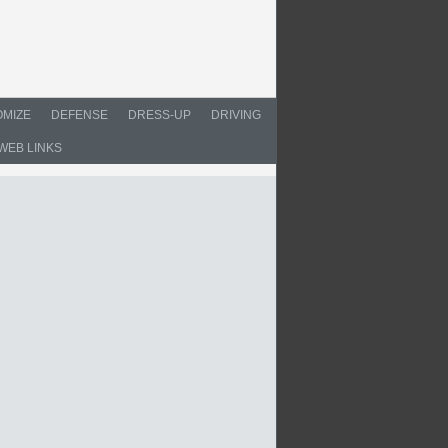
MIZE
DEFENSE
DRESS-UP
DRIVING
WEB LINKS