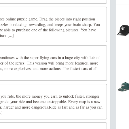
ree online puzzle game. Drag the pieces into right position
zzles is relaxing, rewarding, and keeps your brain sharp. You
e able to purchase one of the following pictures. You have
ure [...]
ontinues with the super flying cars in a huge city with lots of
ter of the series! This version will bring more features, more
cs, more explosives, and more actions. The fastest cars of all
you ride, the more money you earn to unlock faster, stronger
upgrade your ride and become unstoppable. Every map is a new
, harder and more dangerous.Ride as fast and as far as you can
.]