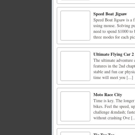
Speed Boat Jigsaw
Speed Boat Jigsaw is a f
using mouse. Solving pu
need to spend $1000 to b
three modes for each pict
Ultimate Flying Car 2
The ultimate adventure c
features in the 2nd chap
stable and fun car physi
time will meet you [...]
Moto Race City
Time is key. The longer 
bikes. Feel the speed, 
challenge &mdash; faster
without crashing Ove [..
Tic Tac Too