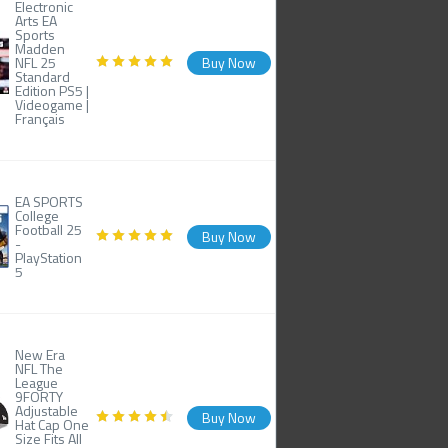
Electronic
Arts EA
Sports
Madden
NFL 25
Buy Now
Standard
Edition PS5 |
Videogame |
Français
EA SPORTS
College
Football 25
Buy Now
-
PlayStation
5
New Era
NFL The
League
9FORTY
Adjustable
Buy Now
Hat Cap One
Size Fits All