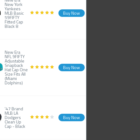
New York
Yankees
MLB Basic
Buy Now
59FIFTY
Fitted Cap
Black 8
New Era
NFL 9FIFTY
Adjustable
Snapback
Buy Now
Hat Cap One
Size Fits All
(Miami
Dolphins)
'47 Brand
MLB LA
Dodgers
Buy Now
Clean Up
Cap - Black