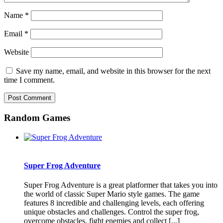
Name
*
Email
*
Website
Save my name, email, and website in this browser for the next
time I comment.
Random Games
Super Frog Adventure
Super Frog Adventure is a great platformer that takes you into
the world of classic Super Mario style games. The game
features 8 incredible and challenging levels, each offering
unique obstacles and challenges. Control the super frog,
overcome obstacles, fight enemies and collect [...]