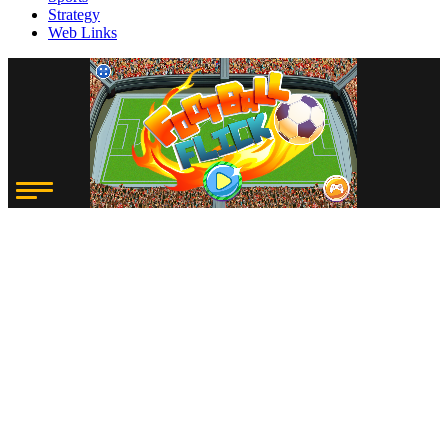
Strategy
Web Links