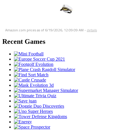
Amazon.com prices as of
6/19/2026, 12:09:09 AM
-
details
Recent Games