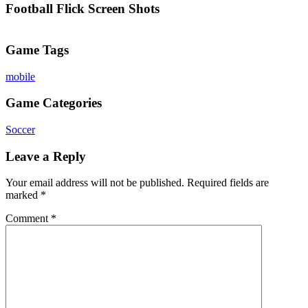
Football Flick Screen Shots
Game Tags
mobile
Game Categories
Soccer
Leave a Reply
Your email address will not be published.
Required fields are
marked
*
Comment
*