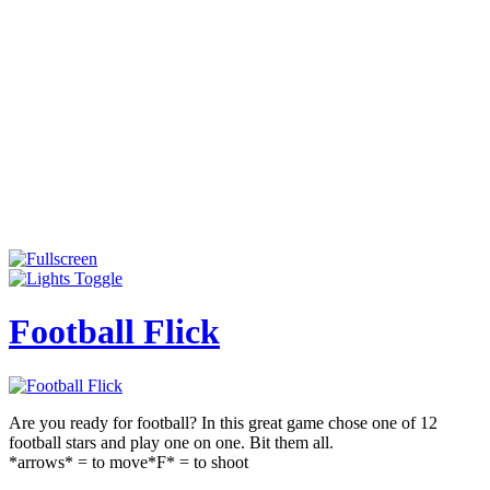
Football Flick
Are you ready for football? In this great game chose one of 12
football stars and play one on one. Bit them all.
*arrows* = to move*F* = to shoot