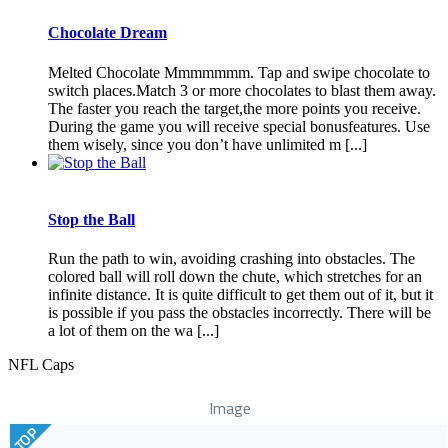
Chocolate Dream
Melted Chocolate Mmmmmmm. Tap and swipe chocolate to
switch places.Match 3 or more chocolates to blast them away.
The faster you reach the target,the more points you receive.
During the game you will receive special bonusfeatures. Use
them wisely, since you don’t have unlimited m [...]
Stop the Ball
Run the path to win, avoiding crashing into obstacles. The
colored ball will roll down the chute, which stretches for an
infinite distance. It is quite difficult to get them out of it, but it
is possible if you pass the obstacles incorrectly. There will be
a lot of them on the wa [...]
NFL Caps
Image
TOP