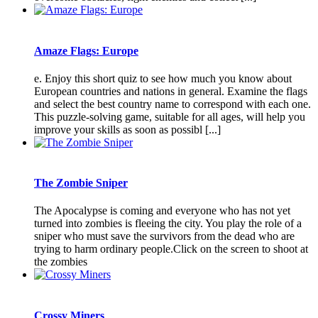
Amaze Flags: Europe
e. Enjoy this short quiz to see how much you know about
European countries and nations in general. Examine the flags
and select the best country name to correspond with each one.
This puzzle-solving game, suitable for all ages, will help you
improve your skills as soon as possibl [...]
The Zombie Sniper
The Apocalypse is coming and everyone who has not yet
turned into zombies is fleeing the city. You play the role of a
sniper who must save the survivors from the dead who are
trying to harm ordinary people.Click on the screen to shoot at
the zombies
Crossy Miners