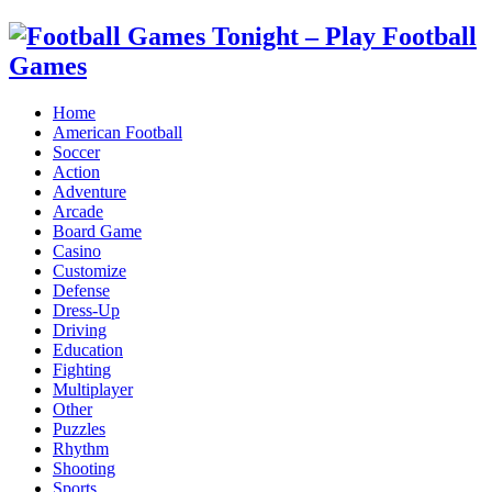
Home
American Football
Soccer
Action
Adventure
Arcade
Board Game
Casino
Customize
Defense
Dress-Up
Driving
Education
Fighting
Multiplayer
Other
Puzzles
Rhythm
Shooting
Sports