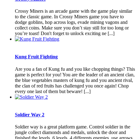
Crossy Miners is an arcade game with the game play similar
to the classic game. In Crossy Miners game you have to
dodge goblins, hop across logs, evade mining vagons and
collect coins. Make sure you don’t stay still for too long or
you’re toast! Don't forget to unlock exciting ne [...]
Kung Fruit Fighting
Are you a fan of Kung fu and you like chopping things? This
game is perfect for you! You are the leader of an ancient clan,
the blue vegetables masters of kung fu and you ancient rival,
the clan of red fruits has challenged you once again! Chop
every one last of them but beware! [...]
Soldier Way 2
Soldier way is a great platform game. Control soldier in the
jungle collect diamonds and medals, unlock the door and
finished the levels. 6 levels, 4 differents enemies, use arrows