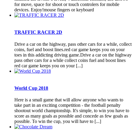
for move, space for shoot or touch controlers for mobile
devices. Enjoy!mouse fingers or keyboard
TRAFFIC RACER 2D
Drive a car on the highway, pass other cars for a while, collect
coins, fuel and boost lines.red car game keeps you on your
toes in this addicting driving game.Drive a car on the highway
pass other cars for a while collect coins fuel and boost lines
red car game keeps you on your [...]
World Cup 2018
Here is a small game that will allow anyone who wants to
take part in an exciting competition - the football penalty
shootout world championship. It's simple, to win you have to
score as many goals as possible and concede as few goals as
possible. To win the cup, you will have to [...]