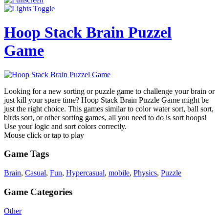
Hoop Stack Brain Puzzel
Game
Looking for a new sorting or puzzle game to challenge your brain or
just kill your spare time? Hoop Stack Brain Puzzle Game might be
just the right choice. This games similar to color water sort, ball sort,
birds sort, or other sorting games, all you need to do is sort hoops!
Use your logic and sort colors correctly.
Mouse click or tap to play
Game Tags
Brain
,
Casual
,
Fun
,
Hypercasual
,
mobile
,
Physics
,
Puzzle
Game Categories
Other