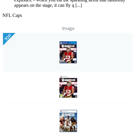
appears on the stage, it can fly q [...]
NFL Caps
Image
TOP