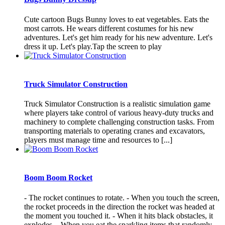
Cute cartoon Bugs Bunny loves to eat vegetables. Eats the
most carrots. He wears different costumes for his new
adventures. Let's get him ready for his new adventure. Let's
dress it up. Let's play.Tap the screen to play
Truck Simulator Construction
Truck Simulator Construction is a realistic simulation game
where players take control of various heavy-duty trucks and
machinery to complete challenging construction tasks. From
transporting materials to operating cranes and excavators,
players must manage time and resources to [...]
Boom Boom Rocket
- The rocket continues to rotate. - When you touch the screen,
the rocket proceeds in the direction the rocket was headed at
the moment you touched it. - When it hits black obstacles, it
explodes. - When you eat the sparkling items that randomly