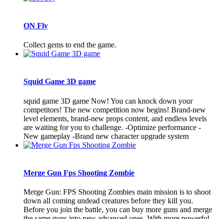
ON Fly
Collect gems to end the game.
Squid Game 3D game
squid game 3D game Now! You can knock down your
competitors! The new competition now begins! Brand-new
level elements, brand-new props content, and endless levels
are waiting for you to challenge. -Optimize performance -
New gameplay -Brand new character upgrade system
Merge Gun Fps Shooting Zombie
Merge Gun: FPS Shooting Zombies main mission is to shoot
down all coming undead creatures before they kill you.
Before you join the battle, you can buy more guns and merge
the same guns into new advanced ones. With more powerful