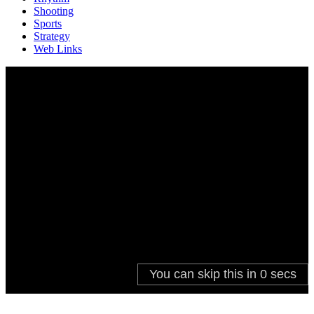
Shooting
Sports
Strategy
Web Links