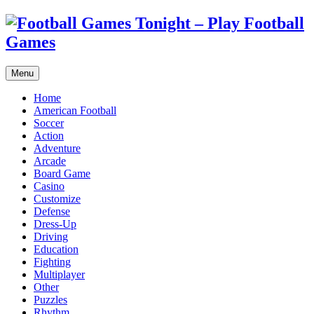
Menu
Home
American Football
Soccer
Action
Adventure
Arcade
Board Game
Casino
Customize
Defense
Dress-Up
Driving
Education
Fighting
Multiplayer
Other
Puzzles
Rhythm