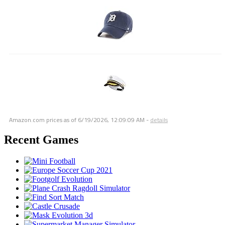
Amazon.com prices as of
6/19/2026, 12:09:09 AM
-
details
Recent Games