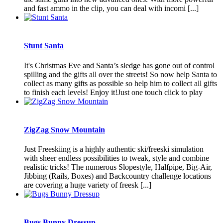
and fast ammo in the clip, you can deal with incomi [...]
Stunt Santa
It's Christmas Eve and Santa’s sledge has gone out of control
spilling and the gifts all over the streets! So now help Santa to
collect as many gifts as possible so help him to collect all gifts
to finish each levels! Enjoy it!Just one touch click to play
ZigZag Snow Mountain
Just Freeskiing is a highly authentic ski/freeski simulation
with sheer endless possibilities to tweak, style and combine
realistic tricks! The numerous Slopestyle, Halfpipe, Big-Air,
Jibbing (Rails, Boxes) and Backcountry challenge locations
are covering a huge variety of freesk [...]
Bugs Bunny Dressup