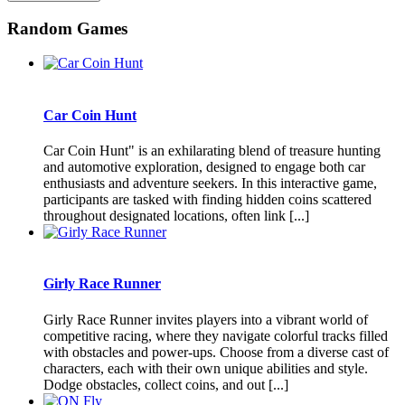
Random Games
Car Coin Hunt
Car Coin Hunt" is an exhilarating blend of treasure hunting
and automotive exploration, designed to engage both car
enthusiasts and adventure seekers. In this interactive game,
participants are tasked with finding hidden coins scattered
throughout designated locations, often link [...]
Girly Race Runner
Girly Race Runner invites players into a vibrant world of
competitive racing, where they navigate colorful tracks filled
with obstacles and power-ups. Choose from a diverse cast of
characters, each with their own unique abilities and style.
Dodge obstacles, collect coins, and out [...]