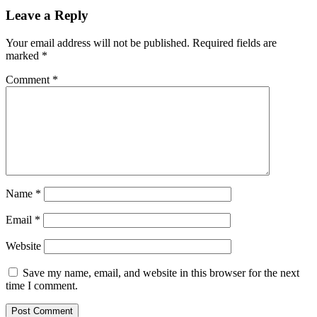
Leave a Reply
Your email address will not be published.
Required fields are
marked
*
Comment
*
Name
*
Email
*
Website
Save my name, email, and website in this browser for the next
time I comment.