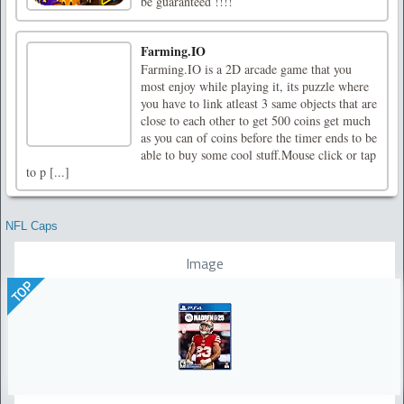
be guaranteed !!!!
Farming.IO
Farming.IO is a 2D arcade game that you
most enjoy while playing it, its puzzle where
you have to link atleast 3 same objects that are
close to each other to get 500 coins get much
as you can of coins before the timer ends to be
able to buy some cool stuff.Mouse click or tap
to p [...]
NFL Caps
Image
TOP