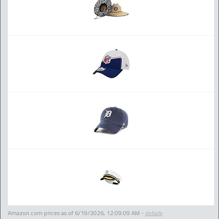
Amazon.com prices as of
6/19/2026, 12:09:09 AM
-
details