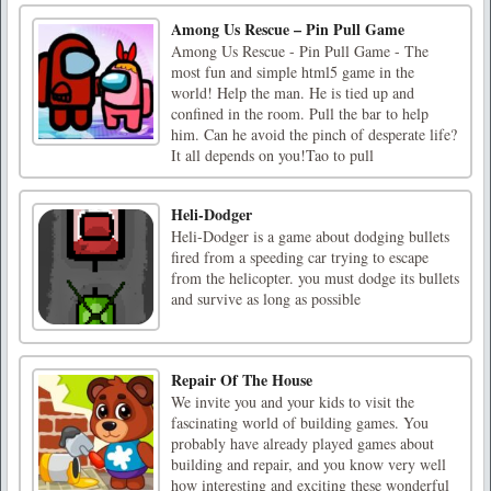
Among Us Rescue – Pin Pull Game
Among Us Rescue - Pin Pull Game - The
most fun and simple html5 game in the
world! Help the man. He is tied up and
confined in the room. Pull the bar to help
him. Can he avoid the pinch of desperate life?
It all depends on you!Tao to pull
Heli-Dodger
Heli-Dodger is a game about dodging bullets
fired from a speeding car trying to escape
from the helicopter. you must dodge its bullets
and survive as long as possible
Repair Of The House
We invite you and your kids to visit the
fascinating world of building games. You
probably have already played games about
building and repair, and you know very well
how interesting and exciting these wonderful