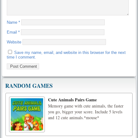
Name
*
Email
*
Website
Save my name, email, and website in this browser for the next
time I comment.
RANDOM GAMES
Cute Animals Pairs Game
Memory game with cute animals, the faster
you go, bigger your score. Include 5 levels
and 12 cute animals.*mouse*