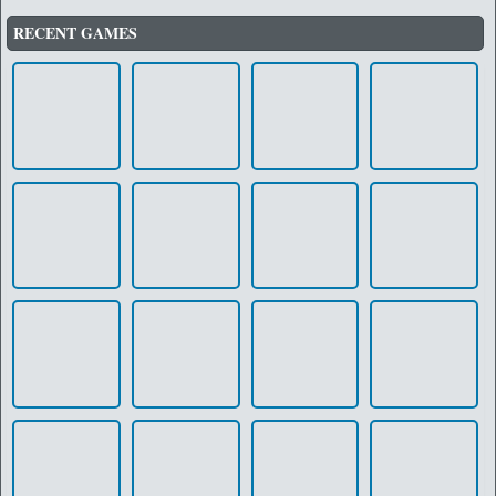
RECENT GAMES