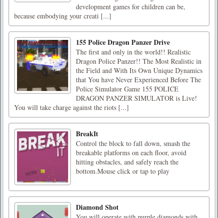
development games for children can be,
because embodying your creati [...]
155 Police Dragon Panzer Drive
The first and only in the world!! Realistic
Dragon Police Panzer!! The Most Realistic in
the Field and With Its Own Unique Dynamics
that You have Never Experienced Before The
Police Simulator Game 155 POLICE
DRAGON PANZER SIMULATOR is Live!
You will take charge against the riots [...]
BreakIt
Control the block to fall down, smash the
breakable platforms on each floor, avoid
hitting obstacles, and safely reach the
bottom.Mouse click or tap to play
Diamond Shot
You will operate with purple diamonds with