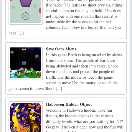
five faces. The task is to shoot crystals, filling
special niches on the playing field. This does
not happen with one shot. In this case, it is
undesirable for the stones to hit the red
columns. Each blow is a loss of life, and you
have [...]
Save from Aliens
In this game Earth is being attacked by aliens
from outerspace. The people of Earth are
being abducted and taken into space. Shoot
down the aliens and protect the people of
Earth. Use the mouse or touch the game
screen to move.Use the mouse or touch the
game screen to move Shoot [...]
Halloween Hidden Object
Welcome to Hallowen hidden, have fun
finding the hidden objects in the various
difficulty levels, what are you waiting for ????
Go play Halowen hidden now and the fun will