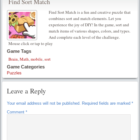
Find Sort Match
Find Sort Match is a fun and creative puzzle that
combines sort and match elements. Let you
experience the joy of DIY! In the game, sort and
match items of various shapes, colors, and types.
And complete each level of the challenge.
Mouse click or tap to play
Game Tags
Brain
,
Math
,
mobile
,
sort
Game Categories
Puzzles
Leave a Reply
Your email address will not be published.
Required fields are marked
*
Comment
*