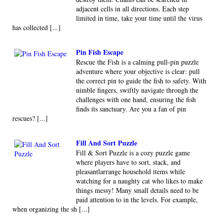
adjacent cells in all directions. Each step
limited in time, take your time until the virus
has collected [...]
Pin Fish Escape
Rescue the Fish is a calming pull-pin puzzle
adventure where your objective is clear: pull
the correct pin to guide the fish to safety. With
nimble fingers, swiftly navigate through the
challenges with one hand, ensuring the fish
finds its sanctuary. Are you a fan of pin
rescues? [...]
Fill And Sort Puzzle
Fill & Sort Puzzle is a cozy puzzle game
where players have to sort, stack, and
pleasantlarrange household items while
watching for a naughty cat who likes to make
things messy! Many small details need to be
paid attention to in the levels. For example,
when organizing the sh [...]