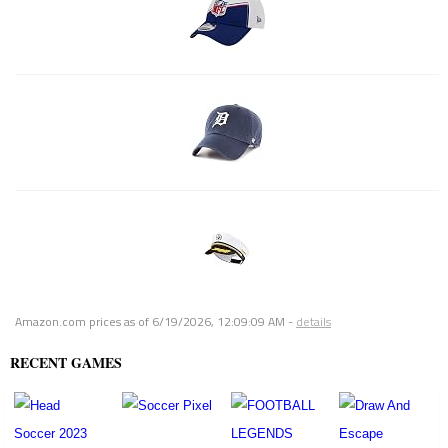
Amazon.com prices as of
6/19/2026, 12:09:09 AM
-
details
RECENT GAMES