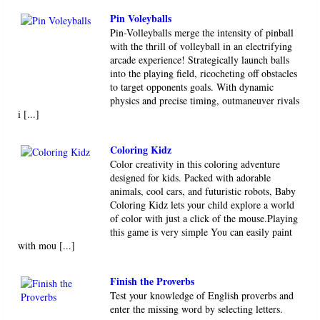
Pin Voleyballs
Pin-Volleyballs merge the intensity of pinball
with the thrill of volleyball in an electrifying
arcade experience! Strategically launch balls
into the playing field, ricocheting off obstacles
to target opponents goals. With dynamic
physics and precise timing, outmaneuver rivals
i [...]
Coloring Kidz
Color creativity in this coloring adventure
designed for kids. Packed with adorable
animals, cool cars, and futuristic robots, Baby
Coloring Kidz lets your child explore a world
of color with just a click of the mouse.Playing
this game is very simple You can easily paint
with mou [...]
Finish the Proverbs
Test your knowledge of English proverbs and
enter the missing word by selecting letters.