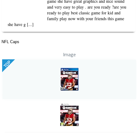
game she have great graphics and nice sound
and very easy to play . are you ready ?are you
ready to play best classic game for kid and
family play now with your friends this game
she have g [...]
NFL Caps
Image
TOP