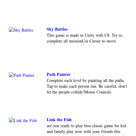
Sky Battles
This game is made in Unity with C#. Try to
complete all missionUse Curser to move
Path Painter
Complete each level by painting all the paths.
Tap to make each person run. Be careful, don't
let the people collide!Mouse Controls
Link the Fish
are you ready to play best classic game for kid
and family play now with your friends this