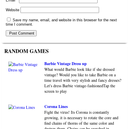
Email
*
Website
Save my name, email, and website in this browser for the next
time I comment.
RANDOM GAMES
Barbie Vintage Dress up
What would Barbie look like if she dressed
vintage? Would you like to take Barbie on a
time travel with very stylish and fancy dresses?
Let's dress Barbie vintage-fashionedTap the
screen to play
Corona Lines
Fight the virus! Its Corona is constantly
growing, it is necessary to rotate the core and
find chains of thorns of the same color and
destroy them. Chains can be searched in