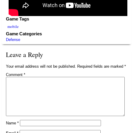
Game Tags
mobile
Game Categories
Defense
Leave a Reply
Your email address will not be published.
Required fields are marked
*
Comment
*
Name
*