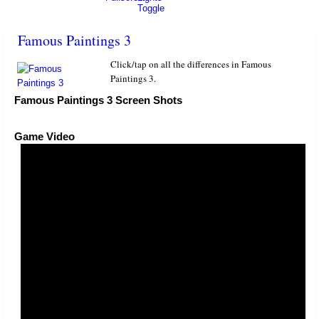
Famous Paintings 3
Click/tap on all the differences in Famous
Paintings 3.
Famous Paintings 3 Screen Shots
Game Video