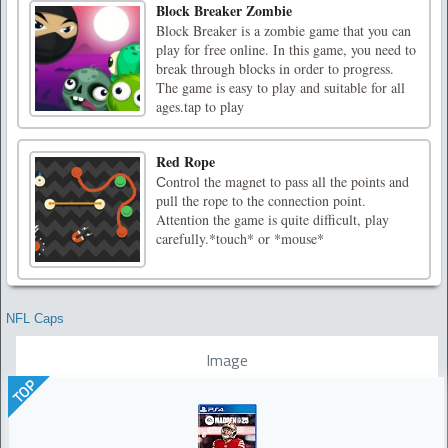
Block Breaker Zombie
Block Breaker is a zombie game that you can
play for free online. In this game, you need to
break through blocks in order to progress.
The game is easy to play and suitable for all
ages.tap to play
Red Rope
Сontrol the magnet to pass all the points and
pull the rope to the connection point.
Attention the game is quite difficult, play
carefully.*touch* or *mouse*
NFL Caps
Image
TOP