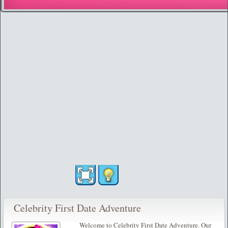
Celebrity First Date Adventure
Welcome to Celebrity First Date Adventure. Our