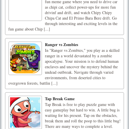
fun meme game where you need to drive car
as chipi cat, collect power-ups for more fun
drivinf and drift, and watch Chipy Chipy
Chipa Cat and El Primo Bara Bere drift. Go
through interesting and exciting levels in the
fun game about Chip [...]
Ranger vs Zombies
In "Ranger vs Zombies," you play as a skilled
ranger in a world devastated by a zombie
apocalypse. Your mission is to defend human
enclaves and uncover the mystery behind the
undead outbreak. Navigate through varied
environments, from deserted cities to
overgrown forests, battlin [...]
Tap Break Game
Tap Break is free to play puzzle game with
easy gameplay but hard to win. A little bug is
waiting for his present. Tap on the obstacles,
break them and roll the poop to this little bug!
There are many ways to complete a level.