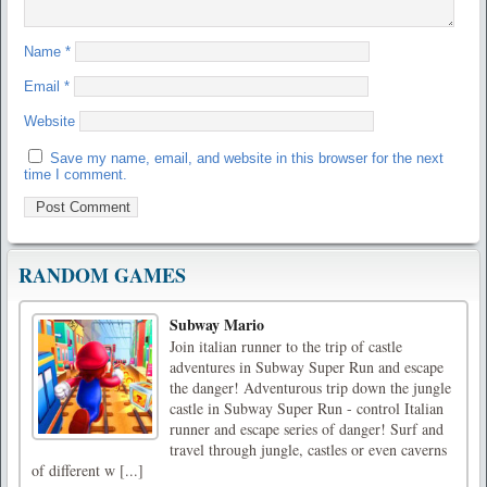
Name
*
Email
*
Website
Save my name, email, and website in this browser for the next
time I comment.
RANDOM GAMES
Subway Mario
Join italian runner to the trip of castle
adventures in Subway Super Run and escape
the danger! Adventurous trip down the jungle
castle in Subway Super Run - control Italian
runner and escape series of danger! Surf and
travel through jungle, castles or even caverns
of different w [...]