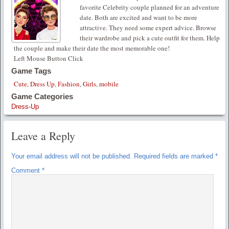
favorite Celebrity couple planned for an adventure
date. Both are excited and want to be more
attractive. They need some expert advice. Browse
their wardrobe and pick a cute outfit for them. Help
the couple and make their date the most memorable one!
Left Mouse Button Click
Game Tags
Cute
,
Dress Up
,
Fashion
,
Girls
,
mobile
Game Categories
Dress-Up
Leave a Reply
Your email address will not be published.
Required fields are marked
*
Comment
*