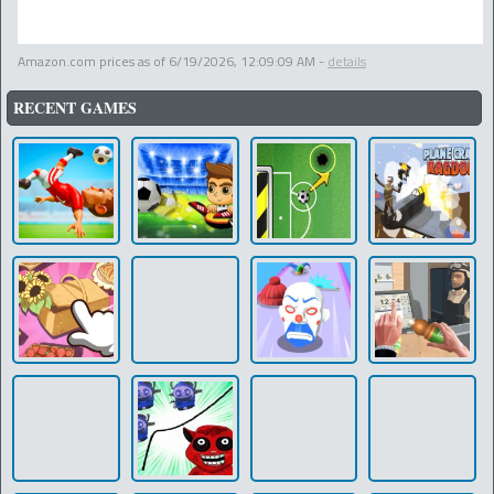
Amazon.com prices as of
6/19/2026, 12:09:09 AM
-
details
RECENT GAMES