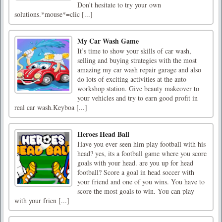
Don't hesitate to try your own
solutions.*mouse*=clic [...]
My Car Wash Game
It’s time to show your skills of car wash,
selling and buying strategies with the most
amazing my car wash repair garage and also
do lots of exciting activities at the auto
workshop station. Give beauty makeover to
your vehicles and try to earn good profit in
real car wash.Keyboa [...]
Heroes Head Ball
Have you ever seen him play football with his
head? yes, its a football game where you score
goals with your head. are you up for head
football? Score a goal in head soccer with
your friend and one of you wins. You have to
score the most goals to win. You can play
with your frien [...]