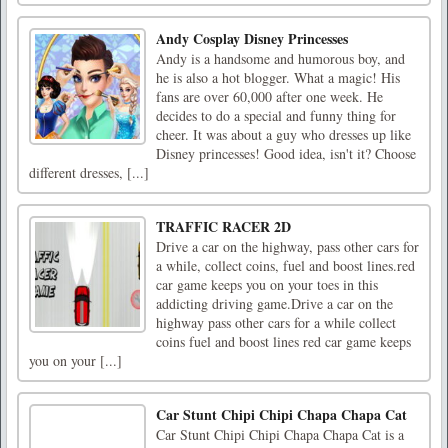
Andy Cosplay Disney Princesses
Andy is a handsome and humorous boy, and
he is also a hot blogger. What a magic! His
fans are over 60,000 after one week. He
decides to do a special and funny thing for
cheer. It was about a guy who dresses up like
Disney princesses! Good idea, isn't it? Choose
different dresses, [...]
TRAFFIC RACER 2D
Drive a car on the highway, pass other cars for
a while, collect coins, fuel and boost lines.red
car game keeps you on your toes in this
addicting driving game.Drive a car on the
highway pass other cars for a while collect
coins fuel and boost lines red car game keeps
you on your [...]
Car Stunt Chipi Chipi Chapa Chapa Cat
Car Stunt Chipi Chipi Chapa Chapa Cat is a