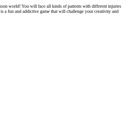
oon world! You will face all kinds of patients with different injuries
 is a fun and addictive game that will challenge your creativity and