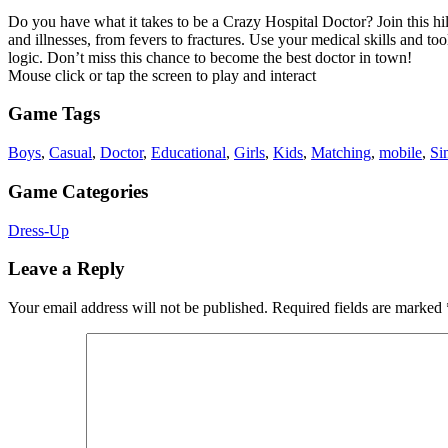
Do you have what it takes to be a Crazy Hospital Doctor? Join this hila
and illnesses, from fevers to fractures. Use your medical skills and to
logic. Don’t miss this chance to become the best doctor in town!
Mouse click or tap the screen to play and interact
Game Tags
Boys
,
Casual
,
Doctor
,
Educational
,
Girls
,
Kids
,
Matching
,
mobile
,
Si
Game Categories
Dress-Up
Leave a Reply
Your email address will not be published.
Required fields are marked