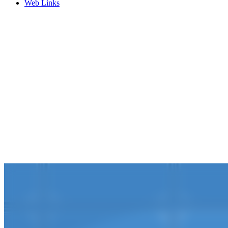
Web Links