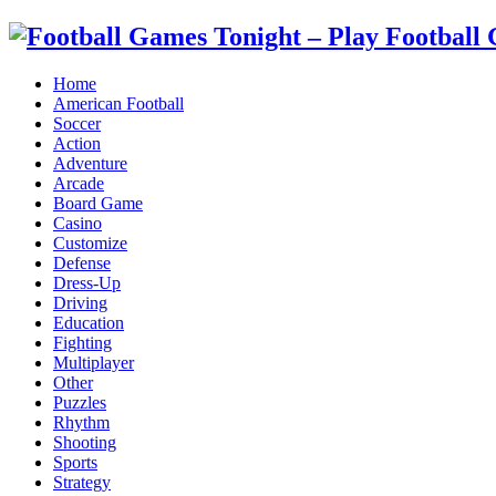
Home
American Football
Soccer
Action
Adventure
Arcade
Board Game
Casino
Customize
Defense
Dress-Up
Driving
Education
Fighting
Multiplayer
Other
Puzzles
Rhythm
Shooting
Sports
Strategy