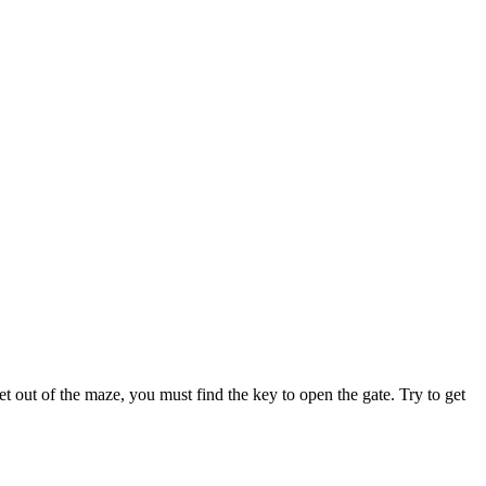
t out of the maze, you must find the key to open the gate. Try to get