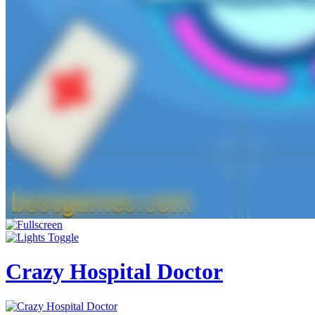
Crazy Hospital Doctor