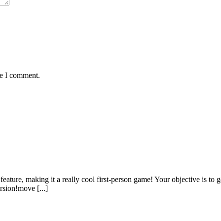
me I comment.
ture, making it a really cool first-person game! Your objective is to ge
rsion!move [...]