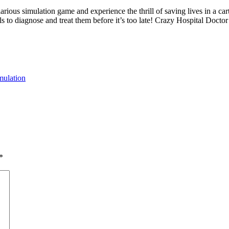
rious simulation game and experience the thrill of saving lives in a cart
ols to diagnose and treat them before it’s too late! Crazy Hospital Doctor
mulation
*