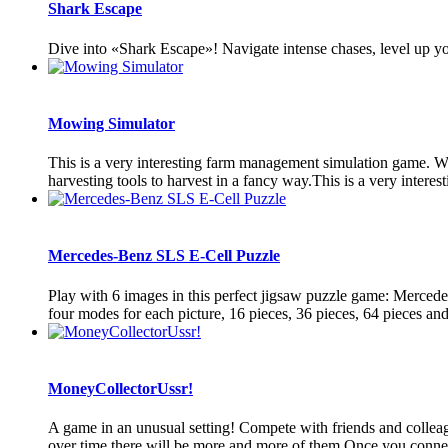
Shark Escape
Dive into «Shark Escape»! Navigate intense chases, level up you
Mowing Simulator
This is a very interesting farm management simulation game. Whe
harvesting tools to harvest in a fancy way.This is a very interes
Mercedes-Benz SLS E-Cell Puzzle
Play with 6 images in this perfect jigsaw puzzle game: Merced
four modes for each picture, 16 pieces, 36 pieces, 64 pieces and
MoneyCollectorUssr!
A game in an unusual setting! Compete with friends and colleagu
over time there will be more and more of them Once you connect 