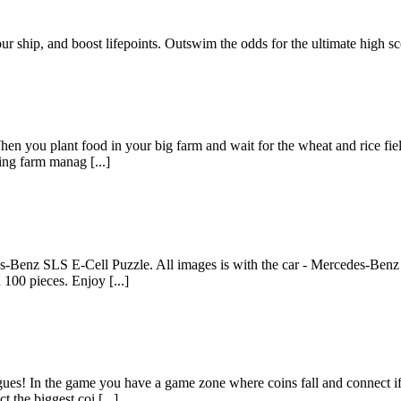
r ship, and boost lifepoints. Outswim the odds for the ultimate high sc
n you plant food in your big farm and wait for the wheat and rice fields
ting farm manag [...]
es-Benz SLS E-Cell Puzzle. All images is with the car - Mercedes-Benz
 100 pieces. Enjoy [...]
es! In the game you have a game zone where coins fall and connect if th
the biggest coi [...]