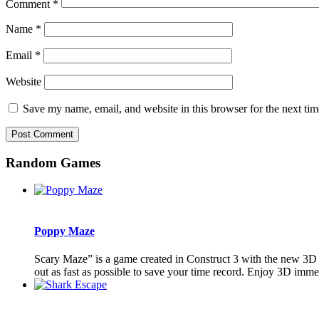
Comment
*
Name
*
Email
*
Website
Save my name, email, and website in this browser for the next ti
Random Games
Poppy Maze
Scary Maze” is a game created in Construct 3 with the new 3D fea
out as fast as possible to save your time record. Enjoy 3D imme