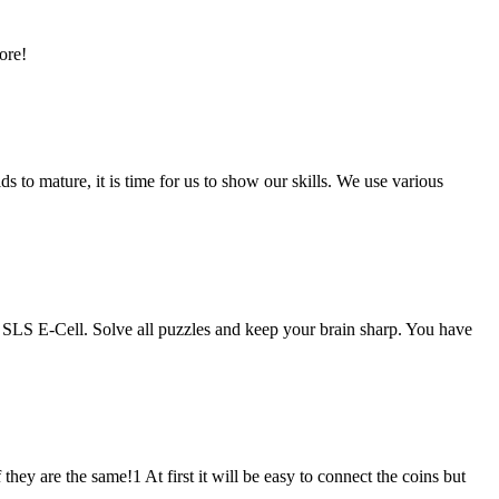
ore!
 to mature, it is time for us to show our skills. We use various
 SLS E-Cell. Solve all puzzles and keep your brain sharp. You have
ey are the same!1 At first it will be easy to connect the coins but