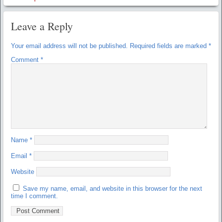
Leave a Reply
Your email address will not be published.
Required fields are marked
*
Comment
*
Name
*
Email
*
Website
Save my name, email, and website in this browser for the next
time I comment.