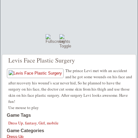
Levis Face Plastic Surgery
The prince Levi met with an accident
and he got some wounds on his face and
after recovery his wound’s scar never hid, So he planned to have the
surgery on his face, the doctor cut some skin from his thigh and use those
skin on his face plastic surgery. After surgery Levi looks awesome. Have
fun!
Use mouse to play
Game Tags
Dress Up
,
fantasy
,
Girl
,
mobile
Game Categories
Dress-Up