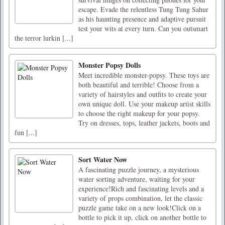
escape. Evade the relentless Tung Tung Sahur
as his haunting presence and adaptive pursuit
test your wits at every turn. Can you outsmart
the terror lurkin [...]
Monster Popsy Dolls
Meet incredible monster-popsy. These toys are
both beautiful and terrible! Choose from a
variety of hairstyles and outfits to create your
own unique doll. Use your makeup artist skills
to choose the right makeup for your popsy.
Try on dresses, tops, leather jackets, boots and
fun [...]
Sort Water Now
A fascinating puzzle journey, a mysterious
water sorting adventure, waiting for your
experience!Rich and fascinating levels and a
variety of props combination, let the classic
puzzle game take on a new look!Click on a
bottle to pick it up, click on another bottle to