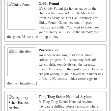
Giddy Pomni
It’s Giddy Pomni the hottest game on the
charts at the moment! Tap To Match The
Pmni As Many As You Can! Memory Test:
Giddy Pomni Game new mix of speed,
memory and skills! You want to know how
your memory skill! so use the memory test it
this game!Mouse click or tap to play
Purrrification
An innocent-looking platformer. Jump,
collect, progress. But something feels off.
Levels shift, sounds distort, the screen...
reacts. This is more than just a game. How far
are you willing to go? 7 levels with increasing
difficulty Numerous hidden easter eggs to
discover Intentio [...]
Tung Tung Sahur Haunted Asylum
In Tung Tung Sahur: Haunted Asylum,
navigate a chilling horror landscape where
survival hinges on collecting phones for your