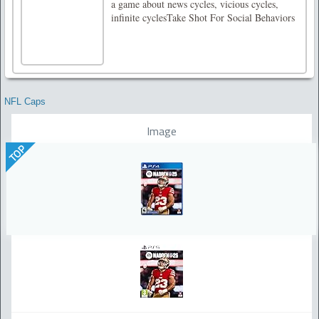
a game about news cycles, vicious cycles,
infinite cyclesTake Shot For Social Behaviors
NFL Caps
Image
TOP