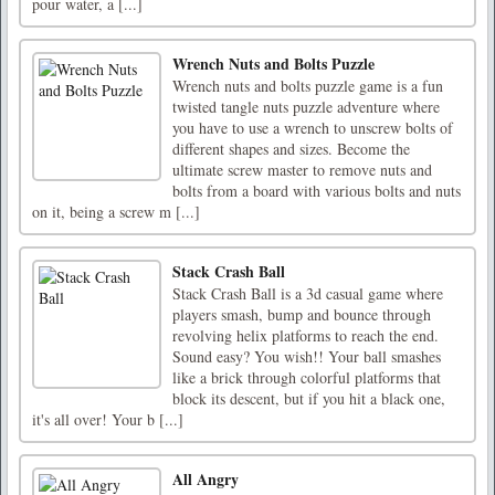
pour water, a [...]
Wrench Nuts and Bolts Puzzle
Wrench nuts and bolts puzzle game is a fun
twisted tangle nuts puzzle adventure where
you have to use a wrench to unscrew bolts of
different shapes and sizes. Become the
ultimate screw master to remove nuts and
bolts from a board with various bolts and nuts
on it, being a screw m [...]
Stack Crash Ball
Stack Crash Ball is a 3d casual game where
players smash, bump and bounce through
revolving helix platforms to reach the end.
Sound easy? You wish!! Your ball smashes
like a brick through colorful platforms that
block its descent, but if you hit a black one,
it's all over! Your b [...]
All Angry