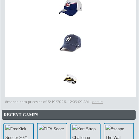
Amazon.com prices as of
6/19/2026, 12:09:09 AM
-
details
RECENT GAMES