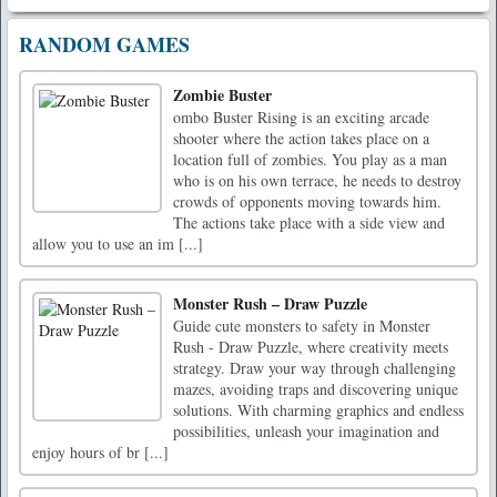
RANDOM GAMES
Zombie Buster
ombo Buster Rising is an exciting arcade
shooter where the action takes place on a
location full of zombies. You play as a man
who is on his own terrace, he needs to destroy
crowds of opponents moving towards him.
The actions take place with a side view and
allow you to use an im [...]
Monster Rush – Draw Puzzle
Guide cute monsters to safety in Monster
Rush - Draw Puzzle, where creativity meets
strategy. Draw your way through challenging
mazes, avoiding traps and discovering unique
solutions. With charming graphics and endless
possibilities, unleash your imagination and
enjoy hours of br [...]