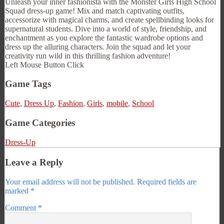
Unleash your inner fashionista with the Monster Girls High School
Squad dress-up game! Mix and match captivating outfits,
accessorize with magical charms, and create spellbinding looks for
supernatural students. Dive into a world of style, friendship, and
enchantment as you explore the fantastic wardrobe options and
dress up the alluring characters. Join the squad and let your
creativity run wild in this thrilling fashion adventure!
Left Mouse Button Click
Game Tags
Cute
,
Dress Up
,
Fashion
,
Girls
,
mobile
,
School
Game Categories
Dress-Up
Leave a Reply
Your email address will not be published.
Required fields are
marked
*
Comment
*