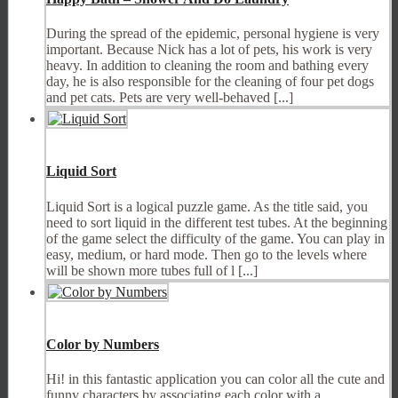
During the spread of the epidemic, personal hygiene is very
important. Because Nick has a lot of pets, his work is very
heavy. In addition to cleaning the room and bathing every
day, he is also responsible for the cleaning of four pet dogs
and pet cats. Pets are very well-behaved [...]
Liquid Sort
Liquid Sort is a logical puzzle game. As the title said, you
need to sort liquid in the different test tubes. At the beginning
of the game select the difficulty of the game. You can play in
easy, medium, or hard mode. Then go to the levels where
will be shown more tubes full of l [...]
Color by Numbers
Hi! in this fantastic application you can color all the cute and
funny characters by associating each color with a