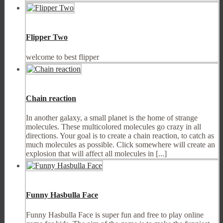
Flipper Two
welcome to best flipper
Chain reaction
In another galaxy, a small planet is the home of strange
molecules. These multicolored molecules go crazy in all
directions. Your goal is to create a chain reaction, to catch as
much molecules as possible. Click somewhere will create an
explosion that will affect all molecules in [...]
Funny Hasbulla Face
Funny Hasbulla Face is super fun and free to play online