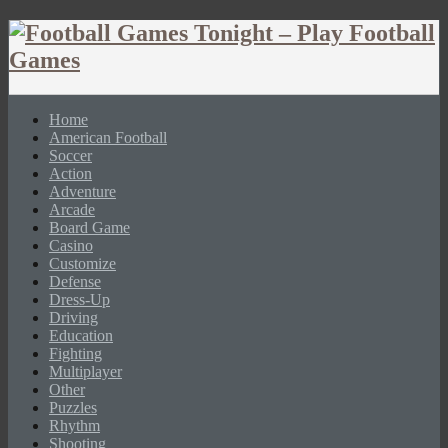
Home
American Football
Soccer
Action
Adventure
Arcade
Board Game
Casino
Customize
Defense
Dress-Up
Driving
Education
Fighting
Multiplayer
Other
Puzzles
Rhythm
Shooting