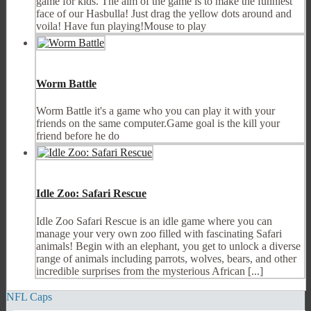
game for kids. The aim of the game is to make the funniest
face of our Hasbulla! Just drag the yellow dots around and
voila! Have fun playing!Mouse to play
Worm Battle
Worm Battle it's a game who you can play it with your
friends on the same computer.Game goal is the kill your
friend before he do
Idle Zoo: Safari Rescue
Idle Zoo Safari Rescue is an idle game where you can
manage your very own zoo filled with fascinating Safari
animals! Begin with an elephant, you get to unlock a diverse
range of animals including parrots, wolves, bears, and other
incredible surprises from the mysterious African [...]
NFL Caps