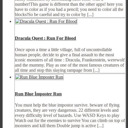
number!This game is different than the other apps! here you
have to color as if you had a pencil; you need to color all the
blocks!So be careful and try to color by [...]
Dracula Quest : Run For Blood
Once upon a time a little village, full of uncontrollable
human people, decide to give a final assault to the most
iconic monsters of all time : Dracula, Frankenstein, werewolf
and the mummy. Play as one of the most famous creatures of
all time and stop this slaying rampage from [...]
Run Blue İmposter Run
You must help the blue impostor survive. beware of flying
creatures, they are very dangerous. 22 different levels and
every difficulty level of hazards. Use WASD Keys to play
Watch out for the enemies to survive You can climb on top of
monsters and kill them Double jump is active [...]