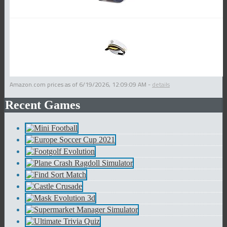
Amazon.com prices as of
6/19/2026, 12:09:09 AM
-
details
Recent Games