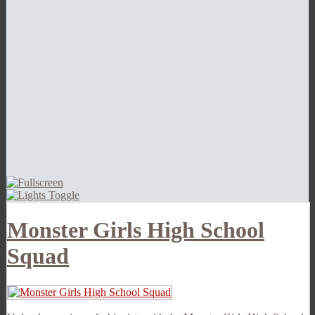
Monster Girls High School
Squad