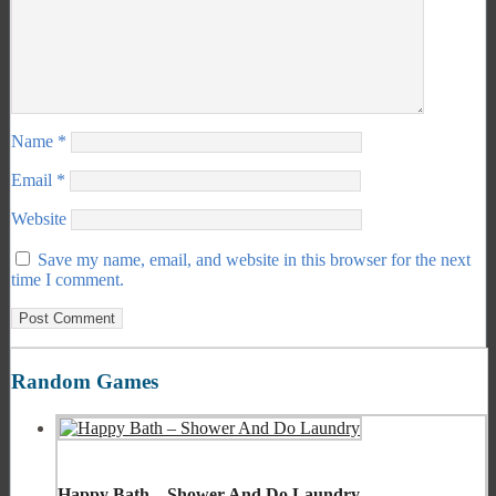
Name
*
Email
*
Website
Save my name, email, and website in this browser for the next
time I comment.
Random Games
Happy Bath – Shower And Do Laundry