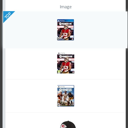
Image
TOP