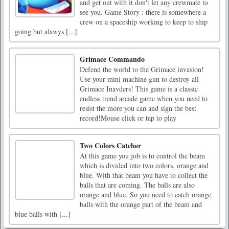
and get out with it don't let any crewmate to
see you. Game Story : there is somewhere a
crew on a spaceship working to keep to ship
going but alawys [...]
Grimace Commando
Defend the world to the Grimace invasion!
Use your mini machine gun to destroy all
Grimace Inavders! This game is a classic
endless trend arcade game when you need to
resist the more you can and sign the best
record!Mouse click or tap to play
Two Colors Catcher
At this game you job is to control the beam
which is divided into two colors, orange and
blue. With that beam you have to collect the
balls that are coming. The balls are also
orange and blue. So you need to catch orange
balls with the orange part of the beam and
blue balls with [...]