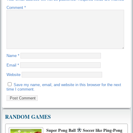
Comment
*
Name
*
Email
*
Website
Save my name, email, and website in this browser for the next
time I comment.
RANDOM GAMES
Super Pong Ball
Soccer like Ping-Pong