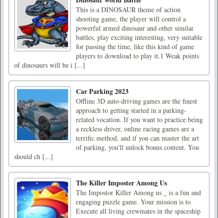
This is a DINOSAUR theme of action
shooting game, the player will control a
powerful armed dinosaur and other similar
battles, play exciting interesting, very suitable
for passing the time, like this kind of game
players to download to play it.1 Weak points
of dinosaurs will be i [...]
Car Parking 2023
Offline 3D auto-driving games are the finest
approach to getting started in a parking-
related vocation. If you want to practice being
a reckless driver, online racing games are a
terrific method, and if you can master the art
of parking, you'll unlock bonus content. You
should ch [...]
The Killer Imposter Among Us
The Impostor Killer Among us _ is a fun and
engaging puzzle game. Your mission is to
Execute all living crewmates in the spaceship