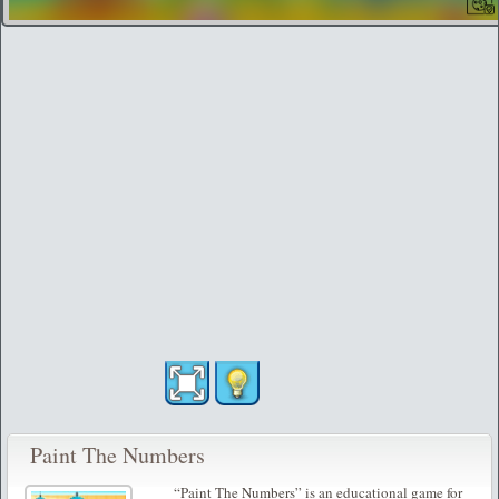
Paint The Numbers
“Paint The Numbers” is an educational game for