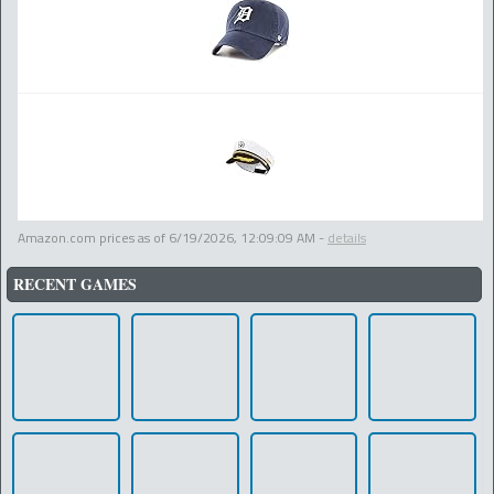
Amazon.com prices as of
6/19/2026, 12:09:09 AM
-
details
RECENT GAMES