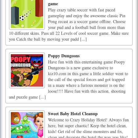
game
Play crazy table soccer with fast paced
gameplay and enjoy the awesome classic Pin
Pong recast as a soccer game offline. Choose
your pud and a football ball from more than
10 different skins. Pass all 22 Levels of cool soccer game. Make sure
you Catch the ball by moving your padd [...]
Poppy Dungeons
Have fun with this entertaining game Poopy
Dungeons is a new game exclusive to
kiz10.com in this game a little soldier went to
the call of the special forces and got trapped
in a maze where a furious monster is on the
loose!!!! Have fun with this action, shooting
and puzzle game [...]
Sweet Baby Hotel Cleanup
Welcome to Crazy Holiday Hotel! Always fun
here, but super chaotic! Keep the hotel clean,
kids! Get rid of the slime monsters and fix,
clean and decorate the hotel the way you like!