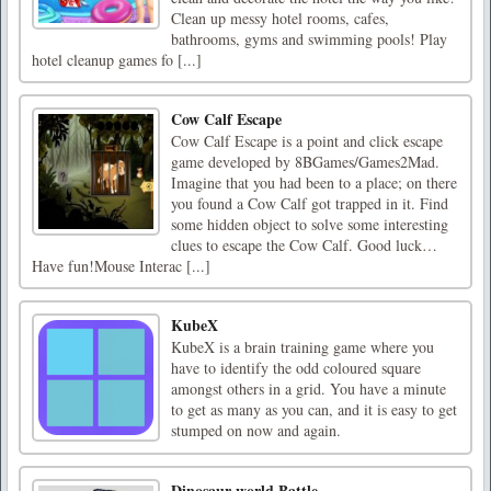
Clean up messy hotel rooms, cafes,
bathrooms, gyms and swimming pools! Play
hotel cleanup games fo [...]
Cow Calf Escape
Cow Calf Escape is a point and click escape
game developed by 8BGames/Games2Mad.
Imagine that you had been to a place; on there
you found a Cow Calf got trapped in it. Find
some hidden object to solve some interesting
clues to escape the Cow Calf. Good luck…
Have fun!Mouse Interac [...]
KubeX
KubeX is a brain training game where you
have to identify the odd coloured square
amongst others in a grid. You have a minute
to get as many as you can, and it is easy to get
stumped on now and again.
Dinosaur world Battle