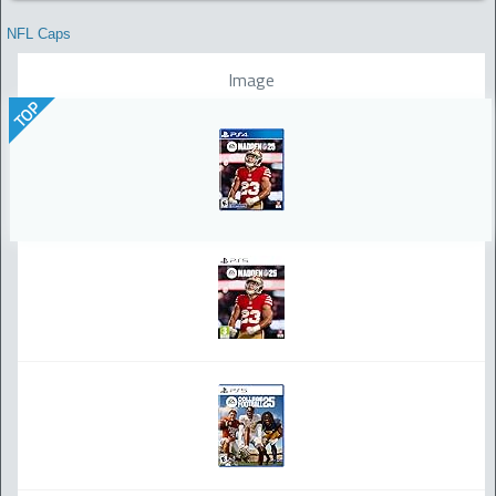
NFL Caps
Image
TOP