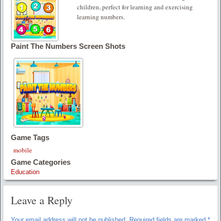
children, perfect for learning and exercising
learning numbers.
Paint The Numbers Screen Shots
Game Tags
mobile
Game Categories
Education
Leave a Reply
Your email address will not be published.
Required fields are marked
*