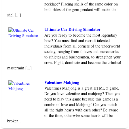
necklace? Placing shells of the same color on
both sides of the gem pendant will make the
shel [...]
Ultimate Car Driving Simulator
Are you ready to become the most legendary
boss? You must find and recruit talented
individuals from all corners of the underworld
society, ranging from thieves and mercenaries
to athletes and businessmen, to strengthen your
crew. Fight, dominate and become the criminal
mastermin [...]
Valentines Mahjong
Valentines Mahjong is a great HTML 5 game.
Do you love valentine and mahjong? Then you
need to play this game because this game is a
combo of love and Mahjong! Can you match
all the right hearts with each other? Be aware
of the time, otherwise some hearts will be
broken..