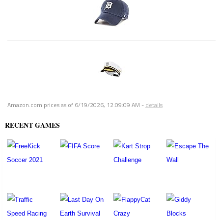
Amazon.com prices as of
6/19/2026, 12:09:09 AM
-
details
RECENT GAMES