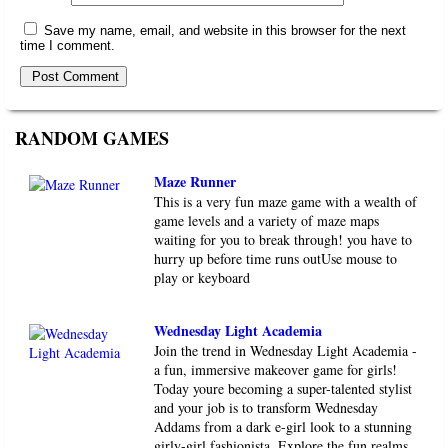
Save my name, email, and website in this browser for the next
time I comment.
RANDOM GAMES
Maze Runner
This is a very fun maze game with a wealth of
game levels and a variety of maze maps
waiting for you to break through! you have to
hurry up before time runs outUse mouse to
play or keyboard
Wednesday Light Academia
Join the trend in Wednesday Light Academia -
a fun, immersive makeover game for girls!
Today youre becoming a super-talented stylist
and your job is to transform Wednesday
Addams from a dark e-girl look to a stunning
girly-girl fashionista. Explore the fun realms