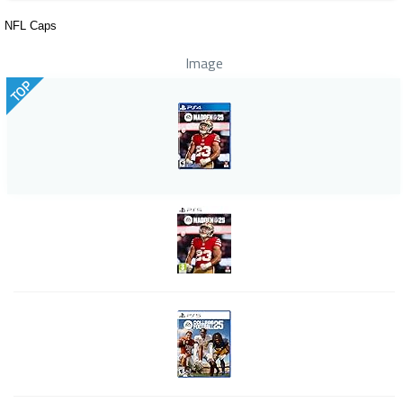
NFL Caps
Image
TOP