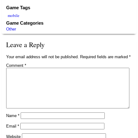
Game Tags
mobile
Game Categories
Other
Leave a Reply
Your email address will not be published.
Required fields are marked
*
Comment
*
Name
*
Email
*
Website