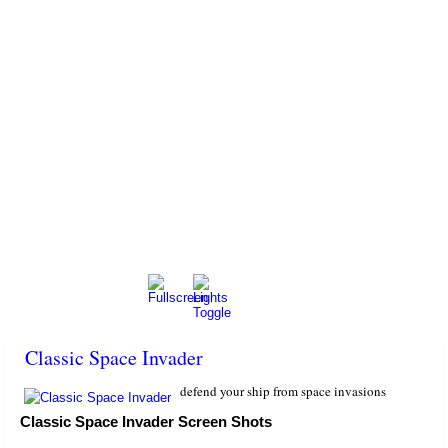
Classic Space Invader
defend your ship from space invasions
Classic Space Invader Screen Shots