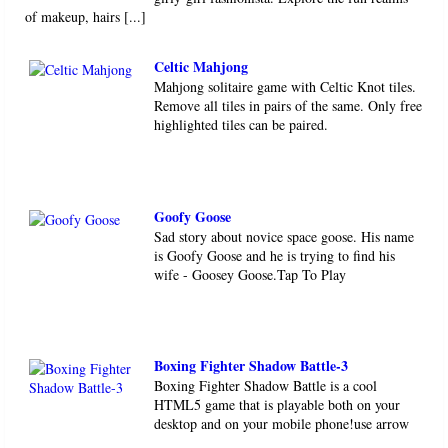
of makeup, hairs [...]
Celtic Mahjong
Mahjong solitaire game with Celtic Knot tiles.
Remove all tiles in pairs of the same. Only free
highlighted tiles can be paired.
Goofy Goose
Sad story about novice space goose. His name
is Goofy Goose and he is trying to find his
wife - Goosey Goose.Tap To Play
Boxing Fighter Shadow Battle-3
Boxing Fighter Shadow Battle is a cool
HTML5 game that is playable both on your
desktop and on your mobile phone!use arrow