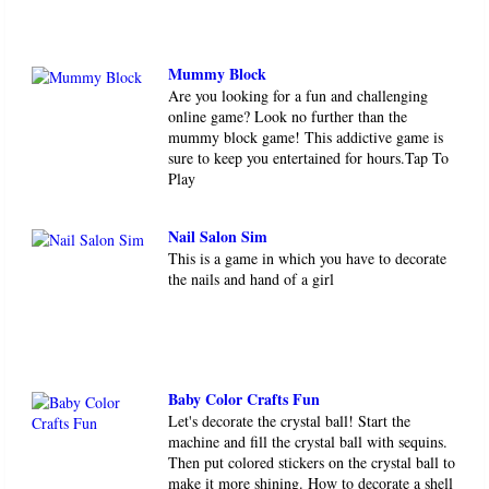
Mummy Block
Are you looking for a fun and challenging
online game? Look no further than the
mummy block game! This addictive game is
sure to keep you entertained for hours.Tap To
Play
Nail Salon Sim
This is a game in which you have to decorate
the nails and hand of a girl
Baby Color Crafts Fun
Let's decorate the crystal ball! Start the
machine and fill the crystal ball with sequins.
Then put colored stickers on the crystal ball to
make it more shining. How to decorate a shell