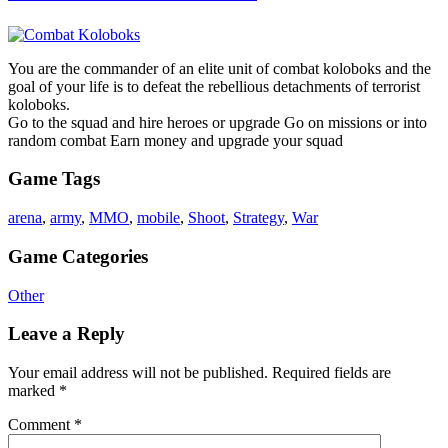
You are the commander of an elite unit of combat koloboks and the
goal of your life is to defeat the rebellious detachments of terrorist
koloboks.
Go to the squad and hire heroes or upgrade Go on missions or into
random combat Earn money and upgrade your squad
Game Tags
arena
,
army
,
MMO
,
mobile
,
Shoot
,
Strategy
,
War
Game Categories
Other
Leave a Reply
Your email address will not be published.
Required fields are
marked
*
Comment
*