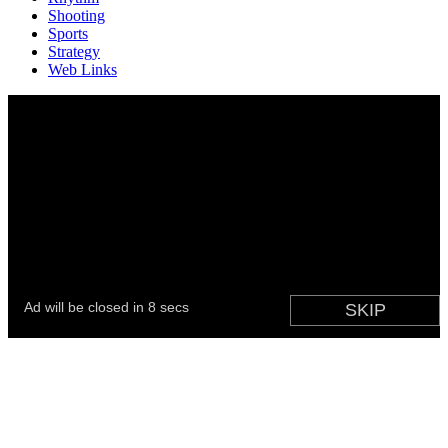
Shooting
Sports
Strategy
Web Links