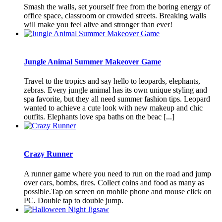
Smash the walls, set yourself free from the boring energy of
office space, classroom or crowded streets. Breaking walls
will make you feel alive and stronger than ever!
Jungle Animal Summer Makeover Game
Travel to the tropics and say hello to leopards, elephants,
zebras. Every jungle animal has its own unique styling and
spa favorite, but they all need summer fashion tips. Leopard
wanted to achieve a cute look with new makeup and chic
outfits. Elephants love spa baths on the beac [...]
Crazy Runner
A runner game where you need to run on the road and jump
over cars, bombs, tires. Collect coins and food as many as
possible.Tap on screen on mobile phone and mouse click on
PC. Double tap to double jump.