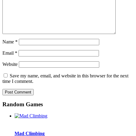
Name
*
Email
*
Website
Save my name, email, and website in this browser for the next
time I comment.
Random Games
Mad Climbing