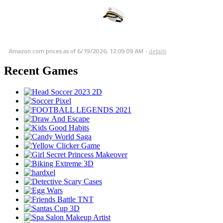
Amazon.com prices as of
6/19/2026, 12:09:09 AM
-
details
Recent Games