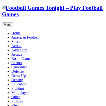
Menu
Home
American Football
Soccer
Action
Adventure
Arcade
Board Game
Casino
Customize
Defense
Dress-Up
Driving
Education
Fighting
Multiplayer
Other
Puzzles
Rhythm