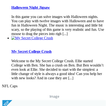
Halloween Night Jigsaw
In this game you can solve images with Halloween nights.
You can play with twelve images with Halloween and to have
fun in Halloween Night. The music is interesting and little bit
scary, so the playing of this game is very realistic and fun. Use
mouse to drag the pieces into righ [...]
My Secret College Crush
Welcome to the My Secret College Crush. Ellie started
College with Ben. She has a crush on Ben. But Ben wouldn’t
even look at Ellie. She decided to start with the simplest: a
little change of style is always a good idea! Can you help her
with new looks? And in case they are [...]
NFL Caps
Image
TOP