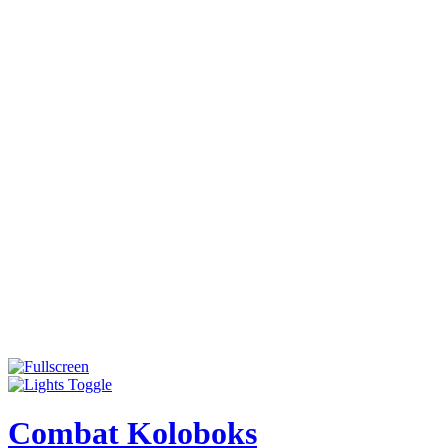
Combat Koloboks