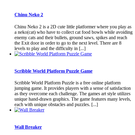
Chinu Neko 2
Chinu Neko 2 is a 2D cute little platformer where you play as
a neko(cat) who have to collect cat food bowls while avoiding
enemy cats and their bullets, ground saws, spikes and reach
the Exit door in order to go to the next level. There are 8
levels to play and the difficulty in [...]
Scribble World Platform Puzzle Game
Scribble World Platform Puzzle is a free online platform
jumping game. It provides players with a sense of satisfaction
as they overcome each challenge. The games art style utilizes
unique hand-drawn graphics. The game features many levels,
each with unique obstacles and puzzles. [...]
Wall Breaker