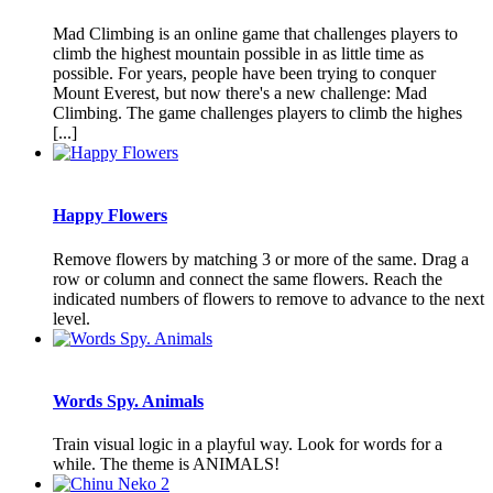
Mad Climbing is an online game that challenges players to
climb the highest mountain possible in as little time as
possible. For years, people have been trying to conquer
Mount Everest, but now there's a new challenge: Mad
Climbing. The game challenges players to climb the highes
[...]
Happy Flowers
Remove flowers by matching 3 or more of the same. Drag a
row or column and connect the same flowers. Reach the
indicated numbers of flowers to remove to advance to the next
level.
Words Spy. Animals
Train visual logic in a playful way. Look for words for a
while. The theme is ANIMALS!