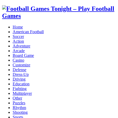
Home
American Football
Soccer
Action
Adventure
Arcade
Board Game
Casino
Customize
Defense
Dress-Up
Driving
Education
Fighting
Multiplayer
Other
Puzzles
Rhythm
Shooting
Sports