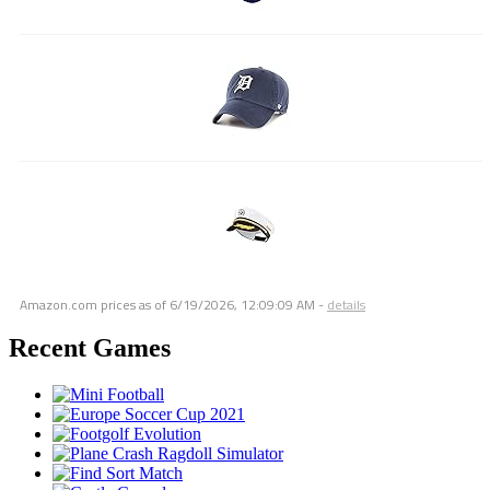
Amazon.com prices as of
6/19/2026, 12:09:09 AM
-
details
Recent Games