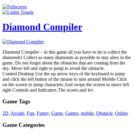
Diamond Compiler
Diamond Compiler – in this game all you have to do is collect the
diamonds! Collect as many diamonds as possible to stay alive in the
game. Do not forget about the obstacles that are coming from the
sky. Move left and right or jump to avoid the obstacle.
Control Desktop Use the up arrow keys of the keyboard to jump
and click the left button of the mouse to turn around Mobile Click
on the screen to jump characters And swipe the screen to move left
right Controls and Indicators The scores and lev
Game Tags
2D
,
Arcade
,
Fun
,
Funny
,
Game
,
Games
,
mobile
,
Obstacle
,
Online
Game Categories