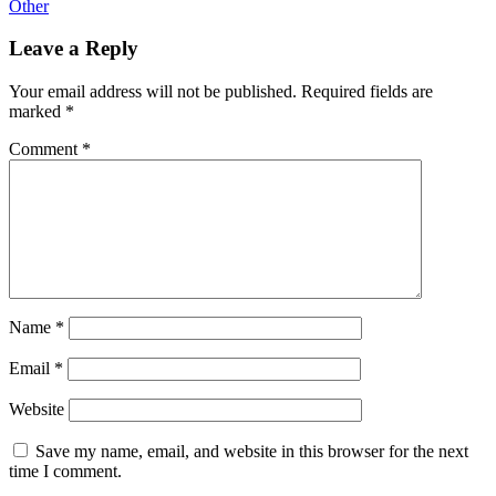
Other
Leave a Reply
Your email address will not be published.
Required fields are
marked
*
Comment
*
Name
*
Email
*
Website
Save my name, email, and website in this browser for the next
time I comment.