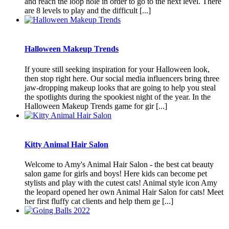
and reach the loop hole in order to go to the next level. There
are 8 levels to play and the difficult [...]
Halloween Makeup Trends
If youre still seeking inspiration for your Halloween look,
then stop right here. Our social media influencers bring three
jaw-dropping makeup looks that are going to help you steal
the spotlights during the spookiest night of the year. In the
Halloween Makeup Trends game for gir [...]
Kitty Animal Hair Salon
Welcome to Amy's Animal Hair Salon - the best cat beauty
salon game for girls and boys! Here kids can become pet
stylists and play with the cutest cats! Animal style icon Amy
the leopard opened her own Animal Hair Salon for cats! Meet
her first fluffy cat clients and help them ge [...]