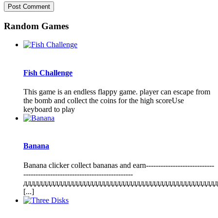
Random Games
Fish Challenge
This game is an endless flappy game. player can escape from
the bomb and collect the coins for the high scoreUse
keyboard to play
Banana
Banana clicker collect bananas and earn----------------------------
---------------------------------------------
дддддддддддддддддддддддддддддддддддддддддддддддддд
[...]