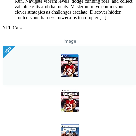
Run. Navigate vibrant levels, dodge cunning foes, and collect
valuable gifts and diamonds. Master intuitive controls and
clever strategies as challenges escalate. Discover hidden
shortcuts and harness power-ups to conquer [...]
NFL Caps
Image
TOP