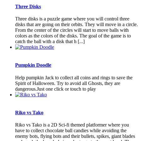
Three Disks
Three disks is a puzzle game where you will control three
disks that are going on their orbits. They will move in a circle.
From the center of the circles will start to move balls with
colors as the colors of the disks. The goal of the game is to
catch the ball with a disk that h [...]
Pumpkin Doodle
Help pumpkin Jack to collect all coins and rings to save the
Spirit of Halloween. Try to avoid all Ghosts, they are
dangerous.Just one click or touch to play
Riko vs Tako
Riko vs Tako is a 2D Sci-fi themed platformer where you
have to collect chocolate ball candies while avoiding the
enemy bots, flying bots and their bullets, spikes, giant blades