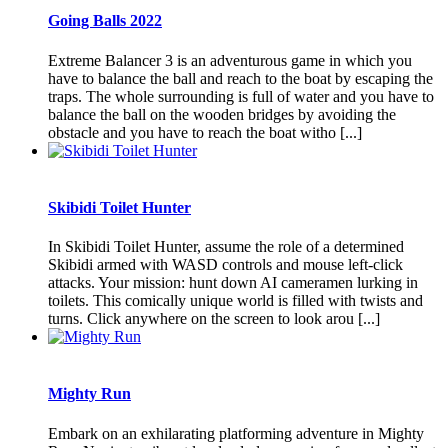
Going Balls 2022
Extreme Balancer 3 is an adventurous game in which you
have to balance the ball and reach to the boat by escaping the
traps. The whole surrounding is full of water and you have to
balance the ball on the wooden bridges by avoiding the
obstacle and you have to reach the boat witho [...]
Skibidi Toilet Hunter
In Skibidi Toilet Hunter, assume the role of a determined
Skibidi armed with WASD controls and mouse left-click
attacks. Your mission: hunt down AI cameramen lurking in
toilets. This comically unique world is filled with twists and
turns. Click anywhere on the screen to look arou [...]
Mighty Run
Embark on an exhilarating platforming adventure in Mighty