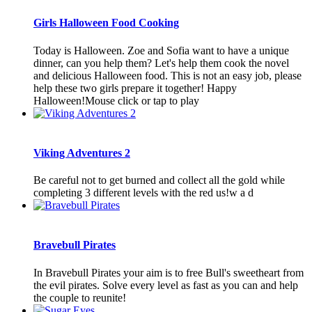
Girls Halloween Food Cooking
Today is Halloween. Zoe and Sofia want to have a unique
dinner, can you help them? Let's help them cook the novel
and delicious Halloween food. This is not an easy job, please
help these two girls prepare it together! Happy
Halloween!Mouse click or tap to play
Viking Adventures 2
Be careful not to get burned and collect all the gold while
completing 3 different levels with the red us!w a d
Bravebull Pirates
In Bravebull Pirates your aim is to free Bull's sweetheart from
the evil pirates. Solve every level as fast as you can and help
the couple to reunite!