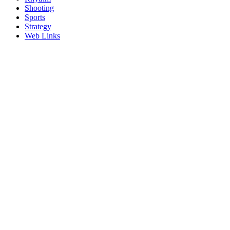
Shooting
Sports
Strategy
Web Links