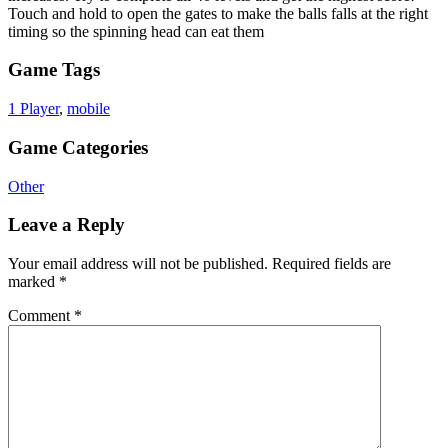
Touch and hold to open the gates to make the balls falls at the right
timing so the spinning head can eat them
Game Tags
1 Player
,
mobile
Game Categories
Other
Leave a Reply
Your email address will not be published.
Required fields are
marked
*
Comment
*