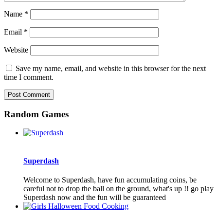
Name
*
Email
*
Website
Save my name, email, and website in this browser for the next
time I comment.
Random Games
Superdash
Welcome to Superdash, have fun accumulating coins, be
careful not to drop the ball on the ground, what's up !! go play
Superdash now and the fun will be guaranteed