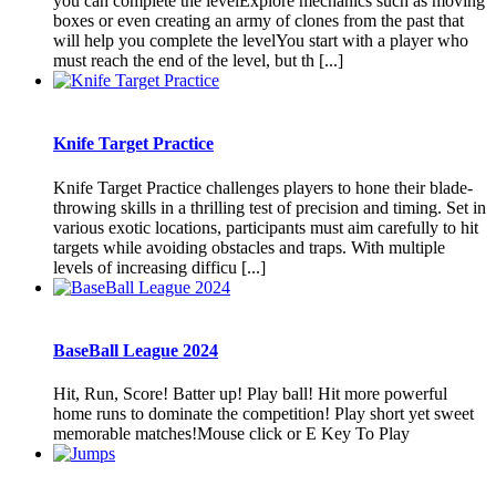
you can complete the levelExplore mechanics such as moving
boxes or even creating an army of clones from the past that
will help you complete the levelYou start with a player who
must reach the end of the level, but th [...]
Knife Target Practice
Knife Target Practice challenges players to hone their blade-
throwing skills in a thrilling test of precision and timing. Set in
various exotic locations, participants must aim carefully to hit
targets while avoiding obstacles and traps. With multiple
levels of increasing difficu [...]
BaseBall League 2024
Hit, Run, Score! Batter up! Play ball! Hit more powerful
home runs to dominate the competition! Play short yet sweet
memorable matches!Mouse click or E Key To Play