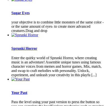
Sugar Eyes
your objective is to combine little monsters of the same color -
or the same amount of eyes- to create more advanced
creatures.Drag and drop
Sprunki Horror
Enter the quirky world of Sprunki Horror, where creating
music is an adventure! Assemble unique tunes using famous
character voices from memes and horror games. Mix, match,
and swap to craft melodies with personality. Unlock,
experiment, and unleash your creativity in this playfu [...]
Your Past
Pass the level using your past version to press the button so