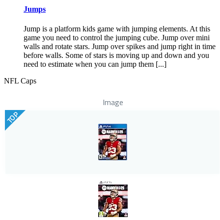
Jumps
Jump is a platform kids game with jumping elements. At this
game you need to control the jumping cube. Jump over mini
walls and rotate stars. Jump over spikes and jump right in time
before walls. Some of stars is moving up and down and you
need to estimate when you can jump them [...]
NFL Caps
Image
TOP