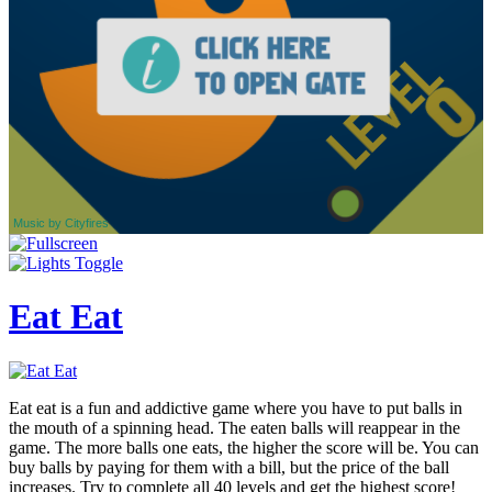
Eat Eat
Eat eat is a fun and addictive game where you have to put balls in
the mouth of a spinning head. The eaten balls will reappear in the
game. The more balls one eats, the higher the score will be. You can
buy balls by paying for them with a bill, but the price of the ball
increases. Try to complete all 40 levels and get the highest score!