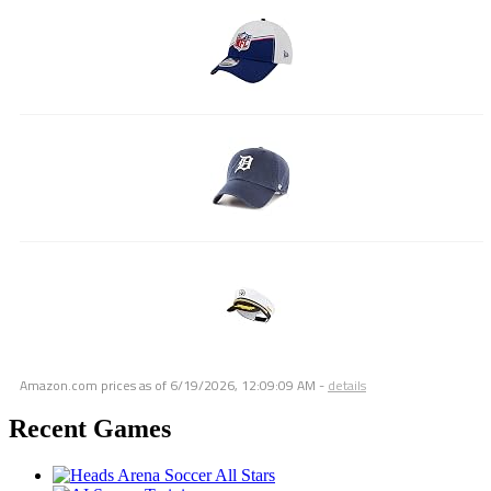
Amazon.com prices as of
6/19/2026, 12:09:09 AM
-
details
Recent Games