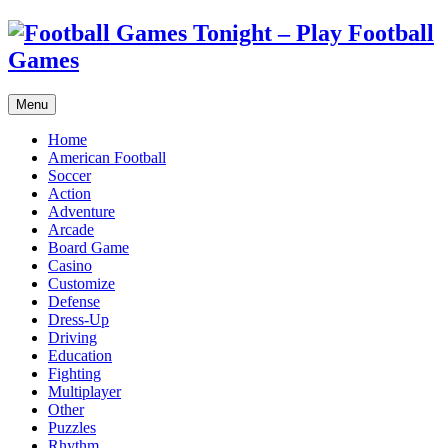
Menu
Home
American Football
Soccer
Action
Adventure
Arcade
Board Game
Casino
Customize
Defense
Dress-Up
Driving
Education
Fighting
Multiplayer
Other
Puzzles
Rhythm