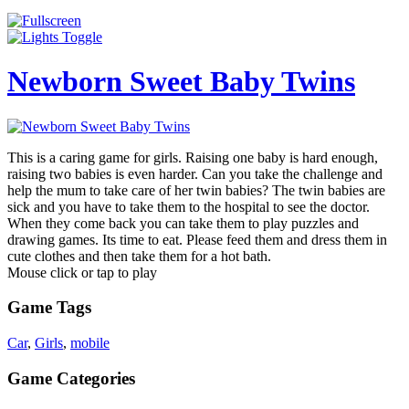
Newborn Sweet Baby Twins
This is a caring game for girls. Raising one baby is hard enough,
raising two babies is even harder. Can you take the challenge and
help the mum to take care of her twin babies? The twin babies are
sick and you have to take them to the hospital to see the doctor.
When they come back you can take them to play puzzles and
drawing games. Its time to eat. Please feed them and dress them in
cute clothes and then take them for a hot bath.
Mouse click or tap to play
Game Tags
Car
,
Girls
,
mobile
Game Categories