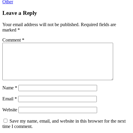
Other
Leave a Reply
Your email address will not be published.
Required fields are
marked
*
Comment
*
Name
*
Email
*
Website
Save my name, email, and website in this browser for the next
time I comment.