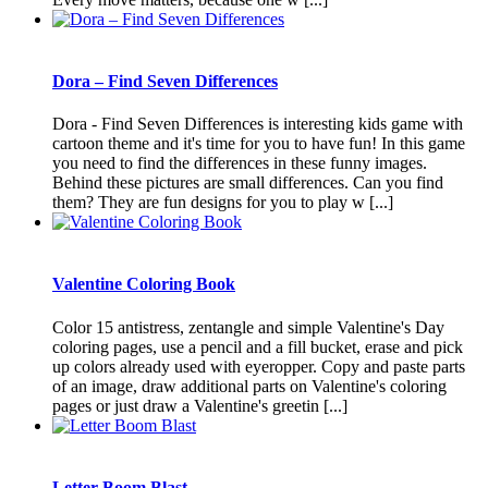
Dora – Find Seven Differences
Dora - Find Seven Differences is interesting kids game with
cartoon theme and it's time for you to have fun! In this game
you need to find the differences in these funny images.
Behind these pictures are small differences. Can you find
them? They are fun designs for you to play w [...]
Valentine Coloring Book
Color 15 antistress, zentangle and simple Valentine's Day
coloring pages, use a pencil and a fill bucket, erase and pick
up colors already used with eyeropper. Copy and paste parts
of an image, draw additional parts on Valentine's coloring
pages or just draw a Valentine's greetin [...]
Letter Boom Blast