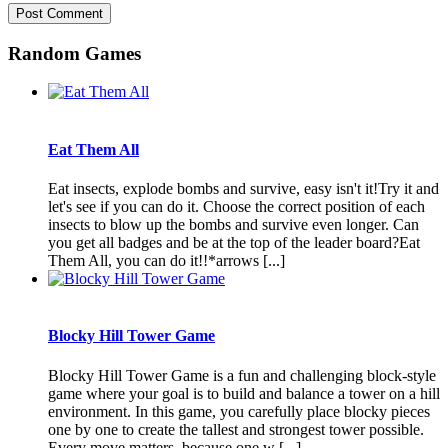
Random Games
Eat Them All
Eat insects, explode bombs and survive, easy isn't it!Try it and
let's see if you can do it. Choose the correct position of each
insects to blow up the bombs and survive even longer. Can
you get all badges and be at the top of the leader board?Eat
Them All, you can do it!!*arrows [...]
Blocky Hill Tower Game
Blocky Hill Tower Game is a fun and challenging block-style
game where your goal is to build and balance a tower on a hill
environment. In this game, you carefully place blocky pieces
one by one to create the tallest and strongest tower possible.
Every move matters, because one w [...]