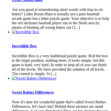
Are you good at remembering short words with four to six
letters? Letter Boom Blast is actually not a pure baseball
arcade game but a letter puzzle game. Your objective is to help
the red stickman baseball player run to the finish area by
means of blasting all wrong letters out f [...]
Incredible Box
Incredible Box is a very traditional puzzle game. Roll the box
to the target position, nothing more. It looks simple, but this
game is hard, very hard. In order to help all of you can finish
all of the levels. We have provided the solution of all levels.
The control is simple. Si [...]
Sweet Babies Differences
Now it's time for wonderful game that's called Sweet Babies
Differences, let's have fun! Behind these pictures are small
differences. Can you find them? They are fun designs for you