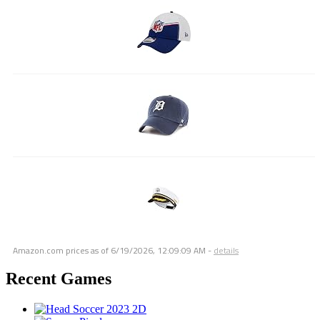
Amazon.com prices as of
6/19/2026, 12:09:09 AM
-
details
Recent Games