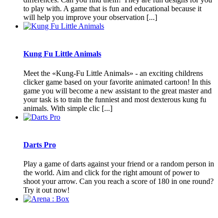
to play with. A game that is fun and educational because it
will help you improve your observation [...]
Kung Fu Little Animals
Meet the «Kung-Fu Little Animals» - an exciting childrens
clicker game based on your favorite animated cartoon! In this
game you will become a new assistant to the great master and
your task is to train the funniest and most dexterous kung fu
animals. With simple clic [...]
Darts Pro
Play a game of darts against your friend or a random person in
the world. Aim and click for the right amount of power to
shoot your arrow. Can you reach a score of 180 in one round?
Try it out now!