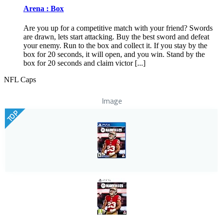
Arena : Box
Are you up for a competitive match with your friend? Swords
are drawn, lets start attacking. Buy the best sword and defeat
your enemy. Run to the box and collect it. If you stay by the
box for 20 seconds, it will open, and you win. Stand by the
box for 20 seconds and claim victor [...]
NFL Caps
Image
TOP