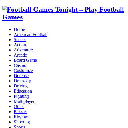
Home
American Football
Soccer
Action
Adventure
Arcade
Board Game
Casino
Customize
Defense
Dress-Up
Driving
Education
Fighting
Multiplayer
Other
Puzzles
Rhythm
Shooting
Sports